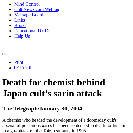
Mind Control
Cult News.com Weblog
Message Board
Links
Books
Educational DVDs
Help Us
Print
Email
Death for chemist behind
Japan cult's sarin attack
The Telegraph/January 30, 2004
A chemist who headed the development of a doomsday cult's
arsenal of poisonous gases has been sentenced to death for his part
in a gas attack on the Tokyo subway in 1995.