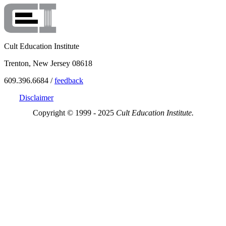
Cult Education Institute
Trenton, New Jersey 08618
609.396.6684 /
feedback
Disclaimer
Copyright © 1999 - 2025
Cult Education Institute.