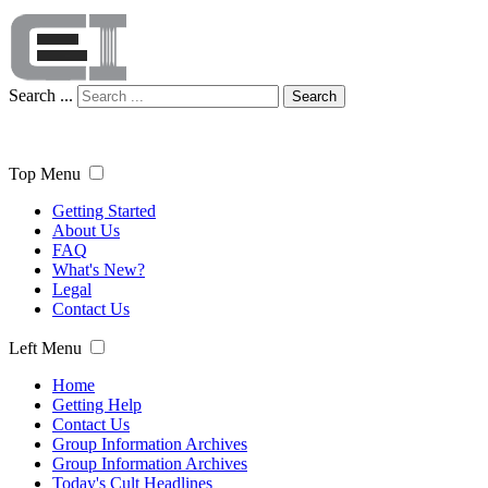
Search ...
Search
Top Menu
Getting Started
About Us
FAQ
What's New?
Legal
Contact Us
Left Menu
Home
Getting Help
Contact Us
Group Information Archives
Group Information Archives
Today's Cult Headlines