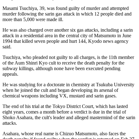
Masami Tsuchiya, 39, was found guilty of murder and attempted
murder following the sarin gas attack in which 12 people died and
more than 5,000 were made ill.
He was also charged over another six gas attacks, including a sarin
attack in a residential area in the central city of Matsumoto in June
1994 that killed seven people and hurt 144, Kyodo news agency
said.
Tsuchiya, who pleaded not guilty to all charges, is the 11th member
of the Aum Shinri Kyo cult to receive the death penalty for the
subway killings, although none have been executed pending
appeals.
He was studying for a doctorate in chemistry at Tsukuba University
when he joined the cult and began developing its arsenal of
chemical weapons including VX, mustard and sarin gases.
The end of his trial at the Tokyo District Court, which has lasted
eight years, comes a month before a verdict is due in the trial of
Shoko Asahara, the cult's leader and alleged mastermind of the sarin
attacks.
Asahara, whose real name is Chizuo Matsumoto, also faces the