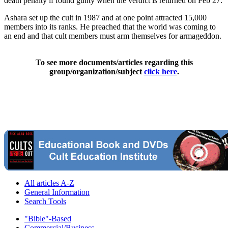
death penalty if found guilty when the verdict is returned on Feb 27.
Ashara set up the cult in 1987 and at one point attracted 15,000
members into its ranks. He preached that the world was coming to
an end and that cult members must arm themselves for armageddon.
To see more documents/articles regarding this
group/organization/subject
click here
.
All articles A-Z
General Information
Search Tools
"Bible"-Based
Commercial/Business