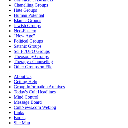
Chanelling Groups
Hate Groups
Human Potential
Islamic Groups
Jewish Groups
Neo-Eastern
"New Age"
Political Groups
Satanic Groups
Sci-Fi/UFO Groups
Theosophy Groups
Therapy / Counseling
Other Groups on File
About Us
Getting Help
Group Information Archives
Today's Cult Headlines
Mind Control
Message Board
CultNews.com Weblog
Links
Books
Site Map