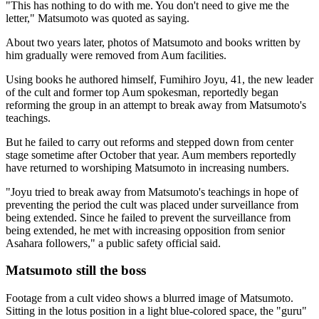
"This has nothing to do with me. You don't need to give me the
letter," Matsumoto was quoted as saying.
About two years later, photos of Matsumoto and books written by
him gradually were removed from Aum facilities.
Using books he authored himself, Fumihiro Joyu, 41, the new leader
of the cult and former top Aum spokesman, reportedly began
reforming the group in an attempt to break away from Matsumoto's
teachings.
But he failed to carry out reforms and stepped down from center
stage sometime after October that year. Aum members reportedly
have returned to worshiping Matsumoto in increasing numbers.
"Joyu tried to break away from Matsumoto's teachings in hope of
preventing the period the cult was placed under surveillance from
being extended. Since he failed to prevent the surveillance from
being extended, he met with increasing opposition from senior
Asahara followers," a public safety official said.
Matsumoto still the boss
Footage from a cult video shows a blurred image of Matsumoto.
Sitting in the lotus position in a light blue-colored space, the "guru"