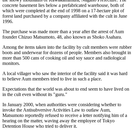
concrete basement lies below a prefabricated warehouse, both of
which were completed at the end of 1998 on a 17-hectare plot of
forest land purchased by a company affiliated with the cult in June
1996.
The purchase was made more than a year after the arrest of Aum
founder Chizuo Matsumoto, 48, also known as Shoko Asahara.
Among the items taken into the facility by cult members were rubber
boots and underwear for dozens of people. Members also brought in
more than 500 cans of cooking oil and soy sauce and radiological
monitors.
A local villager who saw the interior of the facility said it was hard
to believe Aum members tried to live in such a place.
Expectations that the world was about to end seem to have lived on
in the cult even without its "guru."
In January 2000, when authorities were considering whether to
invoke the Antisubversive Activities Law to outlaw Aum,
Matsumoto reportedly refused to receive a letter notifying him of a
hearing on the matter, waving away the employee of Tokyo
Detention House who tried to deliver it.