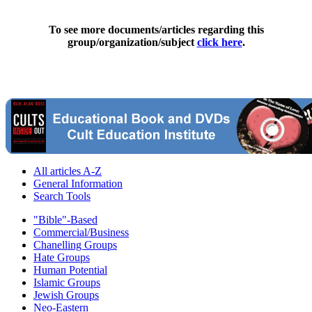
To see more documents/articles regarding this
group/organization/subject
click here
.
All articles A-Z
General Information
Search Tools
"Bible"-Based
Commercial/Business
Chanelling Groups
Hate Groups
Human Potential
Islamic Groups
Jewish Groups
Neo-Eastern