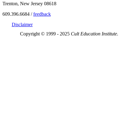
Trenton, New Jersey 08618
609.396.6684 /
feedback
Disclaimer
Copyright © 1999 - 2025
Cult Education Institute.