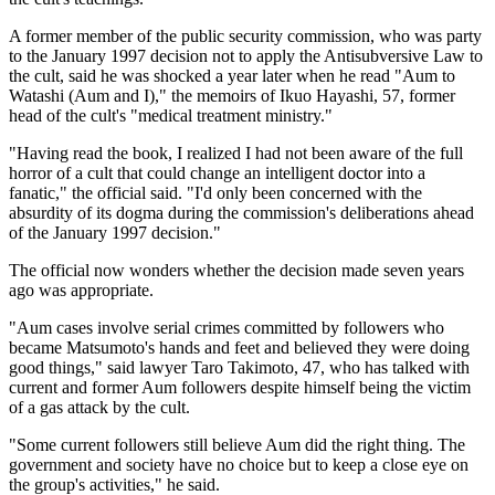
A former member of the public security commission, who was party
to the January 1997 decision not to apply the Antisubversive Law to
the cult, said he was shocked a year later when he read "Aum to
Watashi (Aum and I)," the memoirs of Ikuo Hayashi, 57, former
head of the cult's "medical treatment ministry."
"Having read the book, I realized I had not been aware of the full
horror of a cult that could change an intelligent doctor into a
fanatic," the official said. "I'd only been concerned with the
absurdity of its dogma during the commission's deliberations ahead
of the January 1997 decision."
The official now wonders whether the decision made seven years
ago was appropriate.
"Aum cases involve serial crimes committed by followers who
became Matsumoto's hands and feet and believed they were doing
good things," said lawyer Taro Takimoto, 47, who has talked with
current and former Aum followers despite himself being the victim
of a gas attack by the cult.
"Some current followers still believe Aum did the right thing. The
government and society have no choice but to keep a close eye on
the group's activities," he said.