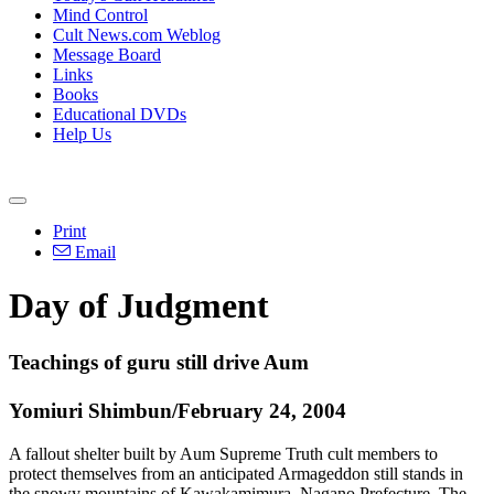
Mind Control
Cult News.com Weblog
Message Board
Links
Books
Educational DVDs
Help Us
Print
Email
Day of Judgment
Teachings of guru still drive Aum
Yomiuri Shimbun/February 24, 2004
A fallout shelter built by Aum Supreme Truth cult members to
protect themselves from an anticipated Armageddon still stands in
the snowy mountains of Kawakamimura, Nagano Prefecture. The