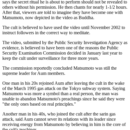
says the secret ritual he is about to perform should not be revealed to
others without his permission. He then chants for nearly 1-1/2 hours.
After that, viewers are told to imagine they have become one with
Matsumoto, now depicted in the video as Buddha.
The cult is believed to have used the video until November 2002 to
instruct followers in the correct way to meditate.
The video, submitted by the Public Security Investigation Agency as
evidence, is believed to have been one of the reasons the Public
Security Examination Commission decided in January last year to
keep the cult under surveillance for three more years.
The commission reportedly concluded Matsumoto was still the
supreme leader for Aum members.
One man in his 20s rejoined Aum after leaving the cult in the wake
of the March 1995 gas attack on the Tokyo subway system. Saying
Matsumoto was more a symbol than a real person, the man was
unable to abandon Matsumoto's preachings since he said they were
"the only ones based on real principles."
Another man in his 40s, who joined the cult after the sarin gas
attack, said Aum cannot sever its relations with its leader since
receiving energy from Matsumoto by believing in him is the core of
the cult's teachings.