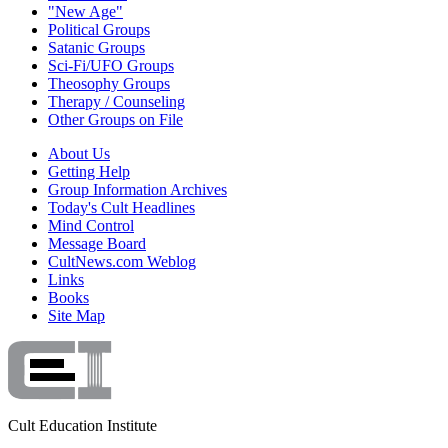
"New Age"
Political Groups
Satanic Groups
Sci-Fi/UFO Groups
Theosophy Groups
Therapy / Counseling
Other Groups on File
About Us
Getting Help
Group Information Archives
Today's Cult Headlines
Mind Control
Message Board
CultNews.com Weblog
Links
Books
Site Map
Cult Education Institute