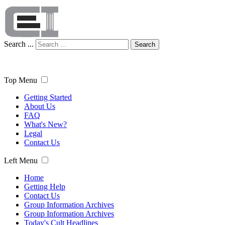
Search ...
Search
Top Menu
Getting Started
About Us
FAQ
What's New?
Legal
Contact Us
Left Menu
Home
Getting Help
Contact Us
Group Information Archives
Group Information Archives
Today's Cult Headlines