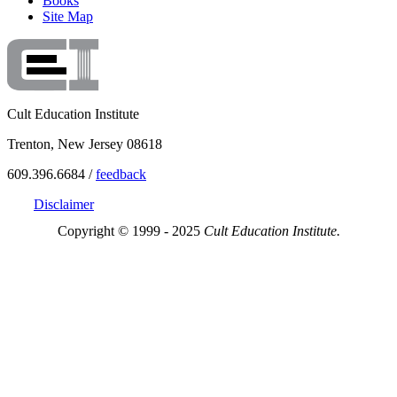
Books
Site Map
Cult Education Institute
Trenton, New Jersey 08618
609.396.6684 /
feedback
Disclaimer
Copyright © 1999 - 2025
Cult Education Institute.