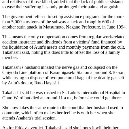
and relatives of those killed, added that the lack of public assistance
to ease their suffering has only prolonged their pain and anguish.
The government refused to set up assistance programs for the more
than 5,000 survivors of the subway attack and roughly 600 of
another sarin attack in Matsumoto, Nagano Prefecture, in June 1994.
This means the only compensation comes from regular work-related
accident insurance and dividends from a victims' fund financed by
the liquidation of Aum's assets and monthly payments from the cult,
Takahashi said, noting this does little to offset the loss of a family
member.
Takahashi's husband inhaled the nerve gas and collapsed on the
Chiyoda Line platform of Kasumigaseki Station at around 8:10 a.m.
while trying to dispose of two punctured bags of the deadly gas left
by Aum's doctor, Ikuo Hayashi.
Takahashi said he was rushed to St. Luke's International Hospital in
Chuo Ward but died at around 11 a.m., before she could get there.
She now takes the same route to the court that her husband used to
commute, which often makes her feel he is with her when she
attends Asahara's trial session.
As for Friday's verdict, Takahashi said she hopes it will help her