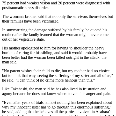
75 percent had weaker vision and 20 percent were diagnosed with
posttraumatic stress disorder.
The woman's brother said that not only the survivors themselves but
their families have been victimized.
In summarizing the damage suffered by his family, he quoted his
mother after the family learned that the woman might never come
out of her vegetative state.
His mother apologized to him for having to shoulder the heavy
burden of caring for his sibling, and said it would probably have
been better had the woman been killed outright in the attack, the
man said.
"No parent wishes their child to die, but my mother had no choice
but to think that way, seeing the suffering of my sister and all of us,"
he said. "I can think of no crime more heinous than this."
Like Takahashi, the man said he has also lived in frustration and
agony because he does not know where to vent his anger and pain.
"Even after years of trials, almost nothing has been explained about
why my innocent sister has to go through this enormous suffering,"
he said, adding that he believes all the parties involved in Asahara's