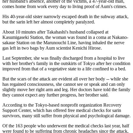
her husband's absence, another of the victims, a 47-year-old man,
comes home from work every day to living proof of Aum's crimes.
His 40-year-old sister narrowly escaped death in the subway attack,
but the sarin left her almost completely paralyzed.
About 10 minutes after Takahashi's husband collapsed at
Kasumigaseki Station, the woman was found in a coma at Nakano-
sakaue Station on the Marunouchi Line, having inhaled the nerve
gas left in two bags by Aum scientist Kenichi Hirose.
Last September, she was finally discharged from a hospital to live
with her brother's family in the outskirts of Tokyo after her condition
improved from that of a vegetative state to a life confined to a bed.
But the scars of the attack are evident all over her body -- while she
has regained consciousness, she cannot see or speak and can only
slightly move her right arm and leg. Her doctors have told the family
they cannot expect any further progress, her brother said.
According to the Tokyo-based nonprofit organization Recovery
Support Center, which has offered free medical checks for sarin
survivors, many still suffer from physical and psychological damage.
Of the 163 people who underwent the medical checks last year, half
were found to be suffering from chronic headaches since the attack,