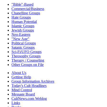
"Bible"-Based
Commercial/Business
Chanelling Groups
Hate Groups
Human Potential
Islamic Groups
Jewish Groups
Neo-Eastern
"New Age"
Political Groups
Satanic Groups
Sci-Fi/UFO Groups
Theosophy Groups
Therapy / Counseling
Other Groups on File
About Us
Getting Help
Group Information Archives
Today's Cult Headlines
Mind Control
Message Board
CultNews.com Weblog
Links