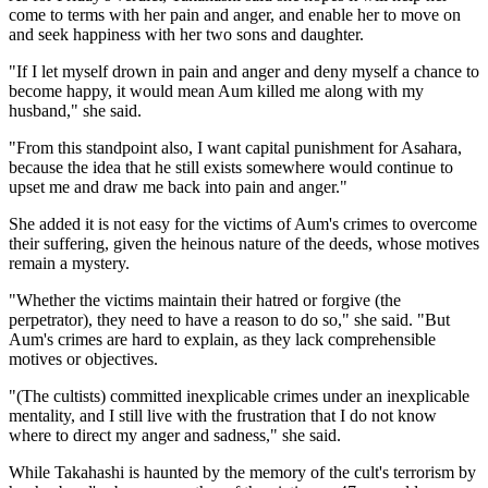
come to terms with her pain and anger, and enable her to move on
and seek happiness with her two sons and daughter.
"If I let myself drown in pain and anger and deny myself a chance to
become happy, it would mean Aum killed me along with my
husband," she said.
"From this standpoint also, I want capital punishment for Asahara,
because the idea that he still exists somewhere would continue to
upset me and draw me back into pain and anger."
She added it is not easy for the victims of Aum's crimes to overcome
their suffering, given the heinous nature of the deeds, whose motives
remain a mystery.
"Whether the victims maintain their hatred or forgive (the
perpetrator), they need to have a reason to do so," she said. "But
Aum's crimes are hard to explain, as they lack comprehensible
motives or objectives.
"(The cultists) committed inexplicable crimes under an inexplicable
mentality, and I still live with the frustration that I do not know
where to direct my anger and sadness," she said.
While Takahashi is haunted by the memory of the cult's terrorism by