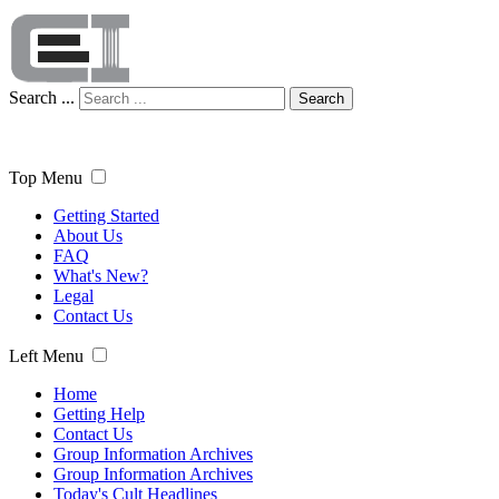
Search ...
Search
Top Menu
Getting Started
About Us
FAQ
What's New?
Legal
Contact Us
Left Menu
Home
Getting Help
Contact Us
Group Information Archives
Group Information Archives
Today's Cult Headlines