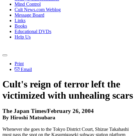
Mind Control
Cult News.com Weblog
Message Board
Links
Books
Educational DVDs
Help Us
Print
Email
Cult's reign of terror left the
victimized with unhealing scars
The Japan Times/February 26, 2004
By Hiroshi Matsubara
Whenever she goes to the Tokyo District Court, Shizue Takahashi
must pass the spot on the Kasumigaseki subway station platform