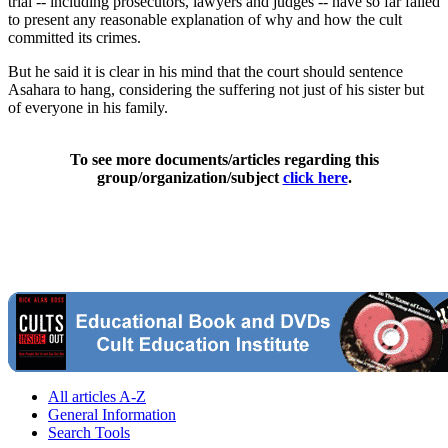
trial -- including prosecutors, lawyers and judges -- have so far failed
to present any reasonable explanation of why and how the cult
committed its crimes.
But he said it is clear in his mind that the court should sentence
Asahara to hang, considering the suffering not just of his sister but
of everyone in his family.
To see more documents/articles regarding this
group/organization/subject
click here
.
All articles A-Z
General Information
Search Tools