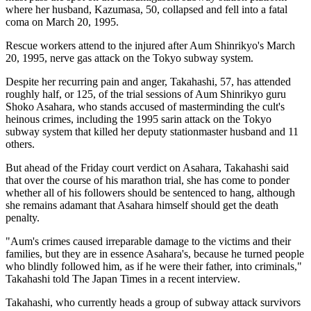
where her husband, Kazumasa, 50, collapsed and fell into a fatal
coma on March 20, 1995.
Rescue workers attend to the injured after Aum Shinrikyo's March
20, 1995, nerve gas attack on the Tokyo subway system.
Despite her recurring pain and anger, Takahashi, 57, has attended
roughly half, or 125, of the trial sessions of Aum Shinrikyo guru
Shoko Asahara, who stands accused of masterminding the cult's
heinous crimes, including the 1995 sarin attack on the Tokyo
subway system that killed her deputy stationmaster husband and 11
others.
But ahead of the Friday court verdict on Asahara, Takahashi said
that over the course of his marathon trial, she has come to ponder
whether all of his followers should be sentenced to hang, although
she remains adamant that Asahara himself should get the death
penalty.
"Aum's crimes caused irreparable damage to the victims and their
families, but they are in essence Asahara's, because he turned people
who blindly followed him, as if he were their father, into criminals,"
Takahashi told The Japan Times in a recent interview.
Takahashi, who currently heads a group of subway attack survivors