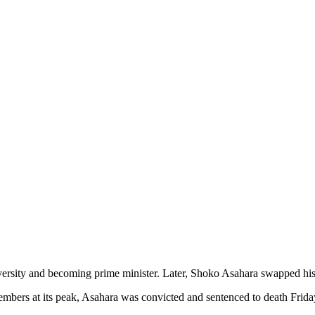
ersity and becoming prime minister. Later, Shoko Asahara swapped his dre
mbers at its peak, Asahara was convicted and sentenced to death Frida