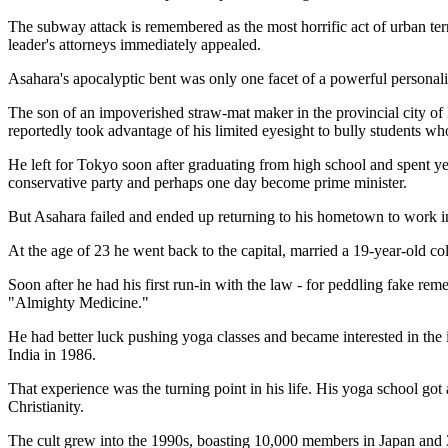
The subway attack is remembered as the most horrific act of urban ter
leader's attorneys immediately appealed.
Asahara's apocalyptic bent was only one facet of a powerful personalit
The son of an impoverished straw-mat maker in the provincial city of
reportedly took advantage of his limited eyesight to bully students w
He left for Tokyo soon after graduating from high school and spent year
conservative party and perhaps one day become prime minister.
But Asahara failed and ended up returning to his hometown to work i
At the age of 23 he went back to the capital, married a 19-year-old co
Soon after he had his first run-in with the law - for peddling fake r
"Almighty Medicine."
He had better luck pushing yoga classes and became interested in the i
India in 1986.
That experience was the turning point in his life. His yoga school 
Christianity.
The cult grew into the 1990s, boasting 10,000 members in Japan and 3