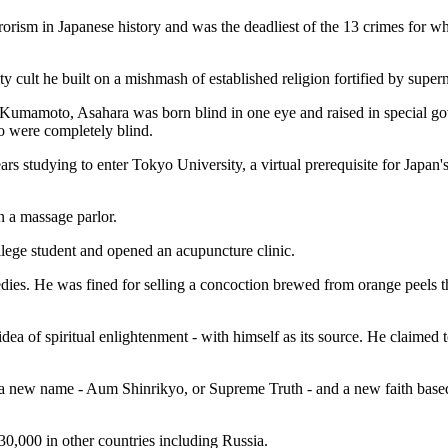
rorism in Japanese history and was the deadliest of the 13 crimes for 
y cult he built on a mishmash of established religion fortified by supern
 Kumamoto, Asahara was born blind in one eye and raised in special go
ho were completely blind.
s studying to enter Tokyo University, a virtual prerequisite for Japan's 
n a massage parlor.
llege student and opened an acupuncture clinic.
emedies. He was fined for selling a concoction brewed from orange peels 
dea of spiritual enlightenment - with himself as its source. He claimed 
got a new name - Aum Shinrikyo, or Supreme Truth - and a new faith b
0,000 in other countries including Russia.