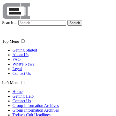
Search ...
Search
Top Menu
Getting Started
About Us
FAQ
What's New?
Legal
Contact Us
Left Menu
Home
Getting Help
Contact Us
Group Information Archives
Group Information Archives
Today's Cult Headlines