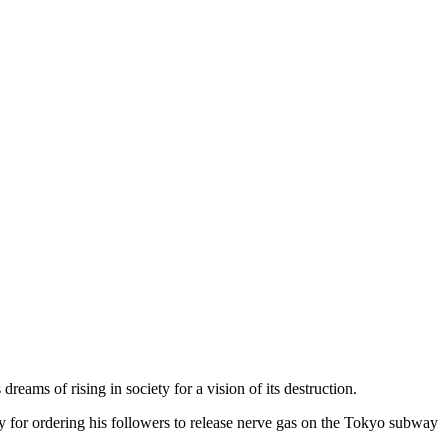
ams of rising in society for a vision of its destruction.
y for ordering his followers to release nerve gas on the Tokyo subway