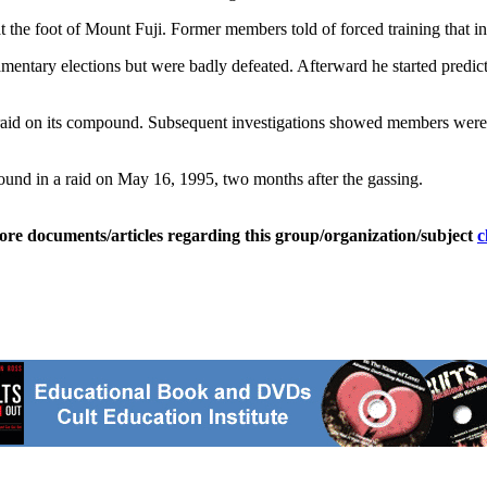
t the foot of Mount Fuji. Former members told of forced training that in
mentary elections but were badly defeated. Afterward he started predic
 raid on its compound. Subsequent investigations showed members were 
ound in a raid on May 16, 1995, two months after the gassing.
ore documents/articles regarding this group/organization/subject
c