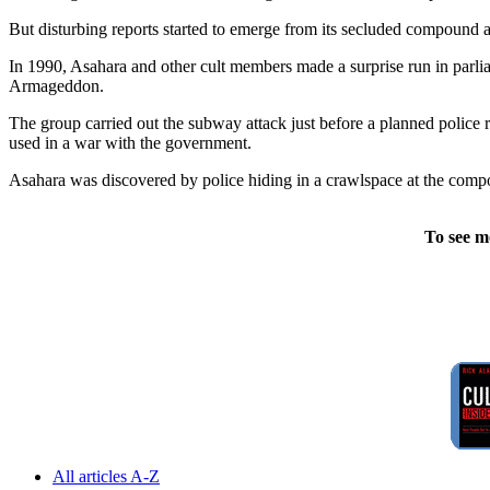
But disturbing reports started to emerge from its secluded compound a
In 1990, Asahara and other cult members made a surprise run in parlia
Armageddon.
The group carried out the subway attack just before a planned police
used in a war with the government.
Asahara was discovered by police hiding in a crawlspace at the comp
To see m
All articles A-Z