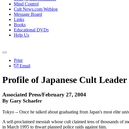
Mind Control
Cult News.com Weblog
Message Board
Links
Books
Educational DVDs
Help Us
Print
Email
Profile of Japanese Cult Leader
Associated Press/February 27, 2004
By Gary Schaefer
Tokyo -- Once he talked about graduating from Japan's most elite univ
A self-proclaimed messiah whose cult claimed tens of thousands of me
in March 1995 to thwart planned police raids against him.