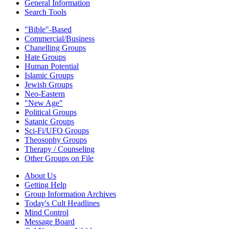
General Information
Search Tools
"Bible"-Based
Commercial/Business
Chanelling Groups
Hate Groups
Human Potential
Islamic Groups
Jewish Groups
Neo-Eastern
"New Age"
Political Groups
Satanic Groups
Sci-Fi/UFO Groups
Theosophy Groups
Therapy / Counseling
Other Groups on File
About Us
Getting Help
Group Information Archives
Today's Cult Headlines
Mind Control
Message Board