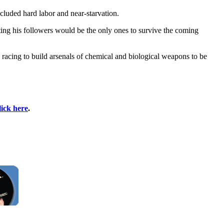
cluded hard labor and near-starvation.
ting his followers would be the only ones to survive the coming
racing to build arsenals of chemical and biological weapons to be
lick here
.