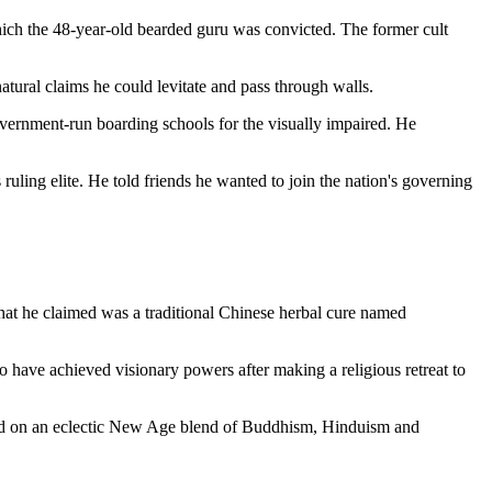
which the 48-year-old bearded guru was convicted. The former cult
atural claims he could levitate and pass through walls.
vernment-run boarding schools for the visually impaired. He
ruling elite. He told friends he wanted to join the nation's governing
that he claimed was a traditional Chinese herbal cure named
to have achieved visionary powers after making a religious retreat to
ased on an eclectic New Age blend of Buddhism, Hinduism and