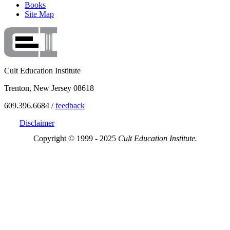
Books
Site Map
Cult Education Institute
Trenton, New Jersey 08618
609.396.6684 /
feedback
Disclaimer
Copyright © 1999 - 2025
Cult Education Institute.