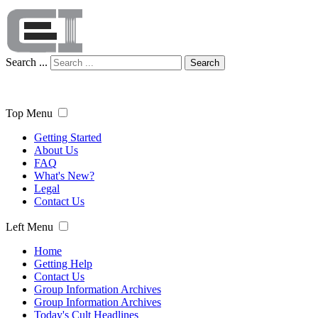
Search ...
Search
Top Menu
Getting Started
About Us
FAQ
What's New?
Legal
Contact Us
Left Menu
Home
Getting Help
Contact Us
Group Information Archives
Group Information Archives
Today's Cult Headlines