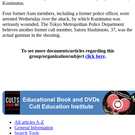
Kunimatsu.
Four former Aum members, including a former police officer, were
arrested Wednesday over the attack, by which Kunimatsu was
seriously wounded. The Tokyo Metropolitan Police Department
believes another former cult member, Satoru Hashimoto, 37, was the
actual gunman in the shooting.
To see more documents/articles regarding this
group/organization/subject
click here
.
All articles A-Z
General Information
Search Tools