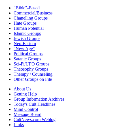
"Bible"-Based
Commercial/Business
Chanelling Groups
Hate Groups
Human Potential
Islamic Groups
Jewish Groups
Neo-Eastern
"New Age"
Political Groups
Satanic Groups
Sci-Fi/UFO Groups
Theosophy Groups
Therapy / Counseling
Other Groups on File
About Us
Getting Help
Group Information Archives
Today's Cult Headlines
Mind Control
Message Board
CultNews.com Weblog
Links