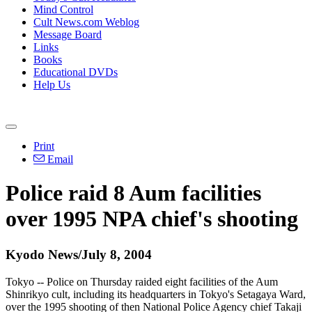
Mind Control
Cult News.com Weblog
Message Board
Links
Books
Educational DVDs
Help Us
Print
Email
Police raid 8 Aum facilities
over 1995 NPA chief's shooting
Kyodo News/July 8, 2004
Tokyo -- Police on Thursday raided eight facilities of the Aum
Shinrikyo cult, including its headquarters in Tokyo's Setagaya Ward,
over the 1995 shooting of then National Police Agency chief Takaji