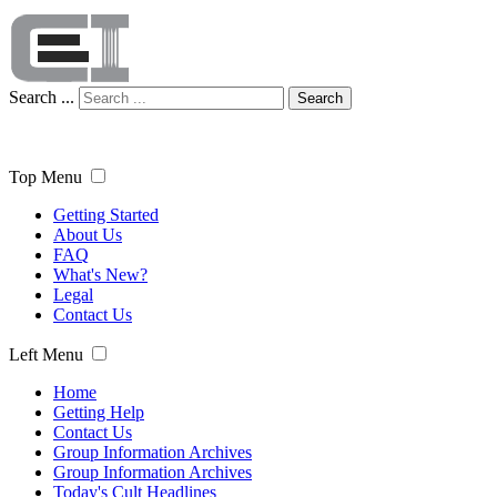
Search ...
Search
Top Menu
Getting Started
About Us
FAQ
What's New?
Legal
Contact Us
Left Menu
Home
Getting Help
Contact Us
Group Information Archives
Group Information Archives
Today's Cult Headlines