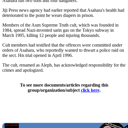
Asahara has two sons and four daughters.
Jiji Press news agency had earlier reported that Asahara's health had
deteriorated to the point he wears diapers in prison.
Members of the Aum Supreme Truth cult, which was founded in
1984, spread Nazi-invented sarin gas on the Tokyo subway in
March 1995, killing 12 people and injuring thousands.
Cult members had testified that the offences were committed under
orders of Asahara, who reportedly wanted to thwart a police raid on
the sect. His trial opened in April 1996.
The cult, renamed as Aleph, has acknowledged responsibility for the
crimes and apologized.
To see more documents/articles regarding this
group/organization/subject
click here
.