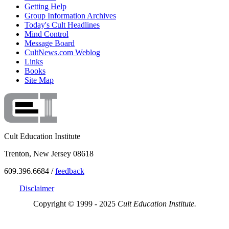
Getting Help
Group Information Archives
Today's Cult Headlines
Mind Control
Message Board
CultNews.com Weblog
Links
Books
Site Map
Cult Education Institute
Trenton, New Jersey 08618
609.396.6684 /
feedback
Disclaimer
Copyright © 1999 - 2025
Cult Education Institute.