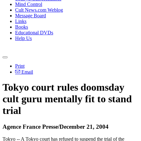
Mind Control
Cult News.com Weblog
Message Board
Links
Books
Educational DVDs
Help Us
Print
Email
Tokyo court rules doomsday
cult guru mentally fit to stand
trial
Agence France Presse/December 21, 2004
Tokyo -- A Tokyo court has refused to suspend the trial of the