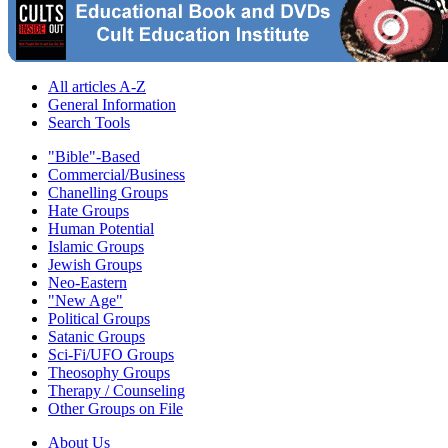
All articles A-Z
General Information
Search Tools
"Bible"-Based
Commercial/Business
Chanelling Groups
Hate Groups
Human Potential
Islamic Groups
Jewish Groups
Neo-Eastern
"New Age"
Political Groups
Satanic Groups
Sci-Fi/UFO Groups
Theosophy Groups
Therapy / Counseling
Other Groups on File
About Us