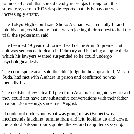
founder of a cult that spread deadly nerve gas throughout the
subway system in 1995 despite reports that his behaviour was
increasingly erratic.
The Tokyo High Court said Shoko Asahara was mentally fit and
told his lawyers Monday that it was rejecting their request to halt the
trial, the spokesman said.
The bearded 49-year-old former head of the Aum Supreme Truth
cult was sentenced to death in February and is facing an appeal trial,
which his lawyers wanted suspended so he could undergo
psychological tests.
The court spokesman said the chief judge in the appeal trial, Masaru
Suda, had met with Asahara in prison and confirmed he was
mentally fit.
The decision drew a tearful plea from Asahara's daughters who said
they could not have any substantive conversations with their father
in about 20 meetings since mid-August.
"I could not understand what was going on as (Father) was
incoherently laughing, turning right and left, looking up and down,"
the tabloid Nikkan Sports quoted the second daughter as saying.