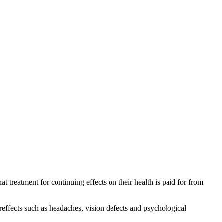
treatment for continuing effects on their health is paid for from
reffects such as headaches, vision defects and psychological