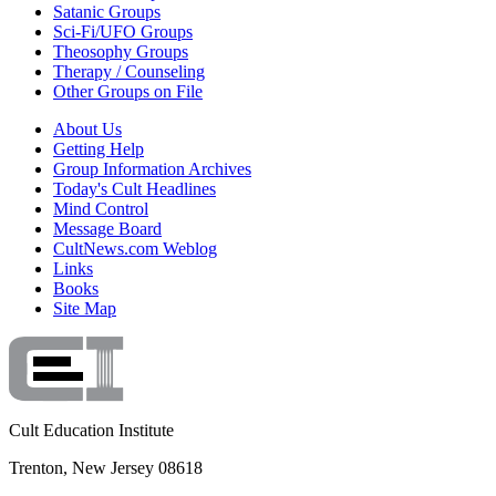
Satanic Groups
Sci-Fi/UFO Groups
Theosophy Groups
Therapy / Counseling
Other Groups on File
About Us
Getting Help
Group Information Archives
Today's Cult Headlines
Mind Control
Message Board
CultNews.com Weblog
Links
Books
Site Map
Cult Education Institute
Trenton, New Jersey 08618