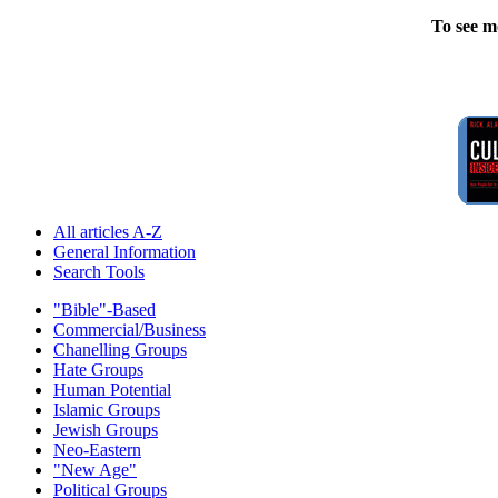
To see m
All articles A-Z
General Information
Search Tools
"Bible"-Based
Commercial/Business
Chanelling Groups
Hate Groups
Human Potential
Islamic Groups
Jewish Groups
Neo-Eastern
"New Age"
Political Groups