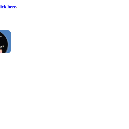
lick here
.