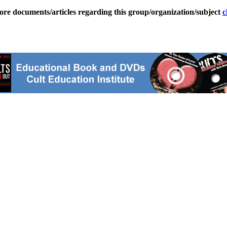
ore documents/articles regarding this group/organization/subject
c