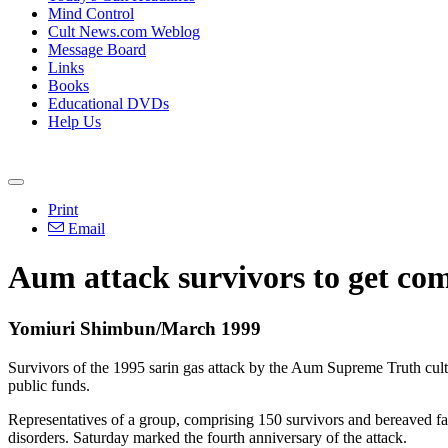
Mind Control
Cult News.com Weblog
Message Board
Links
Books
Educational DVDs
Help Us
Print
Email
Aum attack survivors to get co
Yomiuri Shimbun/March 1999
Survivors of the 1995 sarin gas attack by the Aum Supreme Truth cult 
public funds.
Representatives of a group, comprising 150 survivors and bereaved fam
disorders. Saturday marked the fourth anniversary of the attack.