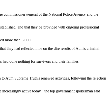
o the commissioner general of the National Police Agency and the
stablished, and that they be provided with ongoing professional
ured more than 5,000.
at they had reflected little on the dire results of Aum's criminal
s had done nothing for survivors and their families.
 to Aum Supreme Truth's renewed activities, following the rejection
e increasingly active today," the top government spokesman said