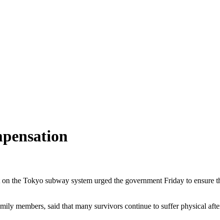
mpensation
on the Tokyo subway system urged the government Friday to ensure that 
ily members, said that many survivors continue to suffer physical afte