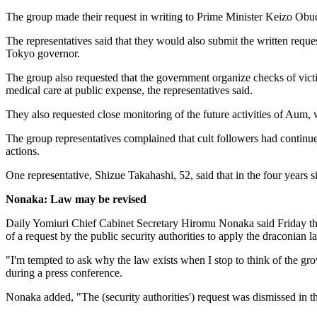
The group made their request in writing to Prime Minister Keizo Obu
The representatives said that they would also submit the written reque
Tokyo governor.
The group also requested that the government organize checks of victi
medical care at public expense, the representatives said.
They also requested close monitoring of the future activities of Aum,
The group representatives complained that cult followers had continued i
actions.
One representative, Shizue Takahashi, 52, said that in the four years 
Nonaka: Law may be revised
Daily Yomiuri Chief Cabinet Secretary Hiromu Nonaka said Friday that
of a request by the public security authorities to apply the draconian l
"I'm tempted to ask why the law exists when I stop to think of the 
during a press conference.
Nonaka added, "The (security authorities') request was dismissed in th