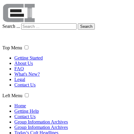
Search ...
Search
Top Menu
Getting Started
About Us
FAQ
What's New?
Legal
Contact Us
Left Menu
Home
Getting Help
Contact Us
Group Information Archives
Group Information Archives
Today's Cult Headlines