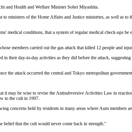
chi and Health and Welfare Minister Sohei Miyashita.
st to ministers of the Home Affairs and Justice ministries, as well as t
ms' medical conditions, that a system of regular medical check-ups be e
 whose members carried out the gas attack that killed 12 people and inj
n their day-to-day activities as they did before the attack, suggesting th
since the attack occurred the central and Tokyo metropolitan government
 it may be wise to revise the Antisubversive Activities Law in reaction
aw to the cult in 1997.
growing concerns held by residents in many areas where Aum members ar
e belief that the cult would never come back in strength."