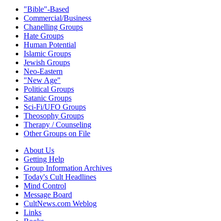
"Bible"-Based
Commercial/Business
Chanelling Groups
Hate Groups
Human Potential
Islamic Groups
Jewish Groups
Neo-Eastern
"New Age"
Political Groups
Satanic Groups
Sci-Fi/UFO Groups
Theosophy Groups
Therapy / Counseling
Other Groups on File
About Us
Getting Help
Group Information Archives
Today's Cult Headlines
Mind Control
Message Board
CultNews.com Weblog
Links