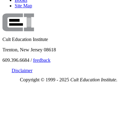
Books
Site Map
Cult Education Institute
Trenton, New Jersey 08618
609.396.6684 /
feedback
Disclaimer
Copyright © 1999 - 2025
Cult Education Institute.