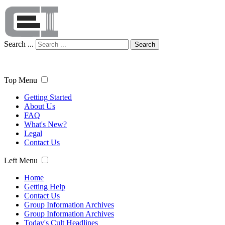
Search ...
Search
Top Menu
Getting Started
About Us
FAQ
What's New?
Legal
Contact Us
Left Menu
Home
Getting Help
Contact Us
Group Information Archives
Group Information Archives
Today's Cult Headlines