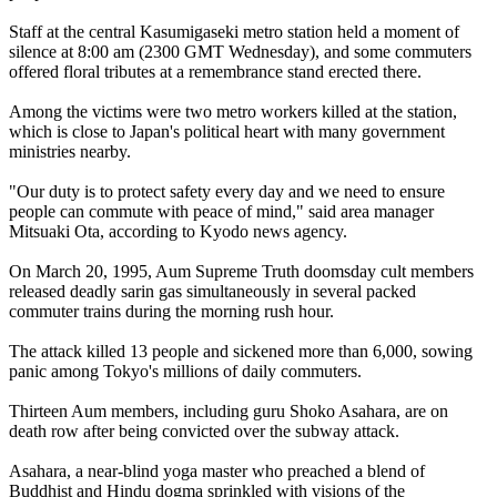
Staff at the central Kasumigaseki metro station held a moment of
silence at
8:00 am
(2300 GMT Wednesday), and some commuters
offered floral tributes at a remembrance stand erected there.
Among the victims were two metro workers killed at the station,
which is close to Japan's political heart with many government
ministries nearby.
"Our duty is to protect safety every day and we need to ensure
people can commute with peace of mind," said area manager
Mitsuaki Ota, according to Kyodo news agency.
On March 20, 1995,
Aum
Supreme Truth doomsday cult members
released deadly sarin gas simultaneously in several packed
commuter trains during the morning rush hour.
The attack killed 13 people and sickened more than 6,000, sowing
panic among Tokyo's millions of daily commuters.
Thirteen
Aum
members, including guru Shoko Asahara, are on
death row after being convicted over the subway attack.
Asahara, a near-blind yoga master who preached a blend of
Buddhist and Hindu dogma sprinkled with visions of the