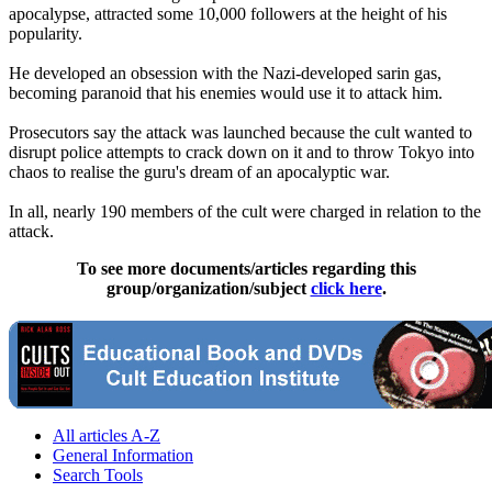
apocalypse, attracted some 10,000 followers at the height of his
popularity.
He developed an obsession with the Nazi-developed sarin gas,
becoming paranoid that his enemies would use it to attack him.
Prosecutors say the attack was launched because the cult wanted to
disrupt police attempts to crack down on it and to throw Tokyo into
chaos to realise the guru's dream of an apocalyptic war.
In all, nearly 190 members of the cult were charged in relation to the
attack.
To see more documents/articles regarding this
group/organization/subject
click here
.
All articles A-Z
General Information
Search Tools