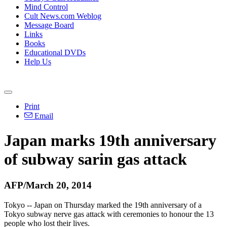
Mind Control
Cult News.com Weblog
Message Board
Links
Books
Educational DVDs
Help Us
Print
Email
Japan marks 19th anniversary
of subway sarin gas attack
AFP/March 20, 2014
Tokyo -- Japan on Thursday marked the 19th anniversary of a
Tokyo subway nerve gas attack with ceremonies to honour the 13
people who lost their lives.