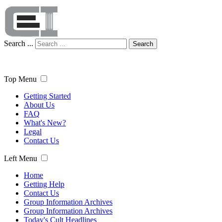
Search ...
Search
Top Menu
Getting Started
About Us
FAQ
What's New?
Legal
Contact Us
Left Menu
Home
Getting Help
Contact Us
Group Information Archives
Group Information Archives
Today's Cult Headlines