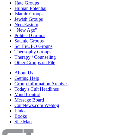
Hate Groups
Human Potential
Islamic Groups
Jewish Groups
Neo-Eastern
"New Age"
Political Groups
Satanic Groups
Sci-Fi/UFO Groups
Theosophy Groups
Therapy / Counseling
Other Groups on File
About Us
Getting Help
Group Information Archives
Today's Cult Headlines
Mind Control
Message Board
CultNews.com Weblog
Links
Books
Site Map