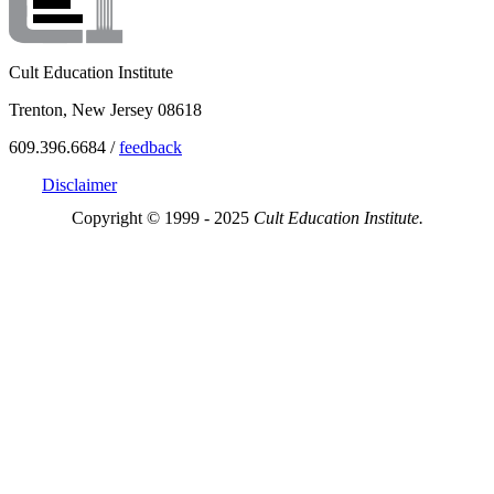
Cult Education Institute
Trenton, New Jersey 08618
609.396.6684 /
feedback
Disclaimer
Copyright © 1999 - 2025
Cult Education Institute.