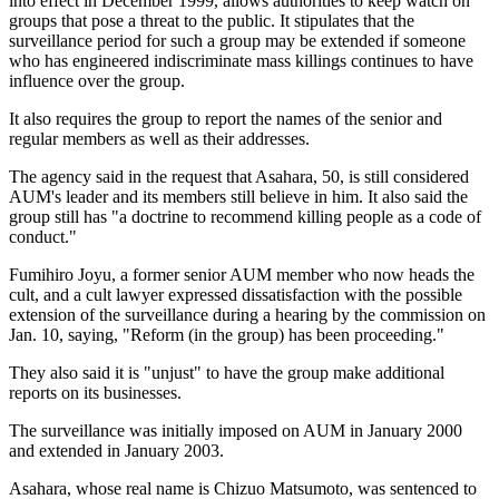
into effect in December 1999, allows authorities to keep watch on
groups that pose a threat to the public. It stipulates that the
surveillance period for such a group may be extended if someone
who has engineered indiscriminate mass killings continues to have
influence over the group.
It also requires the group to report the names of the senior and
regular members as well as their addresses.
The agency said in the request that Asahara, 50, is still considered
AUM's leader and its members still believe in him. It also said the
group still has "a doctrine to recommend killing people as a code of
conduct."
Fumihiro Joyu, a former senior AUM member who now heads the
cult, and a cult lawyer expressed dissatisfaction with the possible
extension of the surveillance during a hearing by the commission on
Jan. 10, saying, "Reform (in the group) has been proceeding."
They also said it is "unjust" to have the group make additional
reports on its businesses.
The surveillance was initially imposed on AUM in January 2000
and extended in January 2003.
Asahara, whose real name is Chizuo Matsumoto, was sentenced to