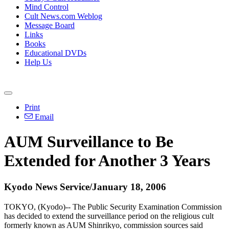
Mind Control
Cult News.com Weblog
Message Board
Links
Books
Educational DVDs
Help Us
Print
Email
AUM Surveillance to Be
Extended for Another 3 Years
Kyodo News Service/January 18, 2006
TOKYO, (Kyodo)-- The Public Security Examination Commission
has decided to extend the surveillance period on the religious cult
formerly known as AUM Shinrikyo, commission sources said