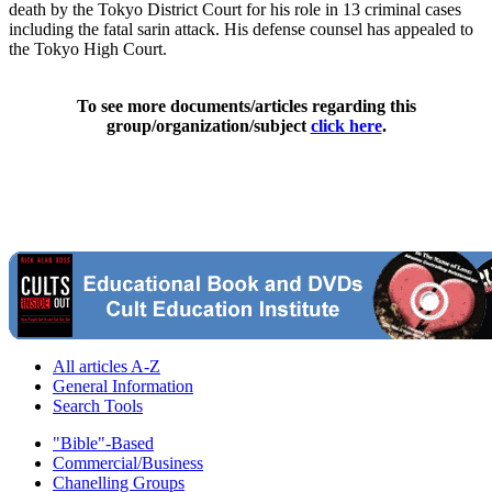
death by the Tokyo District Court for his role in 13 criminal cases
including the fatal sarin attack. His defense counsel has appealed to
the Tokyo High Court.
To see more documents/articles regarding this
group/organization/subject
click here
.
All articles A-Z
General Information
Search Tools
"Bible"-Based
Commercial/Business
Chanelling Groups