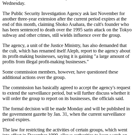
Wednesday.
The Public Security Investigation Agency ask last November for
another three-year extension after the current period expires at the
end of this month, claiming Shoko Asahara, the cult's founder who
has been sentenced to death over the 1995 sarin attack on the Tokyo
subway and other crimes, still wields influence over the group.
The agency, a unit of the Justice Ministry, has also demanded that
the cult, which has renamed itself Aleph, report to the agency about
its profit-making businesses, saying it is gaining "a large amount of
profits from illegal profit-making businesses."
Some commission members, however, have questioned these
additional actions over the group.
The commission has basically agreed to accept the agency's request
to extend the surveillance period, but will further discuss whether it
will order the group to report on its businesses, the officials said.
The formal decision will be made Monday and will be published in
the government gazette by Jan. 31, when the current surveillance
period expires.
The law for restricting the activities of certain groups, which went