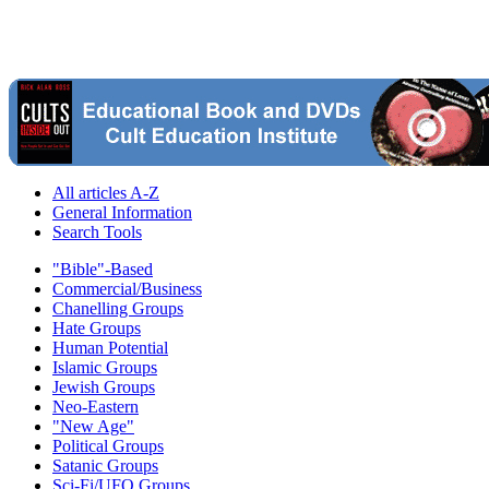
All articles A-Z
General Information
Search Tools
"Bible"-Based
Commercial/Business
Chanelling Groups
Hate Groups
Human Potential
Islamic Groups
Jewish Groups
Neo-Eastern
"New Age"
Political Groups
Satanic Groups
Sci-Fi/UFO Groups