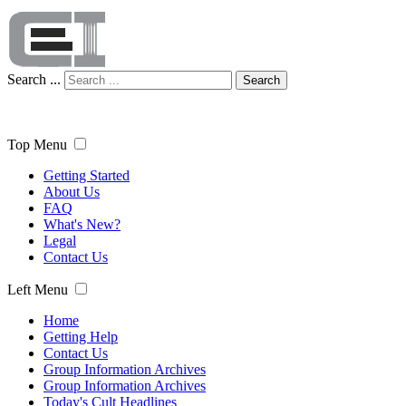
Search ...
Search
Top Menu
Getting Started
About Us
FAQ
What's New?
Legal
Contact Us
Left Menu
Home
Getting Help
Contact Us
Group Information Archives
Group Information Archives
Today's Cult Headlines