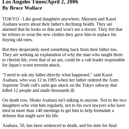
Los Angeles Times/April 2, 2006
By Bruce Wallace
TOKYO - Like good daughters anywhere, Mayumi and Kaori
Asahara worry about their father's declining health. They are
alarmed that he looks so thin and won't see a doctor. They fret that
he refuses to wear the new clothes they gave him to replace his
fraying old ones.
But they desperately need something back from their father too.
They are seeking an explanation of why the man who taught them
to cherish life, even that of an ant, could be a cult leader responsible
for Japan's worst terrorist attack.
"I need to ask my father directly what happened," said Kaori
Asahara, who was 12 in 1995 when her father ordered the Aum
Supreme Truth cult's sarin gas attack on the Tokyo subway that
killed 12 people and made thousands ill.
On death row, Shoko Asahara isn't talking to anyone. Not to the two
daughters who visit him regularly, not to his own lawyers who have
tried in more than 140 meetings to get him to help formulate a
defense that might save his life.
Asahara, 50, has been sentenced to death, and his time for final