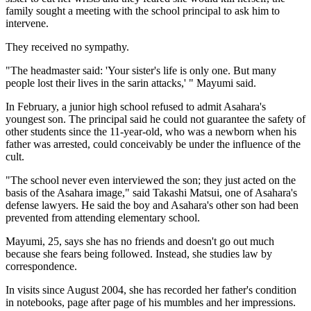
family sought a meeting with the school principal to ask him to
intervene.
They received no sympathy.
"The headmaster said: 'Your sister's life is only one. But many
people lost their lives in the sarin attacks,' " Mayumi said.
In February, a junior high school refused to admit Asahara's
youngest son. The principal said he could not guarantee the safety of
other students since the 11-year-old, who was a newborn when his
father was arrested, could conceivably be under the influence of the
cult.
"The school never even interviewed the son; they just acted on the
basis of the Asahara image," said Takashi Matsui, one of Asahara's
defense lawyers. He said the boy and Asahara's other son had been
prevented from attending elementary school.
Mayumi, 25, says she has no friends and doesn't go out much
because she fears being followed. Instead, she studies law by
correspondence.
In visits since August 2004, she has recorded her father's condition
in notebooks, page after page of his mumbles and her impressions.