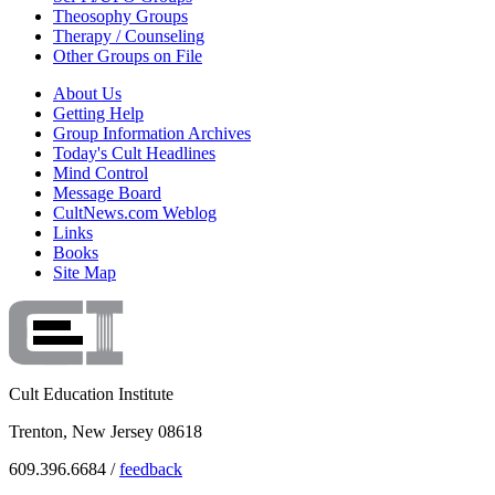
Theosophy Groups
Therapy / Counseling
Other Groups on File
About Us
Getting Help
Group Information Archives
Today's Cult Headlines
Mind Control
Message Board
CultNews.com Weblog
Links
Books
Site Map
Cult Education Institute
Trenton, New Jersey 08618
609.396.6684 /
feedback