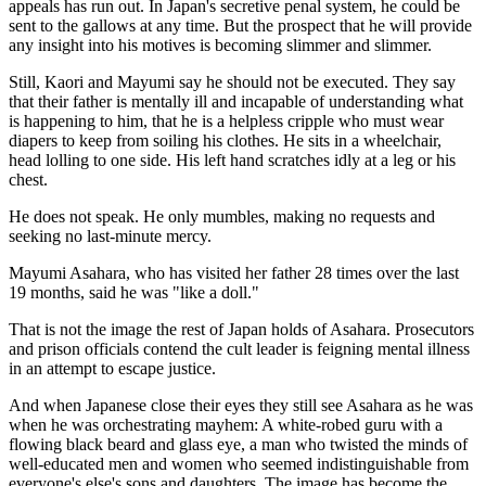
appeals has run out. In Japan's secretive penal system, he could be
sent to the gallows at any time. But the prospect that he will provide
any insight into his motives is becoming slimmer and slimmer.
Still, Kaori and Mayumi say he should not be executed. They say
that their father is mentally ill and incapable of understanding what
is happening to him, that he is a helpless cripple who must wear
diapers to keep from soiling his clothes. He sits in a wheelchair,
head lolling to one side. His left hand scratches idly at a leg or his
chest.
He does not speak. He only mumbles, making no requests and
seeking no last-minute mercy.
Mayumi Asahara, who has visited her father 28 times over the last
19 months, said he was "like a doll."
That is not the image the rest of Japan holds of Asahara. Prosecutors
and prison officials contend the cult leader is feigning mental illness
in an attempt to escape justice.
And when Japanese close their eyes they still see Asahara as he was
when he was orchestrating mayhem: A white-robed guru with a
flowing black beard and glass eye, a man who twisted the minds of
well-educated men and women who seemed indistinguishable from
everyone's else's sons and daughters. The image has become the