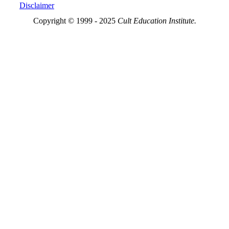
Disclaimer
Copyright © 1999 - 2025
Cult Education Institute.