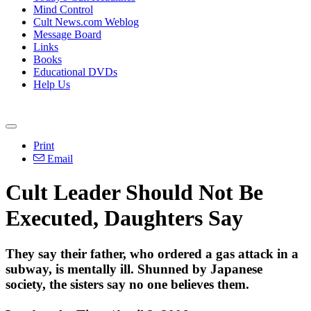
Mind Control
Cult News.com Weblog
Message Board
Links
Books
Educational DVDs
Help Us
Print
Email
Cult Leader Should Not Be
Executed, Daughters Say
They say their father, who ordered a gas attack in a
subway, is mentally ill. Shunned by Japanese
society, the sisters say no one believes them.