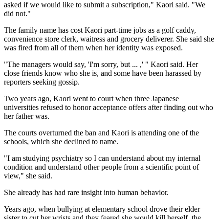
asked if we would like to submit a subscription," Kaori said. "We
did not."
The family name has cost Kaori part-time jobs as a golf caddy,
convenience store clerk, waitress and grocery deliverer. She said she
was fired from all of them when her identity was exposed.
"The managers would say, 'I'm sorry, but ... ,' " Kaori said. Her
close friends know who she is, and some have been harassed by
reporters seeking gossip.
Two years ago, Kaori went to court when three Japanese
universities refused to honor acceptance offers after finding out who
her father was.
The courts overturned the ban and Kaori is attending one of the
schools, which she declined to name.
"I am studying psychiatry so I can understand about my internal
condition and understand other people from a scientific point of
view," she said.
She already has had rare insight into human behavior.
Years ago, when bullying at elementary school drove their elder
sister to cut her wrists and they feared she would kill herself, the