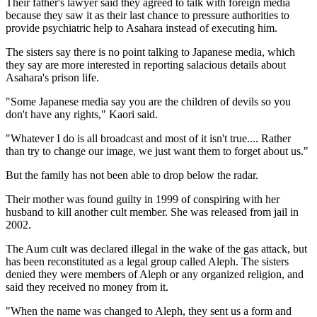
Their father's lawyer said they agreed to talk with foreign media
because they saw it as their last chance to pressure authorities to
provide psychiatric help to Asahara instead of executing him.
The sisters say there is no point talking to Japanese media, which
they say are more interested in reporting salacious details about
Asahara's prison life.
"Some Japanese media say you are the children of devils so you
don't have any rights," Kaori said.
"Whatever I do is all broadcast and most of it isn't true.... Rather
than try to change our image, we just want them to forget about us."
But the family has not been able to drop below the radar.
Their mother was found guilty in 1999 of conspiring with her
husband to kill another cult member. She was released from jail in
2002.
The Aum cult was declared illegal in the wake of the gas attack, but
has been reconstituted as a legal group called Aleph. The sisters
denied they were members of Aleph or any organized religion, and
said they received no money from it.
"When the name was changed to Aleph, they sent us a form and