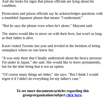
And she looks for signs that prison officials are lying about his
condition.
Prosecutors and prison officials say he acknowledges questions with
a mumbled Japanese phrase that means "I understand."
"But he says the phrase even when he's alone," Mayumi said.
The sisters would like to move on with their lives, but won't as long
as their father is alive.
Kaori visited Toronto last year and reveled in the freedom of being
someplace where no one knew her.
"It was only there that I finally understood about the heavy pressure
I'm under in Japan," she said. She would like to leave permanently,
but for the time being that is not an option.
"Of course many things are bitter," she says. "But I think I would
regret it if I didn't do everything for my father's case."
To see more documents/articles regarding this
group/organization/subject
click here
.