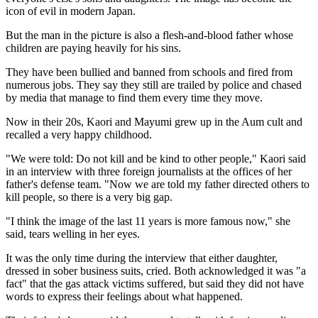
icon of evil in modern Japan.
But the man in the picture is also a flesh-and-blood father whose
children are paying heavily for his sins.
They have been bullied and banned from schools and fired from
numerous jobs. They say they still are trailed by police and chased
by media that manage to find them every time they move.
Now in their 20s, Kaori and Mayumi grew up in the Aum cult and
recalled a very happy childhood.
"We were told: Do not kill and be kind to other people," Kaori said
in an interview with three foreign journalists at the offices of her
father's defense team. "Now we are told my father directed others to
kill people, so there is a very big gap.
"I think the image of the last 11 years is more famous now," she
said, tears welling in her eyes.
It was the only time during the interview that either daughter,
dressed in sober business suits, cried. Both acknowledged it was "a
fact" that the gas attack victims suffered, but said they did not have
words to express their feelings about what happened.