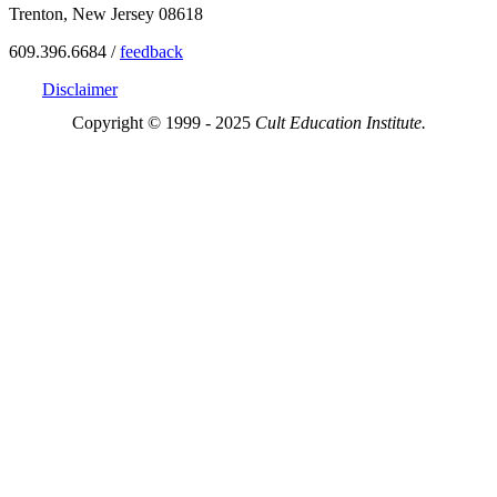
Trenton, New Jersey 08618
609.396.6684 /
feedback
Disclaimer
Copyright © 1999 - 2025
Cult Education Institute.