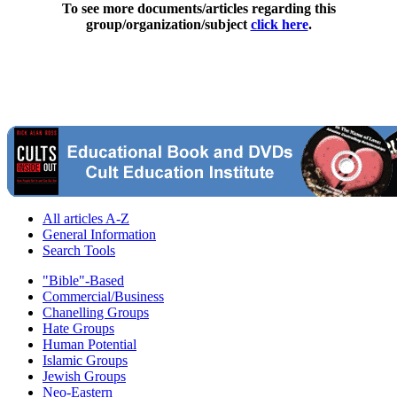
To see more documents/articles regarding this
group/organization/subject
click here
.
All articles A-Z
General Information
Search Tools
"Bible"-Based
Commercial/Business
Chanelling Groups
Hate Groups
Human Potential
Islamic Groups
Jewish Groups
Neo-Eastern