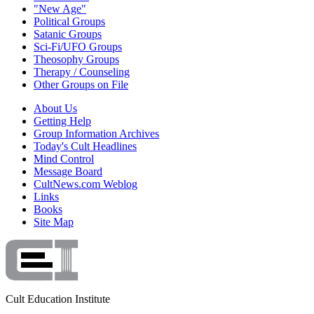
"New Age"
Political Groups
Satanic Groups
Sci-Fi/UFO Groups
Theosophy Groups
Therapy / Counseling
Other Groups on File
About Us
Getting Help
Group Information Archives
Today's Cult Headlines
Mind Control
Message Board
CultNews.com Weblog
Links
Books
Site Map
Cult Education Institute