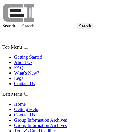
Search ...
Search
Top Menu
Getting Started
About Us
FAQ
What's New?
Legal
Contact Us
Left Menu
Home
Getting Help
Contact Us
Group Information Archives
Group Information Archives
Today's Cult Headlines