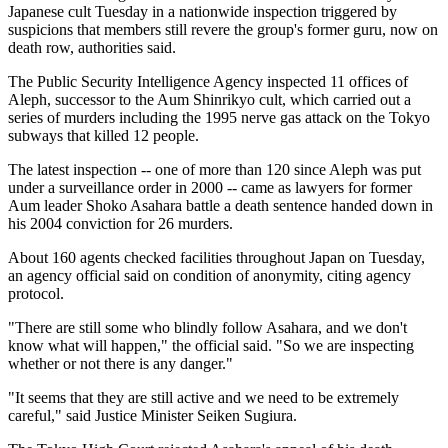
Japanese cult Tuesday in a nationwide inspection triggered by
suspicions that members still revere the group's former guru, now on
death row, authorities said.
The Public Security Intelligence Agency inspected 11 offices of
Aleph, successor to the Aum Shinrikyo cult, which carried out a
series of murders including the 1995 nerve gas attack on the Tokyo
subways that killed 12 people.
The latest inspection -- one of more than 120 since Aleph was put
under a surveillance order in 2000 -- came as lawyers for former
Aum leader Shoko Asahara battle a death sentence handed down in
his 2004 conviction for 26 murders.
About 160 agents checked facilities throughout Japan on Tuesday,
an agency official said on condition of anonymity, citing agency
protocol.
"There are still some who blindly follow Asahara, and we don't
know what will happen," the official said. "So we are inspecting
whether or not there is any danger."
"It seems that they are still active and we need to be extremely
careful," said Justice Minister Seiken Sugiura.