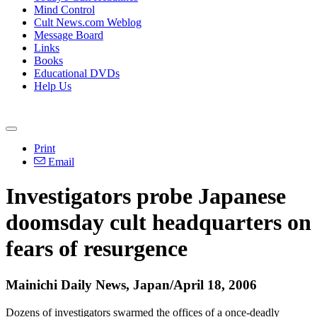
Mind Control
Cult News.com Weblog
Message Board
Links
Books
Educational DVDs
Help Us
Print
Email
Investigators probe Japanese
doomsday cult headquarters on
fears of resurgence
Mainichi Daily News, Japan/April 18, 2006
Dozens of investigators swarmed the offices of a once-deadly