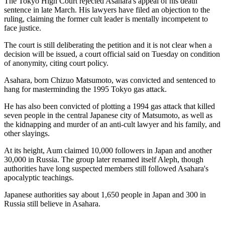
The Tokyo High Court rejected Asahara's appeal of his death
sentence in late March. His lawyers have filed an objection to the
ruling, claiming the former cult leader is mentally incompetent to
face justice.
The court is still deliberating the petition and it is not clear when a
decision will be issued, a court official said on Tuesday on condition
of anonymity, citing court policy.
Asahara, born Chizuo Matsumoto, was convicted and sentenced to
hang for masterminding the 1995 Tokyo gas attack.
He has also been convicted of plotting a 1994 gas attack that killed
seven people in the central Japanese city of Matsumoto, as well as
the kidnapping and murder of an anti-cult lawyer and his family, and
other slayings.
At its height, Aum claimed 10,000 followers in Japan and another
30,000 in Russia. The group later renamed itself Aleph, though
authorities have long suspected members still followed Asahara's
apocalyptic teachings.
Japanese authorities say about 1,650 people in Japan and 300 in
Russia still believe in Asahara.