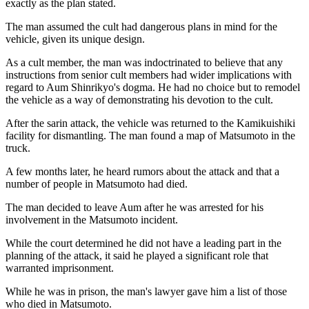
exactly as the plan stated.
The man assumed the cult had dangerous plans in mind for the
vehicle, given its unique design.
As a cult member, the man was indoctrinated to believe that any
instructions from senior cult members had wider implications with
regard to Aum Shinrikyo's dogma. He had no choice but to remodel
the vehicle as a way of demonstrating his devotion to the cult.
After the sarin attack, the vehicle was returned to the Kamikuishiki
facility for dismantling. The man found a map of Matsumoto in the
truck.
A few months later, he heard rumors about the attack and that a
number of people in Matsumoto had died.
The man decided to leave Aum after he was arrested for his
involvement in the Matsumoto incident.
While the court determined he did not have a leading part in the
planning of the attack, it said he played a significant role that
warranted imprisonment.
While he was in prison, the man's lawyer gave him a list of those
who died in Matsumoto.