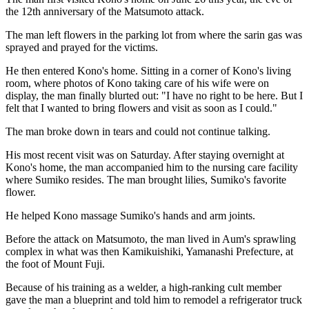
the 12th anniversary of the Matsumoto attack.
The man left flowers in the parking lot from where the sarin gas was
sprayed and prayed for the victims.
He then entered Kono's home. Sitting in a corner of Kono's living
room, where photos of Kono taking care of his wife were on
display, the man finally blurted out: "I have no right to be here. But I
felt that I wanted to bring flowers and visit as soon as I could."
The man broke down in tears and could not continue talking.
His most recent visit was on Saturday. After staying overnight at
Kono's home, the man accompanied him to the nursing care facility
where Sumiko resides. The man brought lilies, Sumiko's favorite
flower.
He helped Kono massage Sumiko's hands and arm joints.
Before the attack on Matsumoto, the man lived in Aum's sprawling
complex in what was then Kamikuishiki, Yamanashi Prefecture, at
the foot of Mount Fuji.
Because of his training as a welder, a high-ranking cult member
gave the man a blueprint and told him to remodel a refrigerator truck