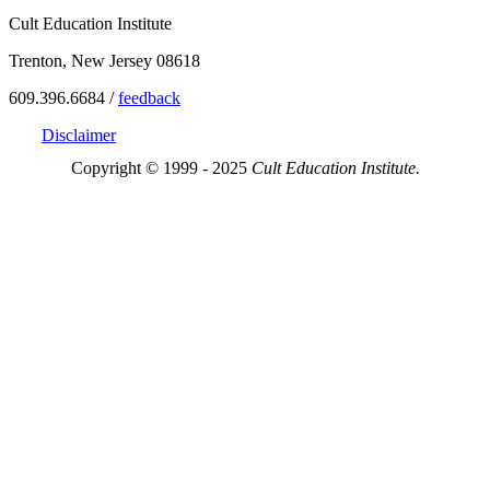
Cult Education Institute
Trenton, New Jersey 08618
609.396.6684 /
feedback
Disclaimer
Copyright © 1999 - 2025
Cult Education Institute.