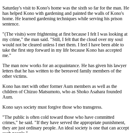
Saturday's visit to Kono's home was the sixth so far for the man. He
has helped Kono with gardening and painted the walls of Kono's
home. He learned gardening techniques while serving his prison
sentence.
"(The visits) were frightening at first because I felt I was looking at
my crime," the man said. "Still, I felt that the cloud over my soul
would not be cleared unless I met them. I feel I have been able to
take the first step forward in my life because Kono has accepted
me."
The man now works for an acquaintance. He has given his lawyer
letters that he has written to the bereaved family members of the
other victims.
Kono has met with other former Aum members as well as the
children of Chizuo Matsumoto, who as Shoko Asahara founded
Aum.
Kono says society must forgive those who transgress.
"The public is often cold toward those who have committed
crimes," he said. "If they have served the appropriate punishment,
they are just ordinary people. An ideal society is one that can accept