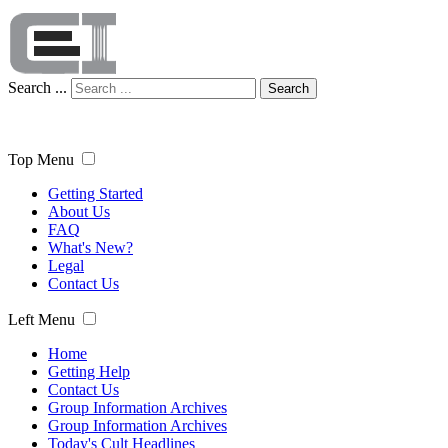
Search ...
Search
Top Menu
Getting Started
About Us
FAQ
What's New?
Legal
Contact Us
Left Menu
Home
Getting Help
Contact Us
Group Information Archives
Group Information Archives
Today's Cult Headlines