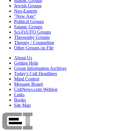
Islamic Groups
Jewish Groups
Neo-Eastern
"New Age"
Political Groups
Satanic Groups
Sci-Fi/UFO Groups
Theosophy Groups
Therapy / Counseling
Other Groups on File
About Us
Getting Help
Group Information Archives
Today's Cult Headlines
Mind Control
Message Board
CultNews.com Weblog
Links
Books
Site Map