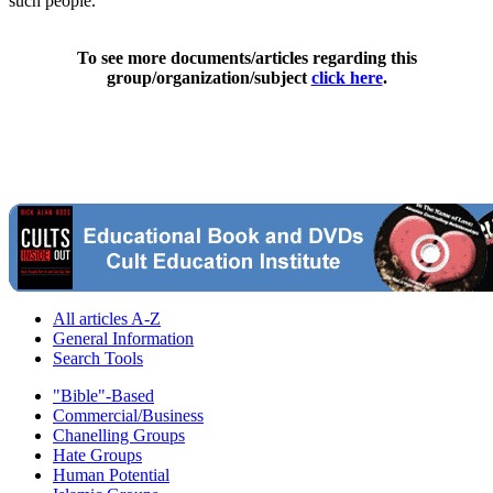
such people."
To see more documents/articles regarding this
group/organization/subject
click here
.
All articles A-Z
General Information
Search Tools
"Bible"-Based
Commercial/Business
Chanelling Groups
Hate Groups
Human Potential