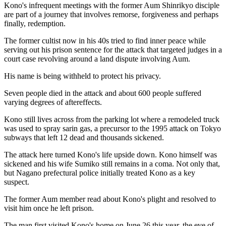
Kono's infrequent meetings with the former Aum Shinrikyo disciple
are part of a journey that involves remorse, forgiveness and perhaps
finally, redemption.
The former cultist now in his 40s tried to find inner peace while
serving out his prison sentence for the attack that targeted judges in a
court case revolving around a land dispute involving Aum.
His name is being withheld to protect his privacy.
Seven people died in the attack and about 600 people suffered
varying degrees of aftereffects.
Kono still lives across from the parking lot where a remodeled truck
was used to spray sarin gas, a precursor to the 1995 attack on Tokyo
subways that left 12 dead and thousands sickened.
The attack here turned Kono's life upside down. Kono himself was
sickened and his wife Sumiko still remains in a coma. Not only that,
but Nagano prefectural police initially treated Kono as a key
suspect.
The former Aum member read about Kono's plight and resolved to
visit him once he left prison.
The man first visited Kono's home on June 26 this year, the eve of