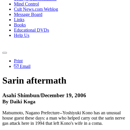
Mind Control
Cult News.com Weblog
Message Board
Links
Books
Educational DVDs
Help Us
Print
Email
Sarin aftermath
Asahi Shimbun/December 19, 2006
By Daiki Koga
Matsumoto, Nagano Prefecture--Yoshiyuki Kono has an unusual
house guest these days: a man who helped carry out the sarin nerve
gas attack here in 1994 that left Kono's wife in a coma.