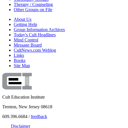
Therapy / Counseling
Other Groups on File
About Us
Getting Help
Group Information Archives
Today's Cult Headlines
Mind Control
Message Board
CultNews.com Weblog
Links
Books
Site Map
Cult Education Institute
Trenton, New Jersey 08618
609.396.6684 /
feedback
Disclaimer