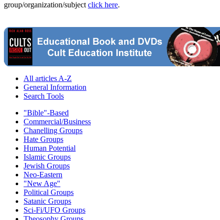
group/organization/subject
click here
.
All articles A-Z
General Information
Search Tools
"Bible"-Based
Commercial/Business
Chanelling Groups
Hate Groups
Human Potential
Islamic Groups
Jewish Groups
Neo-Eastern
"New Age"
Political Groups
Satanic Groups
Sci-Fi/UFO Groups
Theosophy Groups