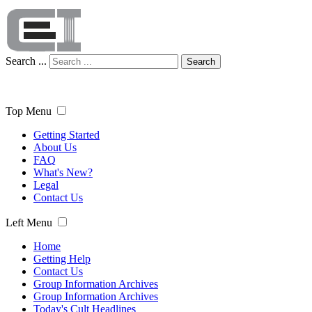
Search ...
Search
Top Menu
Getting Started
About Us
FAQ
What's New?
Legal
Contact Us
Left Menu
Home
Getting Help
Contact Us
Group Information Archives
Group Information Archives
Today's Cult Headlines