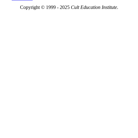
Copyright © 1999 - 2025
Cult Education Institute.