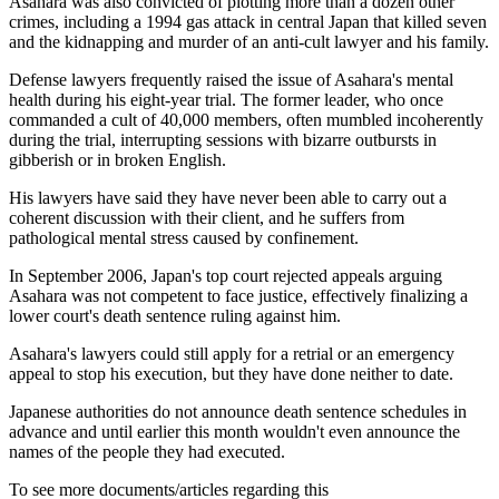
Asahara was also convicted of plotting more than a dozen other
crimes, including a 1994 gas attack in central Japan that killed seven
and the kidnapping and murder of an anti-cult lawyer and his family.
Defense lawyers frequently raised the issue of Asahara's mental
health during his eight-year trial. The former leader, who once
commanded a cult of 40,000 members, often mumbled incoherently
during the trial, interrupting sessions with bizarre outbursts in
gibberish or in broken English.
His lawyers have said they have never been able to carry out a
coherent discussion with their client, and he suffers from
pathological mental stress caused by confinement.
In September 2006, Japan's top court rejected appeals arguing
Asahara was not competent to face justice, effectively finalizing a
lower court's death sentence ruling against him.
Asahara's lawyers could still apply for a retrial or an emergency
appeal to stop his execution, but they have done neither to date.
Japanese authorities do not announce death sentence schedules in
advance and until earlier this month wouldn't even announce the
names of the people they had executed.
To see more documents/articles regarding this