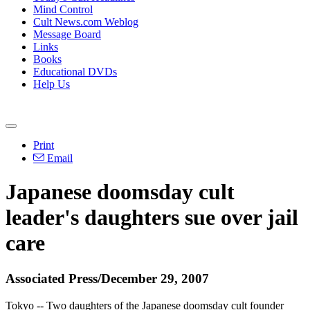
Mind Control
Cult News.com Weblog
Message Board
Links
Books
Educational DVDs
Help Us
Print
Email
Japanese doomsday cult
leader's daughters sue over jail
care
Associated Press/December 29, 2007
Tokyo -- Two daughters of the Japanese doomsday cult founder