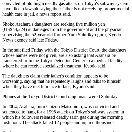
convicted of plotting a deadly gas attack on Tokyo's subway system
have filed a lawsuit saying their father is not receiving proper mental
health care in jail, a news report said.
Shoko Asahara's daughters are seeking five million yen
(US$44,224) in damages from the government and the physician
supervising the 52-year old former Aum Shinrikyo guru, Kyodo
News agency said late Friday.
In the suit filed Friday with the Tokyo District Court, the daughters,
whose names were not given, are also asking that Asahara be
transferred from the Tokyo Detention Center to a medical facility
where he can receive specialized treatment, Kyodo said.
The daughters claim their father's condition appears to be
worsening, saying that he repeatedly laughs and talks to himself
when they have met him face to face, Kyodo said.
Phones at the Tokyo District Court rang unanswered Saturday.
In 2004, Asahara, born Chizuo Matsumoto, was convicted and
sentenced to hang for a 1995 attack on Tokyo's subway system in
which his followers released deadly sarin gas during the morning
rush hour. The attack killed 12 people and injured thousands.