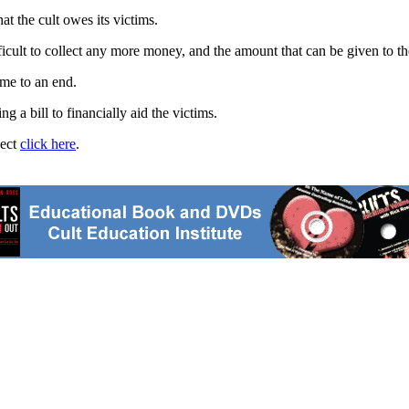
t the cult owes its victims.
fficult to collect any more money, and the amount that can be given to th
me to an end.
 a bill to financially aid the victims.
ject
click here
.