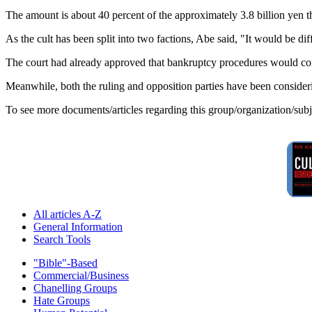
The amount is about 40 percent of the approximately 3.8 billion yen tha
As the cult has been split into two factions, Abe said, "It would be di
The court had already approved that bankruptcy procedures would co
Meanwhile, both the ruling and opposition parties have been considering
To see more documents/articles regarding this group/organization/sub
All articles A-Z
General Information
Search Tools
"Bible"-Based
Commercial/Business
Chanelling Groups
Hate Groups