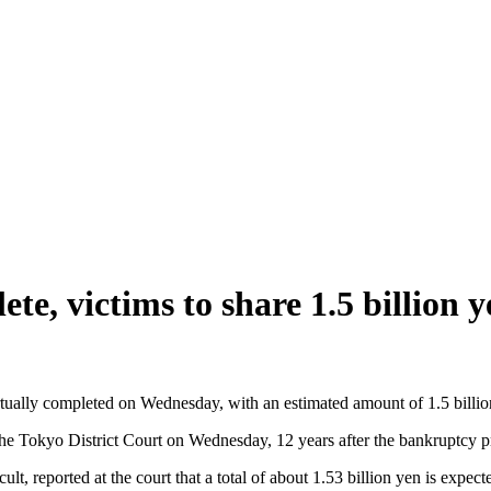
e, victims to share 1.5 billion y
ally completed on Wednesday, with an estimated amount of 1.5 billion ye
t the Tokyo District Court on Wednesday, 12 years after the bankruptcy 
, reported at the court that a total of about 1.53 billion yen is expecte