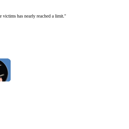
e victims has nearly reached a limit."