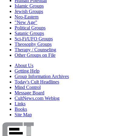
Human Potential
Islamic Groups
Jewish Groups
Neo-Eastern
"New Age"
Political Groups
Satanic Groups
Sci-Fi/UFO Groups
Theosophy Groups
Therapy / Counseling
Other Groups on File
About Us
Getting Help
Group Information Archives
Today's Cult Headlines
Mind Control
Message Board
CultNews.com Weblog
Links
Books
Site Map