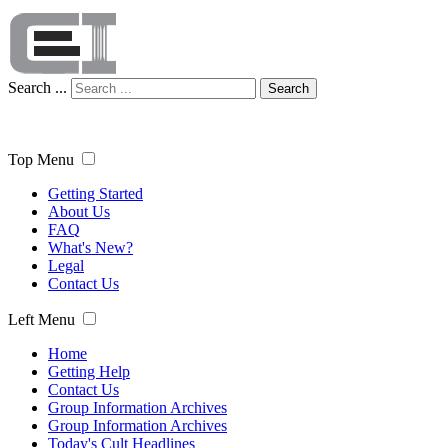
Search ...
Search
Top Menu
Getting Started
About Us
FAQ
What's New?
Legal
Contact Us
Left Menu
Home
Getting Help
Contact Us
Group Information Archives
Group Information Archives
Today's Cult Headlines