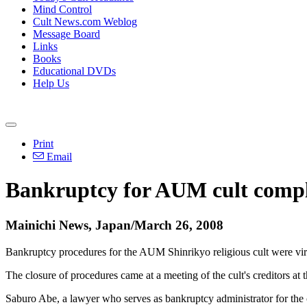
Mind Control
Cult News.com Weblog
Message Board
Links
Books
Educational DVDs
Help Us
Print
Email
Bankruptcy for AUM cult complet
Mainichi News, Japan/March 26, 2008
Bankruptcy procedures for the AUM Shinrikyo religious cult were virtu
The closure of procedures came at a meeting of the cult's creditors a
Saburo Abe, a lawyer who serves as bankruptcy administrator for the cult