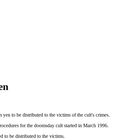
en
n to be distributed to the victims of the cult's crimes.
procedures for the doomsday cult started in March 1996.
d to be distributed to the victims.