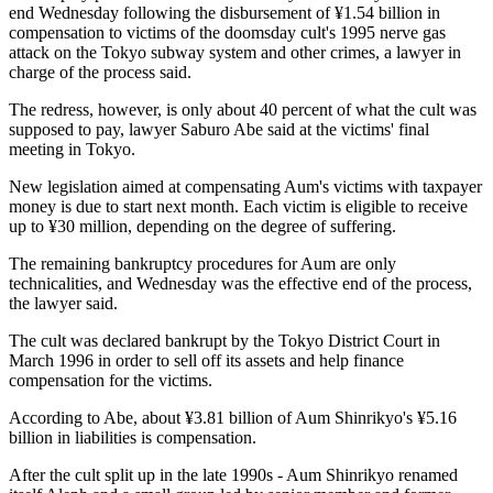
end Wednesday following the disbursement of ¥1.54 billion in
compensation to victims of the doomsday cult's 1995 nerve gas
attack on the Tokyo subway system and other crimes, a lawyer in
charge of the process said.
The redress, however, is only about 40 percent of what the cult was
supposed to pay, lawyer Saburo Abe said at the victims' final
meeting in Tokyo.
New legislation aimed at compensating Aum's victims with taxpayer
money is due to start next month. Each victim is eligible to receive
up to ¥30 million, depending on the degree of suffering.
The remaining bankruptcy procedures for Aum are only
technicalities, and Wednesday was the effective end of the process,
the lawyer said.
The cult was declared bankrupt by the Tokyo District Court in
March 1996 in order to sell off its assets and help finance
compensation for the victims.
According to Abe, about ¥3.81 billion of Aum Shinrikyo's ¥5.16
billion in liabilities is compensation.
After the cult split up in the late 1990s - Aum Shinrikyo renamed