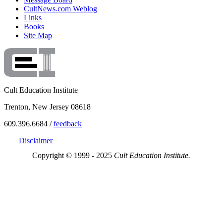
CultNews.com Weblog
Links
Books
Site Map
Cult Education Institute
Trenton, New Jersey 08618
609.396.6684 /
feedback
Disclaimer
Copyright © 1999 - 2025
Cult Education Institute.