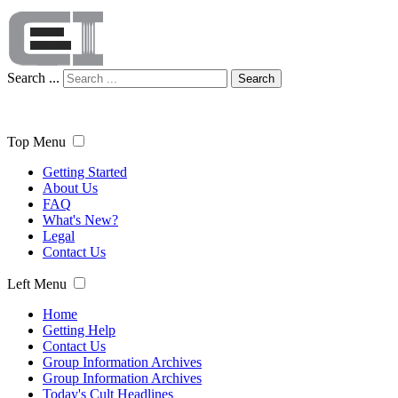
Search ...
Search
Top Menu
Getting Started
About Us
FAQ
What's New?
Legal
Contact Us
Left Menu
Home
Getting Help
Contact Us
Group Information Archives
Group Information Archives
Today's Cult Headlines