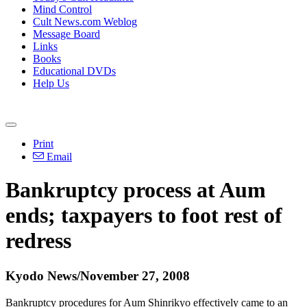
Mind Control
Cult News.com Weblog
Message Board
Links
Books
Educational DVDs
Help Us
Print
Email
Bankruptcy process at Aum
ends; taxpayers to foot rest of
redress
Kyodo News/November 27, 2008
Bankruptcy procedures for Aum Shinrikyo effectively came to an