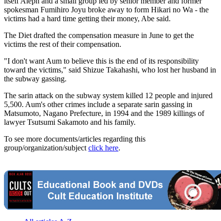
itself Aleph and a small group led by senior member and former
spokesman Fumihiro Joyu broke away to form Hikari no Wa - the
victims had a hard time getting their money, Abe said.
The Diet drafted the compensation measure in June to get the
victims the rest of their compensation.
"I don't want Aum to believe this is the end of its responsibility
toward the victims," said Shizue Takahashi, who lost her husband in
the subway gassing.
The sarin attack on the subway system killed 12 people and injured
5,500. Aum's other crimes include a separate sarin gassing in
Matsumoto, Nagano Prefecture, in 1994 and the 1989 killings of
lawyer Tsutsumi Sakamoto and his family.
To see more documents/articles regarding this
group/organization/subject
click here
.