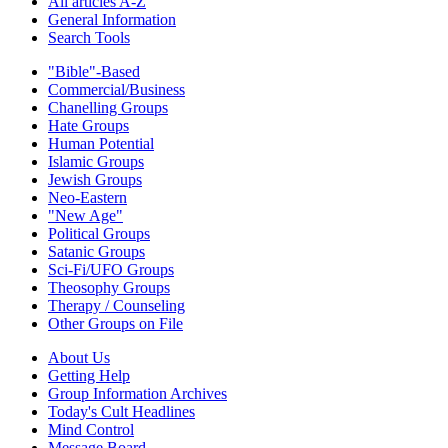
All articles A-Z
General Information
Search Tools
"Bible"-Based
Commercial/Business
Chanelling Groups
Hate Groups
Human Potential
Islamic Groups
Jewish Groups
Neo-Eastern
"New Age"
Political Groups
Satanic Groups
Sci-Fi/UFO Groups
Theosophy Groups
Therapy / Counseling
Other Groups on File
About Us
Getting Help
Group Information Archives
Today's Cult Headlines
Mind Control
Message Board