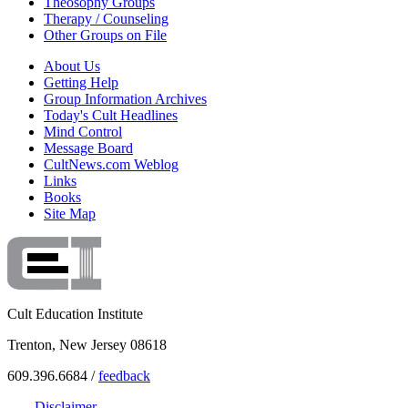
Theosophy Groups
Therapy / Counseling
Other Groups on File
About Us
Getting Help
Group Information Archives
Today's Cult Headlines
Mind Control
Message Board
CultNews.com Weblog
Links
Books
Site Map
Cult Education Institute
Trenton, New Jersey 08618
609.396.6684 /
feedback
Disclaimer