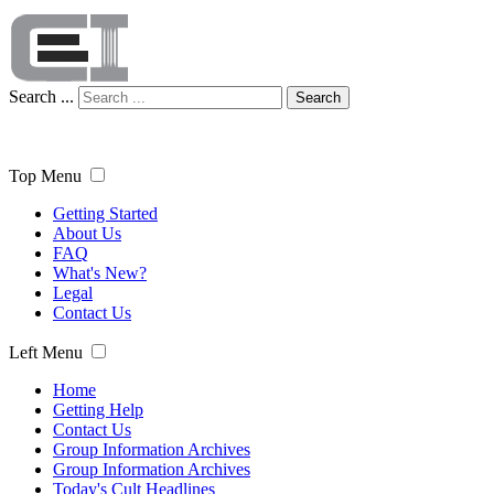
Search ...
Search
Top Menu
Getting Started
About Us
FAQ
What's New?
Legal
Contact Us
Left Menu
Home
Getting Help
Contact Us
Group Information Archives
Group Information Archives
Today's Cult Headlines