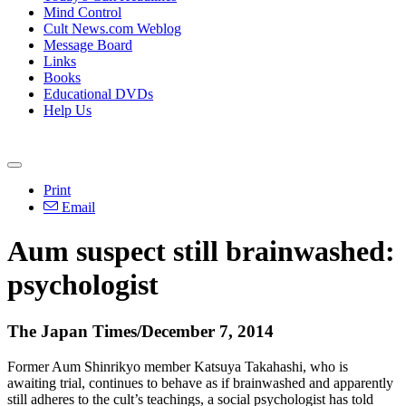
Mind Control
Cult News.com Weblog
Message Board
Links
Books
Educational DVDs
Help Us
Print
Email
Aum
suspect still brainwashed:
psychologist
The Japan Times/December 7, 2014
Former
Aum
Shinrikyo member Katsuya Takahashi, who is
awaiting trial, continues to behave as if brainwashed and apparently
still adheres to the cult’s teachings, a social psychologist has told