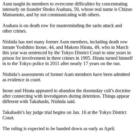
Aum
taught its members to overcome difficulties by concentrating
intensely on founder Shoko Asahara, 59, whose real name is Chizuo
Matsumoto, and by not communicating with others.
Asahara is on death row for masterminding the sarin attack and
other crimes.
Nishida has met many former
Aum
members, including death row
inmate Yoshihiro Inoue, 44, and Makoto Hirata, 49, who in March
this year was sentenced by the Tokyo District Court to nine years in
prison for involvement in three crimes in 1995. Hirata turned himself
in to the Tokyo police in 2011 after nearly 17 years on the run.
Nishida’s assessments of former
Aum
members have been admitted
as evidence in court.
Inoue and Hirata appeared to abandon the doomsday cult’s doctrine
after connecting with investigators during detention. Things appear
different with Takahashi, Nishida said.
Takahashi’s lay judge trial begins on
Jan. 16
at the Tokyo District
Court.
The ruling is expected to be handed down as early as April.