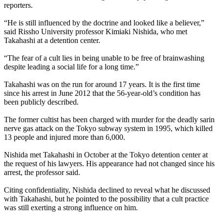
reporters.
“He is still influenced by the doctrine and looked like a believer,”
said Rissho University professor Kimiaki Nishida, who met
Takahashi at a detention center.
“The fear of a cult lies in being unable to be free of brainwashing
despite leading a social life for a long time.”
Takahashi was on the run for around 17 years. It is the first time
since his arrest in June 2012 that the 56-year-old’s condition has
been publicly described.
The former cultist has been charged with murder for the deadly sarin
nerve gas attack on the Tokyo subway system in 1995, which killed
13 people and injured more than 6,000.
Nishida met Takahashi in October at the Tokyo detention center at
the request of his lawyers. His appearance had not changed since his
arrest, the professor said.
Citing confidentiality, Nishida declined to reveal what he discussed
with Takahashi, but he pointed to the possibility that a cult practice
was still exerting a strong influence on him.