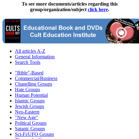
To see more documents/articles regarding this
group/organization/subject
click here
.
All articles A-Z
General Information
Search Tools
"Bible"-Based
Commercial/Business
Chanelling Groups
Hate Groups
Human Potential
Islamic Groups
Jewish Groups
Neo-Eastern
"New Age"
Political Groups
Satanic Groups
Sci-Fi/UFO Groups