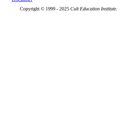
Copyright © 1999 - 2025
Cult Education Institute.