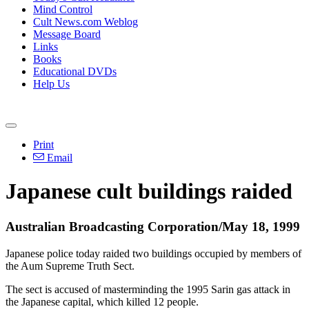
Mind Control
Cult News.com Weblog
Message Board
Links
Books
Educational DVDs
Help Us
Print
Email
Japanese cult buildings raided
Australian Broadcasting Corporation/May 18, 1999
Japanese police today raided two buildings occupied by members of
the Aum Supreme Truth Sect.
The sect is accused of masterminding the 1995 Sarin gas attack in
the Japanese capital, which killed 12 people.