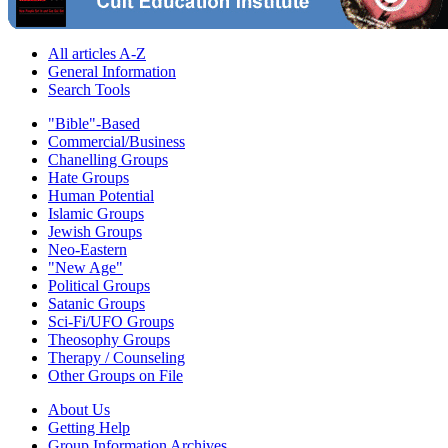
All articles A-Z
General Information
Search Tools
"Bible"-Based
Commercial/Business
Chanelling Groups
Hate Groups
Human Potential
Islamic Groups
Jewish Groups
Neo-Eastern
"New Age"
Political Groups
Satanic Groups
Sci-Fi/UFO Groups
Theosophy Groups
Therapy / Counseling
Other Groups on File
About Us
Getting Help
Group Information Archives