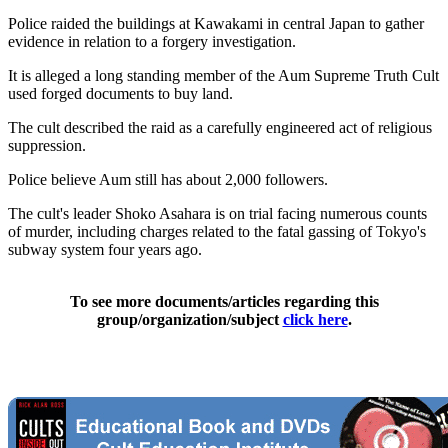
Police raided the buildings at Kawakami in central Japan to gather
evidence in relation to a forgery investigation.
It is alleged a long standing member of the Aum Supreme Truth Cult
used forged documents to buy land.
The cult described the raid as a carefully engineered act of religious
suppression.
Police believe Aum still has about 2,000 followers.
The cult's leader Shoko Asahara is on trial facing numerous counts
of murder, including charges related to the fatal gassing of Tokyo's
subway system four years ago.
To see more documents/articles regarding this
group/organization/subject
click here
.