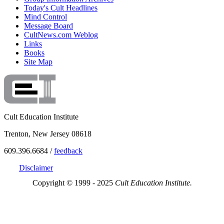
Today's Cult Headlines
Mind Control
Message Board
CultNews.com Weblog
Links
Books
Site Map
Cult Education Institute
Trenton, New Jersey 08618
609.396.6684 /
feedback
Disclaimer
Copyright © 1999 - 2025
Cult Education Institute.