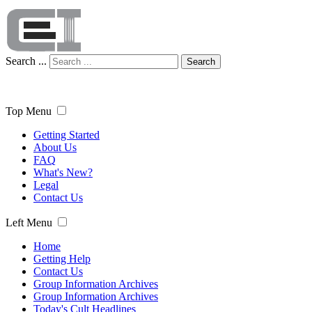
Search ...
Search
Top Menu
Getting Started
About Us
FAQ
What's New?
Legal
Contact Us
Left Menu
Home
Getting Help
Contact Us
Group Information Archives
Group Information Archives
Today's Cult Headlines