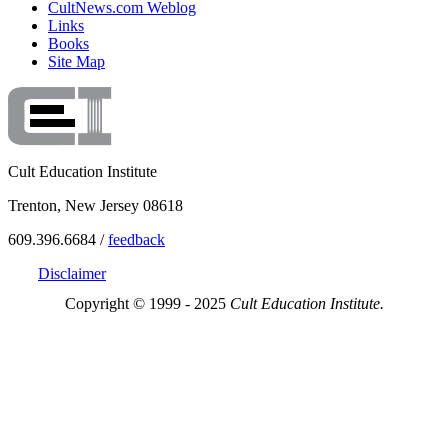
CultNews.com Weblog
Links
Books
Site Map
Cult Education Institute
Trenton, New Jersey 08618
609.396.6684 /
feedback
Disclaimer
Copyright © 1999 - 2025
Cult Education Institute.