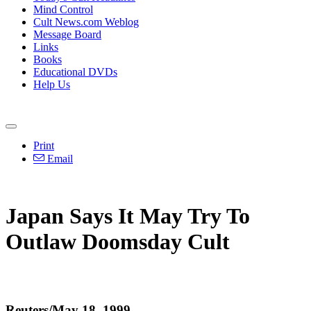
Mind Control
Cult News.com Weblog
Message Board
Links
Books
Educational DVDs
Help Us
Print
Email
Japan Says It May Try To
Outlaw Doomsday Cult
Reuters/May 18, 1999