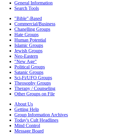
General Information
Search Tools
"Bible"-Based
Commercial/Business
Chanelling Groups
Hate Groups
Human Potential
Islamic Groups
Jewish Groups
Neo-Eastern
"New Age"
Political Groups
Satanic Groups
Sci-Fi/UFO Groups
Theosophy Groups
Therapy / Counseling
Other Groups on File
About Us
Getting Help
Group Information Archives
Today's Cult Headlines
Mind Control
Message Board