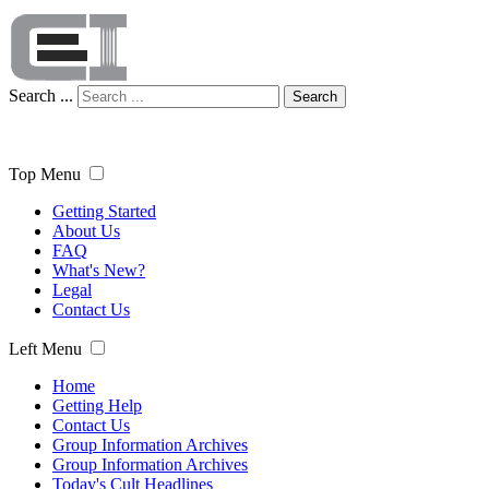
Search ...
Search
Top Menu
Getting Started
About Us
FAQ
What's New?
Legal
Contact Us
Left Menu
Home
Getting Help
Contact Us
Group Information Archives
Group Information Archives
Today's Cult Headlines