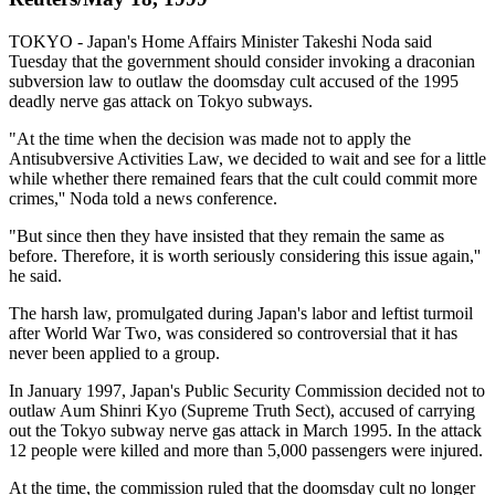
TOKYO - Japan's Home Affairs Minister Takeshi Noda said
Tuesday that the government should consider invoking a draconian
subversion law to outlaw the doomsday cult accused of the 1995
deadly nerve gas attack on Tokyo subways.
"At the time when the decision was made not to apply the
Antisubversive Activities Law, we decided to wait and see for a little
while whether there remained fears that the cult could commit more
crimes,'' Noda told a news conference.
"But since then they have insisted that they remain the same as
before. Therefore, it is worth seriously considering this issue again,''
he said.
The harsh law, promulgated during Japan's labor and leftist turmoil
after World War Two, was considered so controversial that it has
never been applied to a group.
In January 1997, Japan's Public Security Commission decided not to
outlaw Aum Shinri Kyo (Supreme Truth Sect), accused of carrying
out the Tokyo subway nerve gas attack in March 1995. In the attack
12 people were killed and more than 5,000 passengers were injured.
At the time, the commission ruled that the doomsday cult no longer