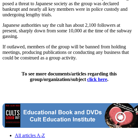
posed a threat to Japanese society as the group was declared
bankrupt and nearly all key members were in police custody and
undergoing lengthy trials.
Japanese authorities say the cult has about 2,100 followers at
present, sharply down from some 10,000 at the time of the subway
gassing.
If outlawed, members of the group will be banned from holding
meetings, producing publications or conducting any business that
could be construed as a group activity.
To see more documents/articles regarding this
group/organization/subject
click here
.
All articles A-Z