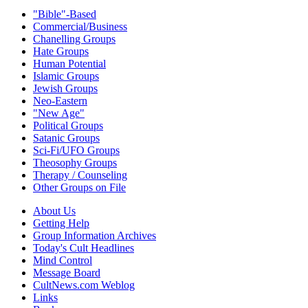
"Bible"-Based
Commercial/Business
Chanelling Groups
Hate Groups
Human Potential
Islamic Groups
Jewish Groups
Neo-Eastern
"New Age"
Political Groups
Satanic Groups
Sci-Fi/UFO Groups
Theosophy Groups
Therapy / Counseling
Other Groups on File
About Us
Getting Help
Group Information Archives
Today's Cult Headlines
Mind Control
Message Board
CultNews.com Weblog
Links