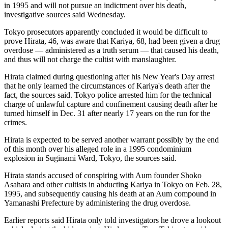
in 1995 and will not pursue an indictment over his death,
investigative sources said Wednesday.
Tokyo prosecutors apparently concluded it would be difficult to
prove Hirata, 46, was aware that Kariya, 68, had been given a drug
overdose — administered as a truth serum — that caused his death,
and thus will not charge the cultist with manslaughter.
Hirata claimed during questioning after his New Year's Day arrest
that he only learned the circumstances of Kariya's death after the
fact, the sources said. Tokyo police arrested him for the technical
charge of unlawful capture and confinement causing death after he
turned himself in Dec. 31 after nearly 17 years on the run for the
crimes.
Hirata is expected to be served another warrant possibly by the end
of this month over his alleged role in a 1995 condominium
explosion in Suginami Ward, Tokyo, the sources said.
Hirata stands accused of conspiring with Aum founder Shoko
Asahara and other cultists in abducting Kariya in Tokyo on Feb. 28,
1995, and subsequently causing his death at an Aum compound in
Yamanashi Prefecture by administering the drug overdose.
Earlier reports said Hirata only told investigators he drove a lookout