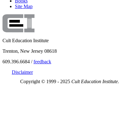
Books
Site Map
Cult Education Institute
Trenton, New Jersey 08618
609.396.6684 /
feedback
Disclaimer
Copyright © 1999 - 2025
Cult Education Institute.