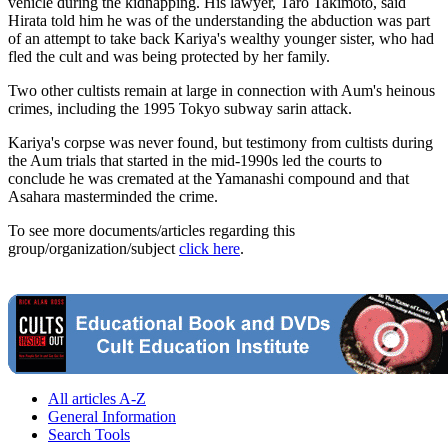
vehicle during the kidnapping. His lawyer, Taro Takimoto, said
Hirata told him he was of the understanding the abduction was part
of an attempt to take back Kariya's wealthy younger sister, who had
fled the cult and was being protected by her family.
Two other cultists remain at large in connection with Aum's heinous
crimes, including the 1995 Tokyo subway sarin attack.
Kariya's corpse was never found, but testimony from cultists during
the Aum trials that started in the mid-1990s led the courts to
conclude he was cremated at the Yamanashi compound and that
Asahara masterminded the crime.
To see more documents/articles regarding this
group/organization/subject
click here
.
All articles A-Z
General Information
Search Tools