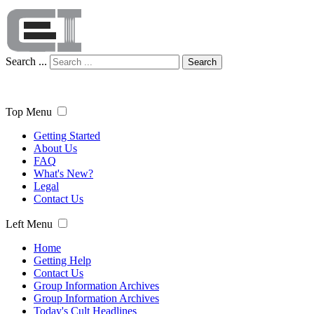
Search ...
Search
Top Menu
Getting Started
About Us
FAQ
What's New?
Legal
Contact Us
Left Menu
Home
Getting Help
Contact Us
Group Information Archives
Group Information Archives
Today's Cult Headlines