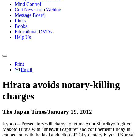
Mind Control
Cult News.com Weblog
Message Board
Links
Books
Educational DVDs
Help Us
Print
Email
Hirata avoids notary-killing
charges
The Japan Times/January 19, 2012
Kyodo -- Prosecutors will charge longtime Aum Shinrikyo fugitive
Makoto Hirata with "unlawful capture" and confinement Friday in
connection with the fatal abduction of Tokyo notary Kiyoshi Kariya