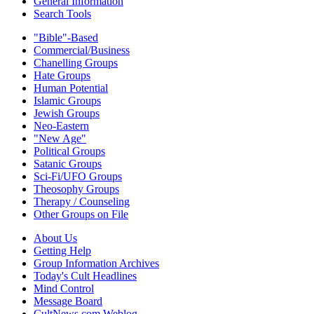
General Information
Search Tools
"Bible"-Based
Commercial/Business
Chanelling Groups
Hate Groups
Human Potential
Islamic Groups
Jewish Groups
Neo-Eastern
"New Age"
Political Groups
Satanic Groups
Sci-Fi/UFO Groups
Theosophy Groups
Therapy / Counseling
Other Groups on File
About Us
Getting Help
Group Information Archives
Today's Cult Headlines
Mind Control
Message Board
CultNews.com Weblog