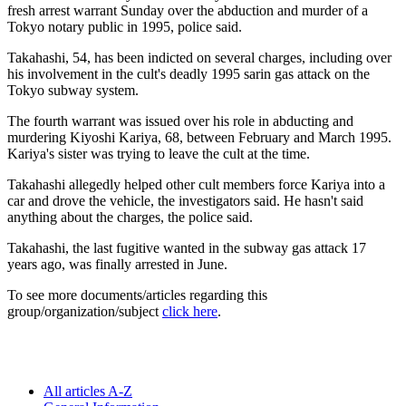
fresh arrest warrant Sunday over the abduction and murder of a
Tokyo notary public in 1995, police said.
Takahashi, 54, has been indicted on several charges, including over
his involvement in the cult's deadly 1995 sarin gas attack on the
Tokyo subway system.
The fourth warrant was issued over his role in abducting and
murdering Kiyoshi Kariya, 68, between February and March 1995.
Kariya's sister was trying to leave the cult at the time.
Takahashi allegedly helped other cult members force Kariya into a
car and drove the vehicle, the investigators said. He hasn't said
anything about the charges, the police said.
Takahashi, the last fugitive wanted in the subway gas attack 17
years ago, was finally arrested in June.
To see more documents/articles regarding this
group/organization/subject
click here
.
All articles A-Z