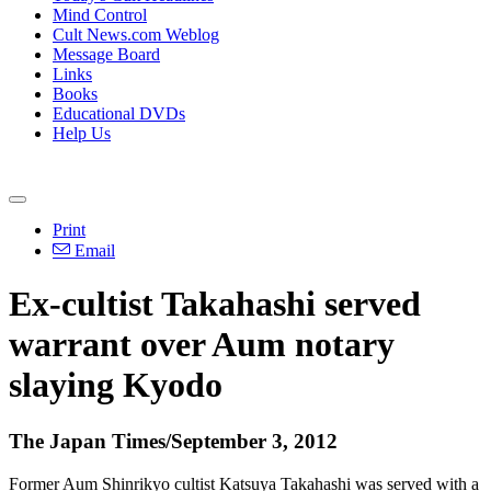
Mind Control
Cult News.com Weblog
Message Board
Links
Books
Educational DVDs
Help Us
Print
Email
Ex-cultist Takahashi served
warrant over Aum notary
slaying Kyodo
The Japan Times/September 3, 2012
Former Aum Shinrikyo cultist Katsuya Takahashi was served with a