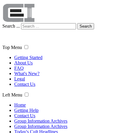
Search ...
Search
Top Menu
Getting Started
About Us
FAQ
What's New?
Legal
Contact Us
Left Menu
Home
Getting Help
Contact Us
Group Information Archives
Group Information Archives
Today's Cult Headlines