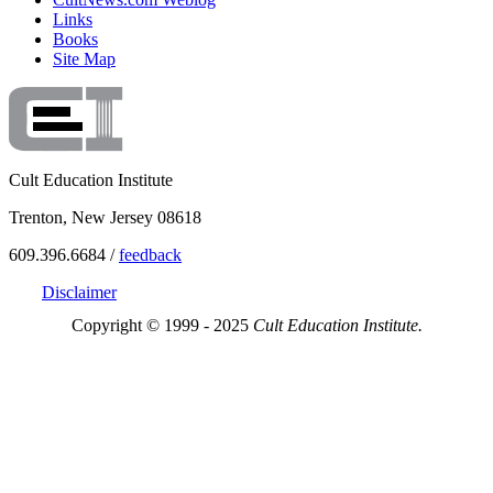
Links
Books
Site Map
Cult Education Institute
Trenton, New Jersey 08618
609.396.6684 /
feedback
Disclaimer
Copyright © 1999 - 2025
Cult Education Institute.