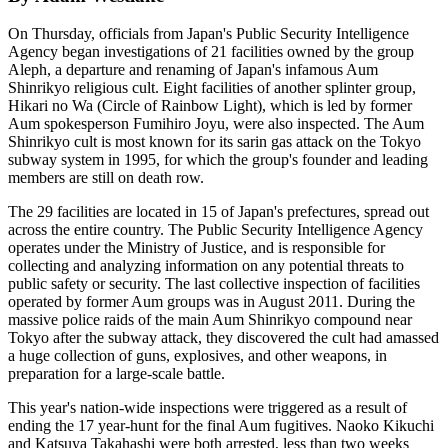
On Thursday, officials from Japan's Public Security Intelligence
Agency began investigations of 21 facilities owned by the group
Aleph, a departure and renaming of Japan's infamous Aum
Shinrikyo religious cult. Eight facilities of another splinter group,
Hikari no Wa (Circle of Rainbow Light), which is led by former
Aum spokesperson Fumihiro Joyu, were also inspected. The Aum
Shinrikyo cult is most known for its sarin gas attack on the Tokyo
subway system in 1995, for which the group's founder and leading
members are still on death row.
The 29 facilities are located in 15 of Japan's prefectures, spread out
across the entire country. The Public Security Intelligence Agency
operates under the Ministry of Justice, and is responsible for
collecting and analyzing information on any potential threats to
public safety or security. The last collective inspection of facilities
operated by former Aum groups was in August 2011. During the
massive police raids of the main Aum Shinrikyo compound near
Tokyo after the subway attack, they discovered the cult had amassed
a huge collection of guns, explosives, and other weapons, in
preparation for a large-scale battle.
This year's nation-wide inspections were triggered as a result of
ending the 17 year-hunt for the final Aum fugitives. Naoko Kikuchi
and Katsuya Takahashi were both arrested, less than two weeks