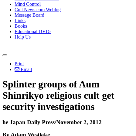
Mind Control
Cult News.com Weblog
Message Board
Links
Books
Educational DVDs
Help Us
Print
Email
Splinter groups of Aum
Shinrikyo religious cult get
security investigations
he Japan Daily Press/November 2, 2012
By Adam Westlake