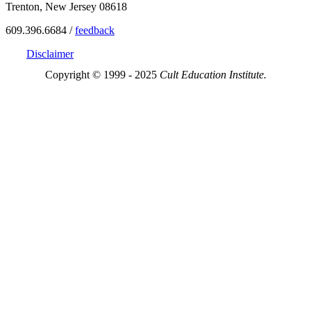
Trenton, New Jersey 08618
609.396.6684 /
feedback
Disclaimer
Copyright © 1999 - 2025
Cult Education Institute.