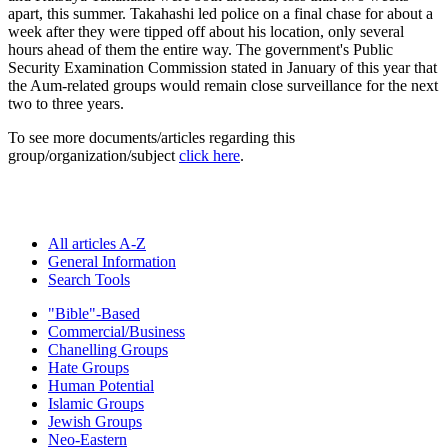
apart, this summer. Takahashi led police on a final chase for about a
week after they were tipped off about his location, only several
hours ahead of them the entire way. The government's Public
Security Examination Commission stated in January of this year that
the Aum-related groups would remain close surveillance for the next
two to three years.
To see more documents/articles regarding this
group/organization/subject
click here
.
All articles A-Z
General Information
Search Tools
"Bible"-Based
Commercial/Business
Chanelling Groups
Hate Groups
Human Potential
Islamic Groups
Jewish Groups
Neo-Eastern