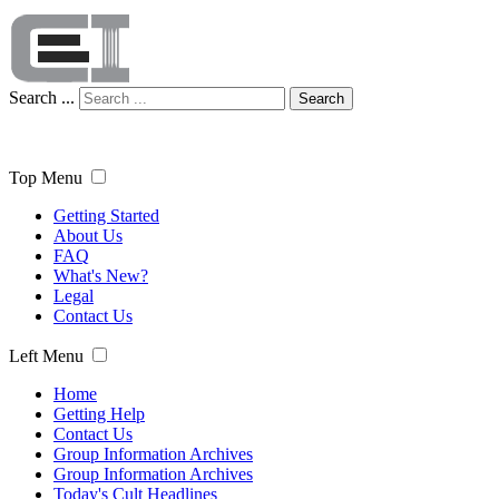
Search ...
Search
Top Menu
Getting Started
About Us
FAQ
What's New?
Legal
Contact Us
Left Menu
Home
Getting Help
Contact Us
Group Information Archives
Group Information Archives
Today's Cult Headlines