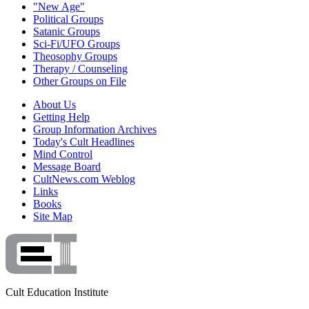
"New Age"
Political Groups
Satanic Groups
Sci-Fi/UFO Groups
Theosophy Groups
Therapy / Counseling
Other Groups on File
About Us
Getting Help
Group Information Archives
Today's Cult Headlines
Mind Control
Message Board
CultNews.com Weblog
Links
Books
Site Map
Cult Education Institute