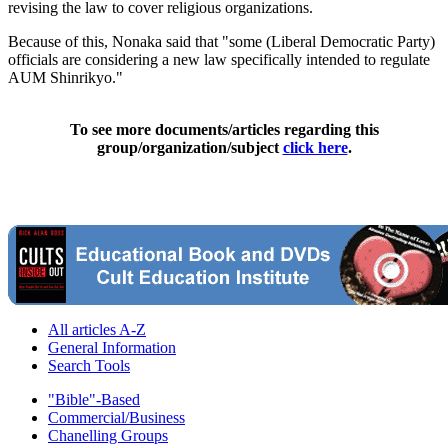
revising the law to cover religious organizations.
Because of this, Nonaka said that "some (Liberal Democratic Party)
officials are considering a new law specifically intended to regulate
AUM Shinrikyo."
To see more documents/articles regarding this
group/organization/subject
click here
.
All articles A-Z
General Information
Search Tools
"Bible"-Based
Commercial/Business
Chanelling Groups