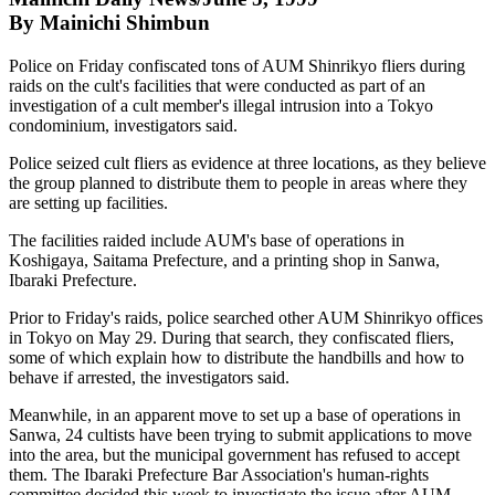
By Mainichi Shimbun
Police on Friday confiscated tons of AUM Shinrikyo fliers during
raids on the cult's facilities that were conducted as part of an
investigation of a cult member's illegal intrusion into a Tokyo
condominium, investigators said.
Police seized cult fliers as evidence at three locations, as they believe
the group planned to distribute them to people in areas where they
are setting up facilities.
The facilities raided include AUM's base of operations in
Koshigaya, Saitama Prefecture, and a printing shop in Sanwa,
Ibaraki Prefecture.
Prior to Friday's raids, police searched other AUM Shinrikyo offices
in Tokyo on May 29. During that search, they confiscated fliers,
some of which explain how to distribute the handbills and how to
behave if arrested, the investigators said.
Meanwhile, in an apparent move to set up a base of operations in
Sanwa, 24 cultists have been trying to submit applications to move
into the area, but the municipal government has refused to accept
them. The Ibaraki Prefecture Bar Association's human-rights
committee decided this week to investigate the issue after AUM