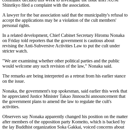
Shinrikyo filed a complaint with the association.
A lawyer for the bar association said that the municipality's refusal to
accept the applications may be a violation of the cult members'
personal rights.
In a related development, Chief Cabinet Secretary Hiromu Nonaka
on Friday told reporters that the government is cautious about
revising the Anti-Subversive Activities Law to put the cult under
stricter watch.
"We are examining whether other political parties and the public
would welcome any such revision of the law," Nonaka said.
The remarks are being interpreted as a retreat from his earlier stance
on the issue.
Nonaka, the government's top spokesman, said earlier this week that
he appreciated Justice Minister Takao Jinnouchi announcement that
the government plans to amend the law to regulate the cult's
activities.
Observers say Nonaka apparently changed his position on the matter
after members of the opposition party Komeito, which is backed by
the lay Buddhist organization Soka Gakkai, voiced concerns about