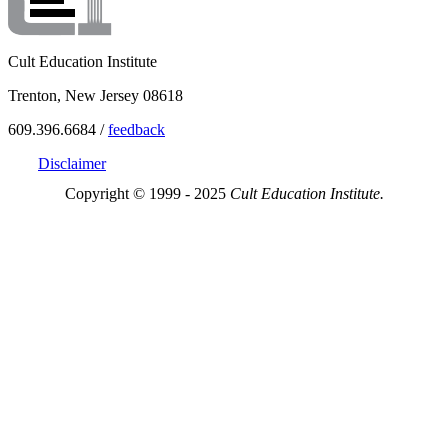
Cult Education Institute
Trenton, New Jersey 08618
609.396.6684 /
feedback
Disclaimer
Copyright © 1999 - 2025
Cult Education Institute.