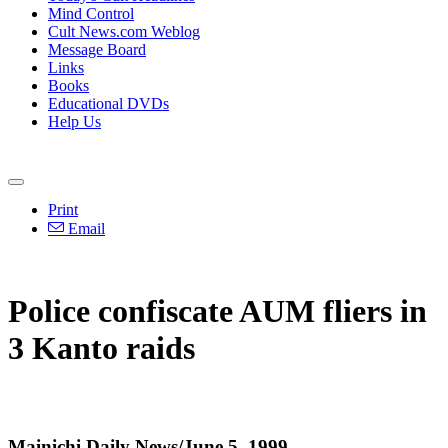
Mind Control
Cult News.com Weblog
Message Board
Links
Books
Educational DVDs
Help Us
Print
Email
Police confiscate AUM fliers in
3 Kanto raids
Mainichi Daily News/June 5, 1999