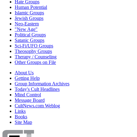
Hate Groups
Human Potential
Islamic Groups
Jewish Groups
Neo-Eastern
"New Age"
Political Groups
Satanic Groups
Sci-Fi/UFO Groups
Theosophy Groups
Therapy / Counseling
Other Groups on File
About Us
Getting Help
Group Information Archives
Today's Cult Headlines
Mind Control
Message Board
CultNews.com Weblog
Links
Books
Site Map