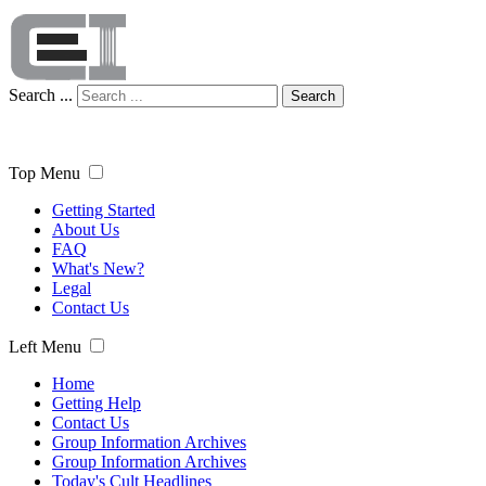
Search ...
Search
Top Menu
Getting Started
About Us
FAQ
What's New?
Legal
Contact Us
Left Menu
Home
Getting Help
Contact Us
Group Information Archives
Group Information Archives
Today's Cult Headlines