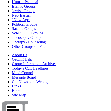
Human Potential
Islamic Groups
Jewish Groups
Neo-Eastern
"New Age"
Political Groups
Satanic Groups
Sci-Fi/UFO Groups
Theosophy Groups
Therapy / Counseling
Other Groups on File
About Us
Getting Help
Group Information Archives
Today's Cult Headlines
Mind Control
Message Board
CultNews.com Weblog
Links
Books
Site Map