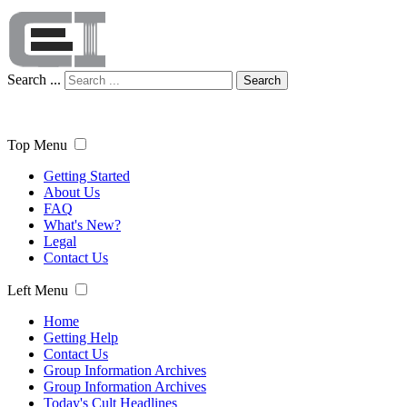
Search ...
Search
Top Menu
Getting Started
About Us
FAQ
What's New?
Legal
Contact Us
Left Menu
Home
Getting Help
Contact Us
Group Information Archives
Group Information Archives
Today's Cult Headlines