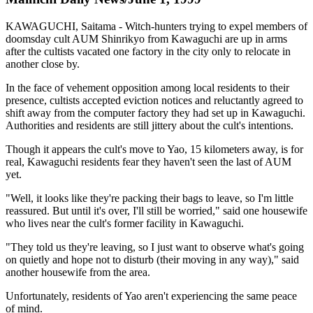
KAWAGUCHI, Saitama - Witch-hunters trying to expel members of
doomsday cult AUM Shinrikyo from Kawaguchi are up in arms
after the cultists vacated one factory in the city only to relocate in
another close by.
In the face of vehement opposition among local residents to their
presence, cultists accepted eviction notices and reluctantly agreed to
shift away from the computer factory they had set up in Kawaguchi.
Authorities and residents are still jittery about the cult's intentions.
Though it appears the cult's move to Yao, 15 kilometers away, is for
real, Kawaguchi residents fear they haven't seen the last of AUM
yet.
"Well, it looks like they're packing their bags to leave, so I'm little
reassured. But until it's over, I'll still be worried," said one housewife
who lives near the cult's former facility in Kawaguchi.
"They told us they're leaving, so I just want to observe what's going
on quietly and hope not to disturb (their moving in any way)," said
another housewife from the area.
Unfortunately, residents of Yao aren't experiencing the same peace
of mind.