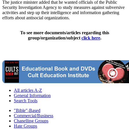
The justice minister added that he wanted officials of the Public
Security Investigation Agency to study measures against subversive
activities and step up their intelligence and information gathering
efforts about antisocial organizations.
To see more documents/articles regarding this
group/organization/subject
click here
.
All articles A-Z
General Information
Search Tools
"Bible"-Based
Commercial/Business
Chanelling Groups
Hate Groups