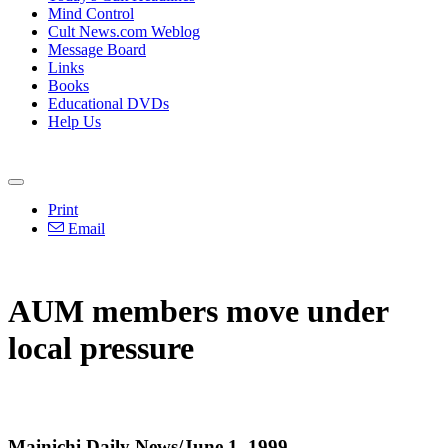
Mind Control
Cult News.com Weblog
Message Board
Links
Books
Educational DVDs
Help Us
Print
Email
AUM members move under
local pressure
Mainichi Daily News/June 1, 1999