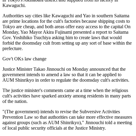
Kawaguchi.
Authorities say cities like Kawaguchi and Yao in southern Saitama
are prime locations for the cult's factories because shipping costs to
Tokyo are cheap, and both areas offer easy access to the capital On
Monday, Yao Mayor Akira Fujinami presented a report to Saitama
Gov. Yoshihiko Tsuchiya asking him to create laws that would
forbid the doomsday cult from setting up any sort of base within the
prefecture.
Gov't OKs law change
Justice Minister Takao Jinnouchi on Monday announced that the
government intends to amend a law so that it can be applied to
AUM Shinrikyo in order to regulate the doomsday cult's activities.
The justice minister's comments came at a time when the religious
cult's activities have sparked anxiety among residents in many parts
of the nation.
"(The government) intends to revise the Subversive Activities
Prevention Law so that authorities can take more effective measures
against groups (such as AUM Shinrikyo)," Jinnouchi told a meeting
of local public security officials at the Justice Ministry.