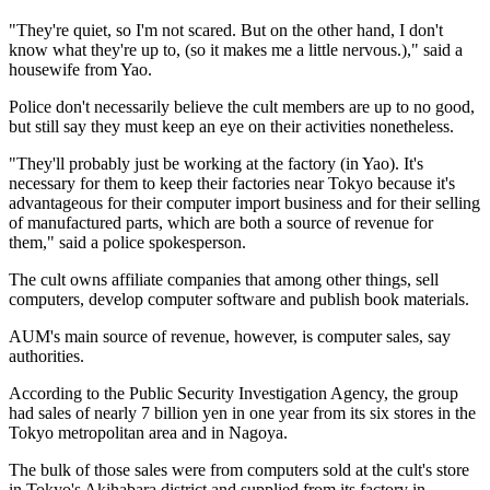
"They're quiet, so I'm not scared. But on the other hand, I don't
know what they're up to, (so it makes me a little nervous.)," said a
housewife from Yao.
Police don't necessarily believe the cult members are up to no good,
but still say they must keep an eye on their activities nonetheless.
"They'll probably just be working at the factory (in Yao). It's
necessary for them to keep their factories near Tokyo because it's
advantageous for their computer import business and for their selling
of manufactured parts, which are both a source of revenue for
them," said a police spokesperson.
The cult owns affiliate companies that among other things, sell
computers, develop computer software and publish book materials.
AUM's main source of revenue, however, is computer sales, say
authorities.
According to the Public Security Investigation Agency, the group
had sales of nearly 7 billion yen in one year from its six stores in the
Tokyo metropolitan area and in Nagoya.
The bulk of those sales were from computers sold at the cult's store
in Tokyo's Akihabara district and supplied from its factory in