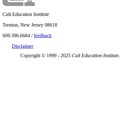
Cult Education Institute
Trenton, New Jersey 08618
609.396.6684 /
feedback
Disclaimer
Copyright © 1999 - 2025
Cult Education Institute.