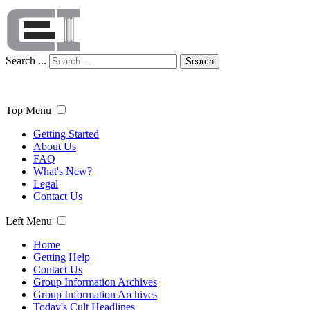
Search ...
Search
Top Menu
Getting Started
About Us
FAQ
What's New?
Legal
Contact Us
Left Menu
Home
Getting Help
Contact Us
Group Information Archives
Group Information Archives
Today's Cult Headlines