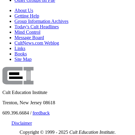
Other Groups on File
About Us
Getting Help
Group Information Archives
Today's Cult Headlines
Mind Control
Message Board
CultNews.com Weblog
Links
Books
Site Map
Cult Education Institute
Trenton, New Jersey 08618
609.396.6684 /
feedback
Disclaimer
Copyright © 1999 - 2025
Cult Education Institute.