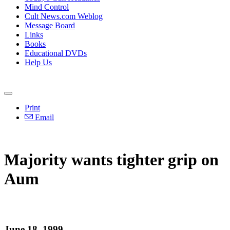
Mind Control
Cult News.com Weblog
Message Board
Links
Books
Educational DVDs
Help Us
Print
Email
Majority wants tighter grip on
Aum
June 18, 1999