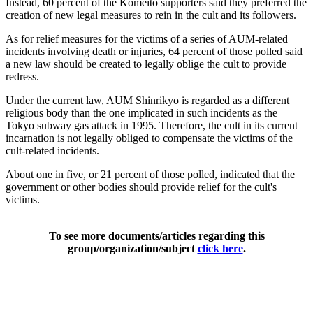
Instead, 60 percent of the Komeito supporters said they preferred the
creation of new legal measures to rein in the cult and its followers.
As for relief measures for the victims of a series of AUM-related
incidents involving death or injuries, 64 percent of those polled said
a new law should be created to legally oblige the cult to provide
redress.
Under the current law, AUM Shinrikyo is regarded as a different
religious body than the one implicated in such incidents as the
Tokyo subway gas attack in 1995. Therefore, the cult in its current
incarnation is not legally obliged to compensate the victims of the
cult-related incidents.
About one in five, or 21 percent of those polled, indicated that the
government or other bodies should provide relief for the cult's
victims.
To see more documents/articles regarding this
group/organization/subject
click here
.