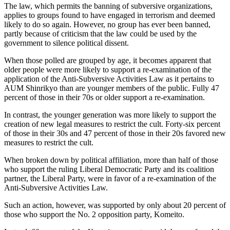
The law, which permits the banning of subversive organizations,
applies to groups found to have engaged in terrorism and deemed
likely to do so again. However, no group has ever been banned,
partly because of criticism that the law could be used by the
government to silence political dissent.
When those polled are grouped by age, it becomes apparent that
older people were more likely to support a re-examination of the
application of the Anti-Subversive Activities Law as it pertains to
AUM Shinrikyo than are younger members of the public. Fully 47
percent of those in their 70s or older support a re-examination.
In contrast, the younger generation was more likely to support the
creation of new legal measures to restrict the cult. Forty-six percent
of those in their 30s and 47 percent of those in their 20s favored new
measures to restrict the cult.
When broken down by political affiliation, more than half of those
who support the ruling Liberal Democratic Party and its coalition
partner, the Liberal Party, were in favor of a re-examination of the
Anti-Subversive Activities Law.
Such an action, however, was supported by only about 20 percent of
those who support the No. 2 opposition party, Komeito.