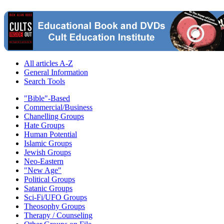
All articles A-Z
General Information
Search Tools
"Bible"-Based
Commercial/Business
Chanelling Groups
Hate Groups
Human Potential
Islamic Groups
Jewish Groups
Neo-Eastern
"New Age"
Political Groups
Satanic Groups
Sci-Fi/UFO Groups
Theosophy Groups
Therapy / Counseling