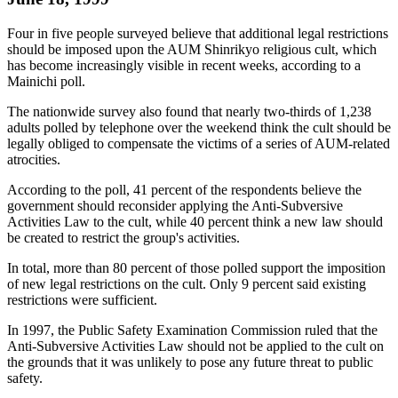
Four in five people surveyed believe that additional legal restrictions
should be imposed upon the AUM Shinrikyo religious cult, which
has become increasingly visible in recent weeks, according to a
Mainichi poll.
The nationwide survey also found that nearly two-thirds of 1,238
adults polled by telephone over the weekend think the cult should be
legally obliged to compensate the victims of a series of AUM-related
atrocities.
According to the poll, 41 percent of the respondents believe the
government should reconsider applying the Anti-Subversive
Activities Law to the cult, while 40 percent think a new law should
be created to restrict the group's activities.
In total, more than 80 percent of those polled support the imposition
of new legal restrictions on the cult. Only 9 percent said existing
restrictions were sufficient.
In 1997, the Public Safety Examination Commission ruled that the
Anti-Subversive Activities Law should not be applied to the cult on
the grounds that it was unlikely to pose any future threat to public
safety.