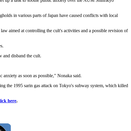
et up a task to soothe public anxiety over the AUM Shinrikyo
gholds in various parts of Japan have caused conflicts with local
aw aimed at controlling the cult's activities and a possible revision of
s.
w and disband the cult.
lic anxiety as soon as possible," Nonaka said.
 the 1995 sarin gas attack on Tokyo's subway system, which killed
lick here
.