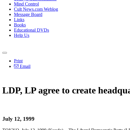
Mind Control
Cult News.com Weblog
Message Board
Links
Books
Educational DVDs
Help Us
Print
Email
LDP, LP agree to create headqu
July 12, 1999