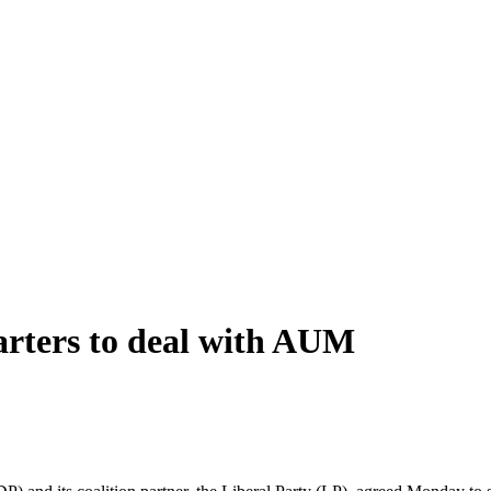
arters to deal with AUM