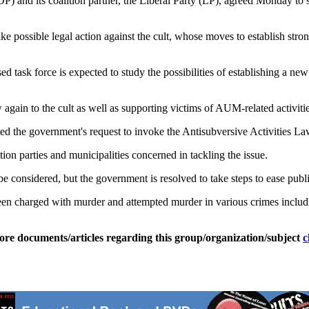
and its coalition partner, the Liberal Party (LP), agreed Monday to s
 possible legal action against the cult, whose moves to establish stron
task force is expected to study the possibilities of establishing a new l
again to the cult as well as supporting victims of AUM-related activitie
ed the government's request to invoke the Antisubversive Activities La
on parties and municipalities concerned in tackling the issue.
t be considered, but the government is resolved to take steps to ease pub
arged with murder and attempted murder in various crimes including
ore documents/articles regarding this group/organization/subject
c