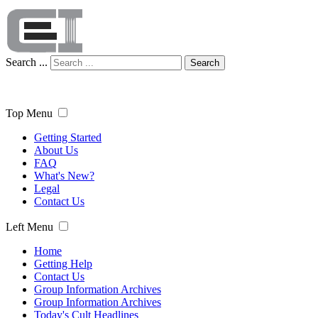
Search ...
Search
Top Menu
Getting Started
About Us
FAQ
What's New?
Legal
Contact Us
Left Menu
Home
Getting Help
Contact Us
Group Information Archives
Group Information Archives
Today's Cult Headlines