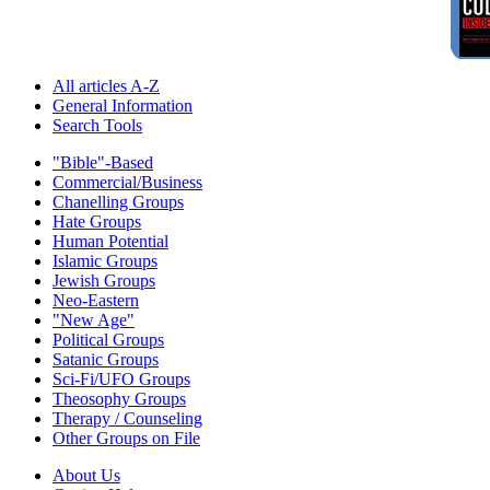
All articles A-Z
General Information
Search Tools
"Bible"-Based
Commercial/Business
Chanelling Groups
Hate Groups
Human Potential
Islamic Groups
Jewish Groups
Neo-Eastern
"New Age"
Political Groups
Satanic Groups
Sci-Fi/UFO Groups
Theosophy Groups
Therapy / Counseling
Other Groups on File
About Us