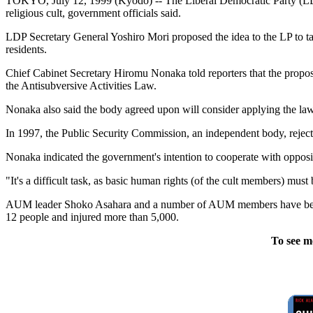
TOKYO, July 12, 1999 (Kyodo) -- The Liberal Democratic Party (LDP) 
religious cult, government officials said.
LDP Secretary General Yoshiro Mori proposed the idea to the LP to take
residents.
Chief Cabinet Secretary Hiromu Nonaka told reporters that the proposed 
the Antisubversive Activities Law.
Nonaka also said the body agreed upon will consider applying the law 
In 1997, the Public Security Commission, an independent body, reject
Nonaka indicated the government's intention to cooperate with oppositi
"It's a difficult task, as basic human rights (of the cult members) mus
AUM leader Shoko Asahara and a number of AUM members have been ch
12 people and injured more than 5,000.
To see m