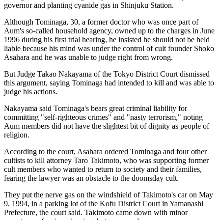
governor and planting cyanide gas in Shinjuku Station.
Although Tominaga, 30, a former doctor who was once part of
Aum's so-called household agency, owned up to the charges in June
1996 during his first trial hearing, he insisted he should not be held
liable because his mind was under the control of cult founder Shoko
Asahara and he was unable to judge right from wrong.
But Judge Takao Nakayama of the Tokyo District Court dismissed
this argument, saying Tominaga had intended to kill and was able to
judge his actions.
Nakayama said Tominaga's bears great criminal liability for
committing "self-righteous crimes" and "nasty terrorism," noting
Aum members did not have the slightest bit of dignity as people of
religion.
According to the court, Asahara ordered Tominaga and four other
cultists to kill attorney Taro Takimoto, who was supporting former
cult members who wanted to return to society and their families,
fearing the lawyer was an obstacle to the doomsday cult.
They put the nerve gas on the windshield of Takimoto's car on May
9, 1994, in a parking lot of the Kofu District Court in Yamanashi
Prefecture, the court said. Takimoto came down with minor