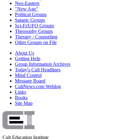
Neo-Eastern
"New Age"
Political Groups
Satanic Groups
Sci-Fi/UFO Groups
Theosophy Groups
Therapy / Counseling
Other Groups on File
About Us
Getting Help
Group Information Archives
Today's Cult Headlines
Mind Control
Message Board
CultNews.com Weblog
Links
Books
Site Map
Cult Education Institute