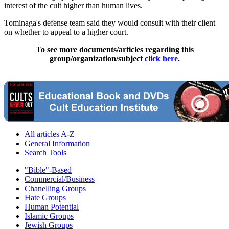
interest of the cult higher than human lives.
Tominaga's defense team said they would consult with their client
on whether to appeal to a higher court.
To see more documents/articles regarding this
group/organization/subject
click here
.
All articles A-Z
General Information
Search Tools
"Bible"-Based
Commercial/Business
Chanelling Groups
Hate Groups
Human Potential
Islamic Groups
Jewish Groups