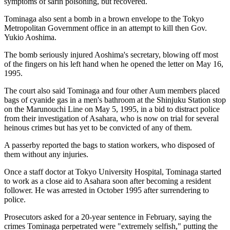
symptoms of sarin poisoning, but recovered.
Tominaga also sent a bomb in a brown envelope to the Tokyo
Metropolitan Government office in an attempt to kill then Gov.
Yukio Aoshima.
The bomb seriously injured Aoshima's secretary, blowing off most
of the fingers on his left hand when he opened the letter on May 16,
1995.
The court also said Tominaga and four other Aum members placed
bags of cyanide gas in a men's bathroom at the Shinjuku Station stop
on the Marunouchi Line on May 5, 1995, in a bid to distract police
from their investigation of Asahara, who is now on trial for several
heinous crimes but has yet to be convicted of any of them.
A passerby reported the bags to station workers, who disposed of
them without any injuries.
Once a staff doctor at Tokyo University Hospital, Tominaga started
to work as a close aid to Asahara soon after becoming a resident
follower. He was arrested in October 1995 after surrendering to
police.
Prosecutors asked for a 20-year sentence in February, saying the
crimes Tominaga perpetrated were "extremely selfish," putting the