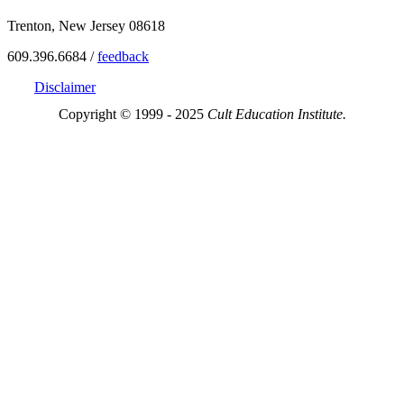
Trenton, New Jersey 08618
609.396.6684 /
feedback
Disclaimer
Copyright © 1999 - 2025
Cult Education Institute.