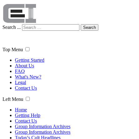
Search ...
Search
Top Menu
Getting Started
About Us
FAQ
What's New?
Legal
Contact Us
Left Menu
Home
Getting Help
Contact Us
Group Information Archives
Group Information Archives
Today's Cult Headlines