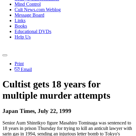
Mind Control
Cult News.com Weblog
Message Board
Links
Books
Educational DVDs
Help Us
Print
Email
Cultist gets 18 years for
multiple murder attempts
Japan Times, July 22, 1999
Senior Aum Shinrikyo figure Masahiro Tominaga was sentenced to
18 years in prison Thursday for trying to kill an anticult lawyer with
sarin gas in 1994, sending an injurious letter bomb to Tokyo's