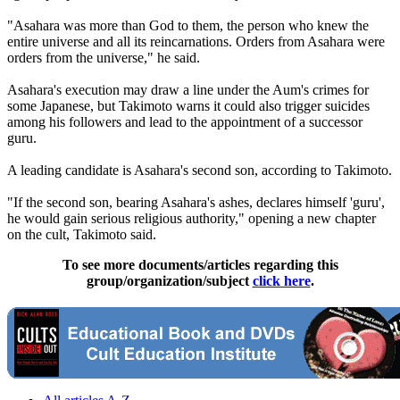
"Asahara was more than God to them, the person who knew the
entire universe and all its reincarnations. Orders from Asahara were
orders from the universe," he said.
Asahara's execution may draw a line under the Aum's crimes for
some Japanese, but Takimoto warns it could also trigger suicides
among his followers and lead to the appointment of a successor
guru.
A leading candidate is Asahara's second son, according to Takimoto.
"If the second son, bearing Asahara's ashes, declares himself 'guru',
he would gain serious religious authority," opening a new chapter
on the cult, Takimoto said.
To see more documents/articles regarding this
group/organization/subject
click here
.