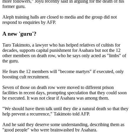
more followers," Joyu recently said in arguing for the death of his
former guru.
Aleph training halls are closed to media and the group did not
respond to enquiries by AFP.
A new 'guru'?
Taro Takimoto, a lawyer who has helped relatives of cultists for
decades, supports capital punishment for Asahara but not the 12
other members on death row, who he says only acted as "limbs" of
the guru.
He fears the 12 members will "become martyrs" if executed, only
boosting cult recruitment.
Seven of those on death row were moved to different prison
facilities in recent days, prompting speculation that they could soon
be executed. It was not clear if Asahara was among them.
"We should have them talk until they die a natural death so that they
help prevent a recurrence," Takimoto told AFP.
And he said they deserve some understanding, describing them as
"good people" who were brainwashed by Asahara.