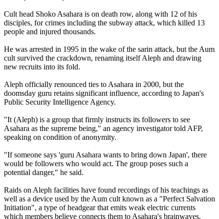
Cult head Shoko Asahara is on death row, along with 12 of his
disciples, for crimes including the subway attack, which killed 13
people and injured thousands.
He was arrested in 1995 in the wake of the sarin attack, but the Aum
cult survived the crackdown, renaming itself Aleph and drawing
new recruits into its fold.
Aleph officially renounced ties to Asahara in 2000, but the
doomsday guru retains significant influence, according to Japan's
Public Security Intelligence Agency.
"It (Aleph) is a group that firmly instructs its followers to see
Asahara as the supreme being," an agency investigator told AFP,
speaking on condition of anonymity.
"If someone says 'guru Asahara wants to bring down Japan', there
would be followers who would act. The group poses such a
potential danger," he said.
Raids on Aleph facilities have found recordings of his teachings as
well as a device used by the Aum cult known as a "Perfect Salvation
Initiation", a type of headgear that emits weak electric currents
which members believe connects them to Asahara's brainwaves.