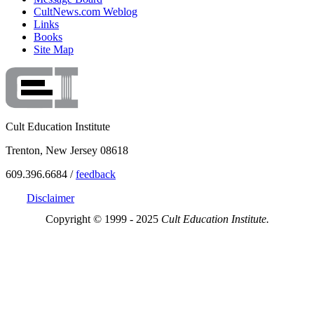
CultNews.com Weblog
Links
Books
Site Map
Cult Education Institute
Trenton, New Jersey 08618
609.396.6684 /
feedback
Disclaimer
Copyright © 1999 - 2025
Cult Education Institute.