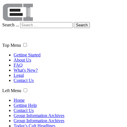
Search ...
Search
Top Menu
Getting Started
About Us
FAQ
What's New?
Legal
Contact Us
Left Menu
Home
Getting Help
Contact Us
Group Information Archives
Group Information Archives
Today's Cult Headlines