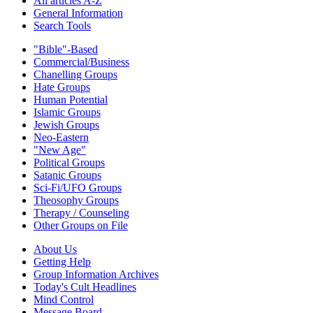
All articles A-Z
General Information
Search Tools
"Bible"-Based
Commercial/Business
Chanelling Groups
Hate Groups
Human Potential
Islamic Groups
Jewish Groups
Neo-Eastern
"New Age"
Political Groups
Satanic Groups
Sci-Fi/UFO Groups
Theosophy Groups
Therapy / Counseling
Other Groups on File
About Us
Getting Help
Group Information Archives
Today's Cult Headlines
Mind Control
Message Board