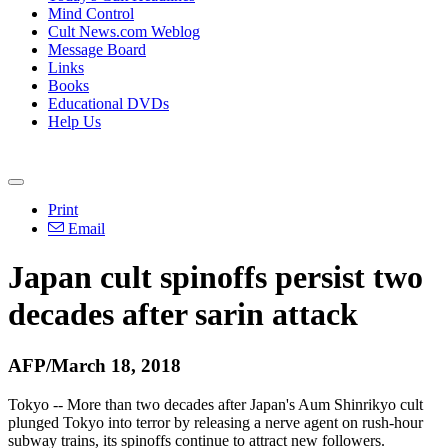
Mind Control
Cult News.com Weblog
Message Board
Links
Books
Educational DVDs
Help Us
Print
Email
Japan cult spinoffs persist two
decades after sarin attack
AFP/March 18, 2018
Tokyo -- More than two decades after Japan's Aum Shinrikyo cult
plunged Tokyo into terror by releasing a nerve agent on rush-hour
subway trains, its spinoffs continue to attract new followers.