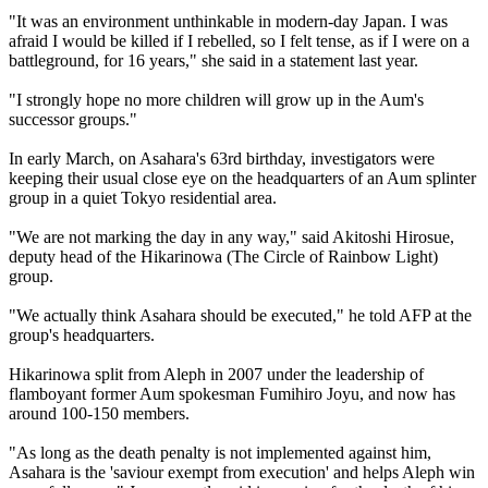
"It was an environment unthinkable in modern-day Japan. I was
afraid I would be killed if I rebelled, so I felt tense, as if I were on a
battleground, for 16 years," she said in a statement last year.
"I strongly hope no more children will grow up in the Aum's
successor groups."
In early March, on Asahara's 63rd birthday, investigators were
keeping their usual close eye on the headquarters of an Aum splinter
group in a quiet Tokyo residential area.
"We are not marking the day in any way," said Akitoshi Hirosue,
deputy head of the Hikarinowa (The Circle of Rainbow Light)
group.
"We actually think Asahara should be executed," he told AFP at the
group's headquarters.
Hikarinowa split from Aleph in 2007 under the leadership of
flamboyant former Aum spokesman Fumihiro Joyu, and now has
around 100-150 members.
"As long as the death penalty is not implemented against him,
Asahara is the 'saviour exempt from execution' and helps Aleph win