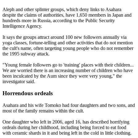
Aleph and other splinter groups, which deny links to Asahara
despite the claims of authorities, have 1,650 members in Japan and
hundreds more in Russia, according to the Public Security
Intelligence Agency.
It says the groups attract around 100 new followers annually via
yoga classes, fortune-telling and other activities that do not mention
the cult's name, often targeting young people who do not remember
the 1995 subway attack.
"Young female followers go to 'training' places with their children...
We are worried there is an increasing number of children who have
been inculcated by the Aum since they were very young," the
investigator said.
Horrendous ordeals
Asahara and his wife Tomoko had four daughters and two sons, and
most of the family remains within the cult.
One daughter who left in 2006, aged 16, has described horrifying
ordeals during her childhood, including being forced to eat food
with ceramic shards in it and being left in the cold in little clothing.