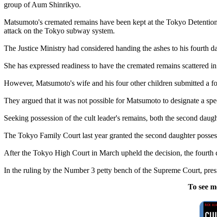
group of Aum Shinrikyo.
Matsumoto's cremated remains have been kept at the Tokyo Detention 
attack on the Tokyo subway system.
The Justice Ministry had considered handing the ashes to his fourth dau
She has expressed readiness to have the cremated remains scattered in
However, Matsumoto's wife and his four other children submitted a for
They argued that it was not possible for Matsumoto to designate a spe
Seeking possession of the cult leader's remains, both the second daugh
The Tokyo Family Court last year granted the second daughter posses
After the Tokyo High Court in March upheld the decision, the fourth 
In the ruling by the Number 3 petty bench of the Supreme Court, pres
To see m