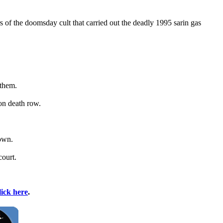
f the doomsday cult that carried out the deadly 1995 sarin gas
 them.
on death row.
nown.
court.
lick here
.