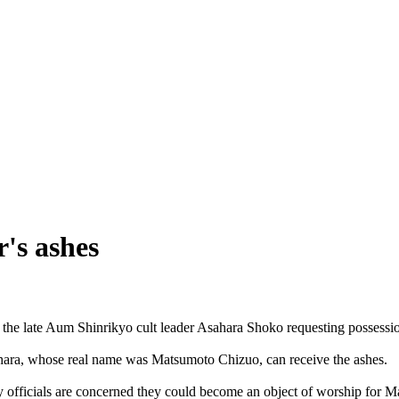
's ashes
 the late Aum Shinrikyo cult leader Asahara Shoko requesting possessio
ahara, whose real name was Matsumoto Chizuo, can receive the ashes.
ty officials are concerned they could become an object of worship for 