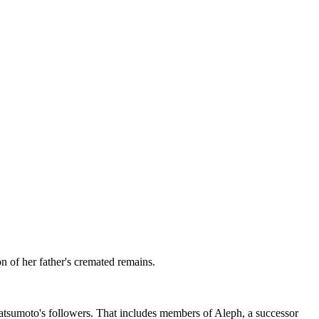
n of her father's cremated remains.
Matsumoto's followers. That includes members of Aleph, a successor