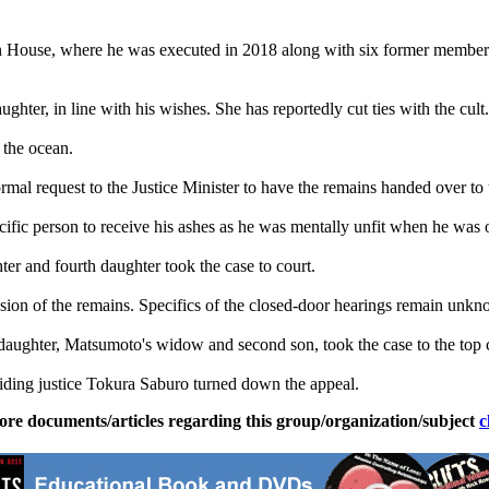
House, where he was executed in 2018 along with six former members o
ghter, in line with his wishes. She has reportedly cut ties with the cult.
 the ocean.
mal request to the Justice Minister to have the remains handed over to
cific person to receive his ashes as he was mentally unfit when he was 
ter and fourth daughter took the case to court.
sion of the remains. Specifics of the closed-door hearings remain unk
daughter, Matsumoto's widow and second son, took the case to the top 
iding justice Tokura Saburo turned down the appeal.
ore documents/articles regarding this group/organization/subject
c