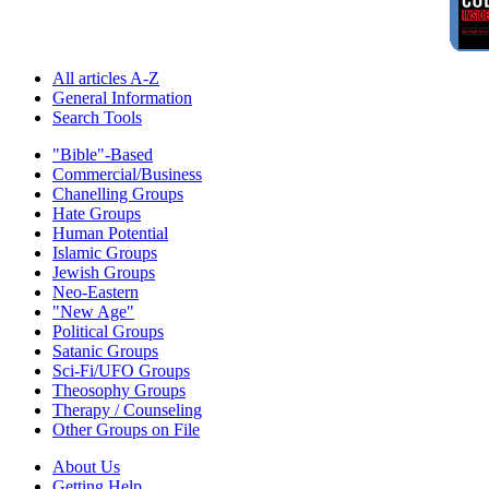
All articles A-Z
General Information
Search Tools
"Bible"-Based
Commercial/Business
Chanelling Groups
Hate Groups
Human Potential
Islamic Groups
Jewish Groups
Neo-Eastern
"New Age"
Political Groups
Satanic Groups
Sci-Fi/UFO Groups
Theosophy Groups
Therapy / Counseling
Other Groups on File
About Us
Getting Help