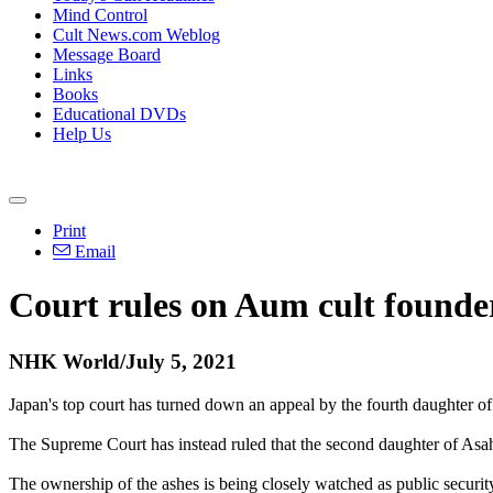
Mind Control
Cult News.com Weblog
Message Board
Links
Books
Educational DVDs
Help Us
Print
Email
Court rules on Aum cult founder
NHK World/July 5, 2021
Japan's top court has turned down an appeal by the fourth daughter of
The Supreme Court has instead ruled that the second daughter of As
The ownership of the ashes is being closely watched as public securi