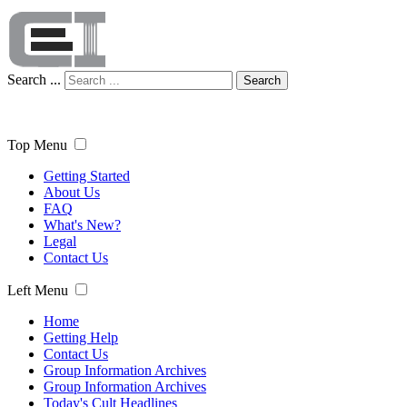
Search ...
Search
Top Menu
Getting Started
About Us
FAQ
What's New?
Legal
Contact Us
Left Menu
Home
Getting Help
Contact Us
Group Information Archives
Group Information Archives
Today's Cult Headlines