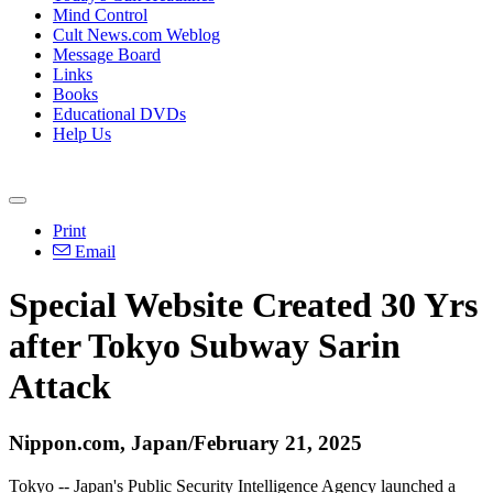
Mind Control
Cult News.com Weblog
Message Board
Links
Books
Educational DVDs
Help Us
Print
Email
Special Website Created 30 Yrs
after Tokyo Subway Sarin
Attack
Nippon.com, Japan/February 21, 2025
Tokyo -- Japan's Public Security Intelligence Agency launched a