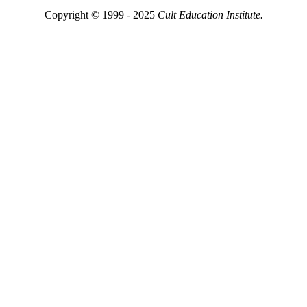
Copyright © 1999 - 2025
Cult Education Institute.