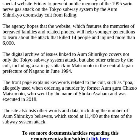
special website Friday to prevent public memory of the 1995 sarin
nerve gas attack on the Tokyo subway system by the Aum
Shinrikyo doomsday cult from fading.
The agency hopes that the website, which features the memories of
bereaved families and related photos, will help younger generations
to learn about the attack that killed 14 people and injured more than
6,000.
The digital archive of issues linked to Aum Shinrikyo covers not
only the Tokyo subway system attack, but also other crimes by the
cult, including a sarin gas attack in Matsumoto in the central Japan
prefecture of Nagano in June 1994.
The front page explains keywords related to the cult, such as "poa,"
allegedly used when ordering a murder by former Aum guru Chizuo
Matsumoto, who went by the name of Shoko Asahara and was
executed in 2018.
The site also lists other words and data, including the number of
Aum Shinrikyo believers, which stood at 11,400 at the time of the
subway system attack.
To see more documents/articles regarding this
group/organization/subject
click here