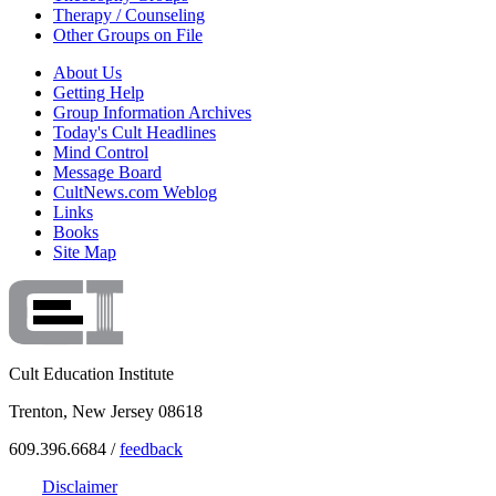
Therapy / Counseling
Other Groups on File
About Us
Getting Help
Group Information Archives
Today's Cult Headlines
Mind Control
Message Board
CultNews.com Weblog
Links
Books
Site Map
Cult Education Institute
Trenton, New Jersey 08618
609.396.6684 /
feedback
Disclaimer