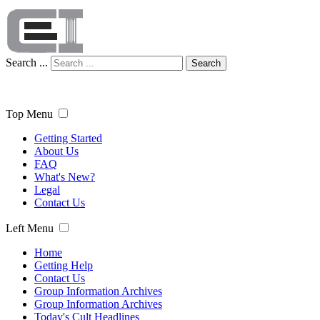
Search ...
Search
Top Menu
Getting Started
About Us
FAQ
What's New?
Legal
Contact Us
Left Menu
Home
Getting Help
Contact Us
Group Information Archives
Group Information Archives
Today's Cult Headlines