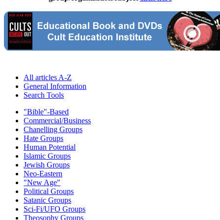
All articles A-Z
General Information
Search Tools
"Bible"-Based
Commercial/Business
Chanelling Groups
Hate Groups
Human Potential
Islamic Groups
Jewish Groups
Neo-Eastern
"New Age"
Political Groups
Satanic Groups
Sci-Fi/UFO Groups
Theosophy Groups