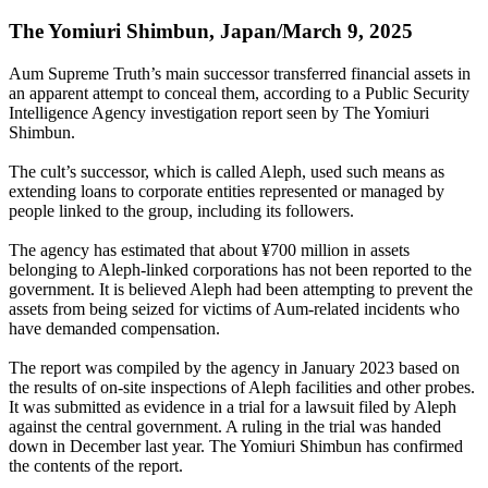
The Yomiuri Shimbun, Japan/March 9, 2025
Aum Supreme Truth’s main successor transferred financial assets in
an apparent attempt to conceal them, according to a Public Security
Intelligence Agency investigation report seen by The Yomiuri
Shimbun.
The cult’s successor, which is called Aleph, used such means as
extending loans to corporate entities represented or managed by
people linked to the group, including its followers.
The agency has estimated that about ¥700 million in assets
belonging to Aleph-linked corporations has not been reported to the
government. It is believed Aleph had been attempting to prevent the
assets from being seized for victims of Aum-related incidents who
have demanded compensation.
The report was compiled by the agency in January 2023 based on
the results of on-site inspections of Aleph facilities and other probes.
It was submitted as evidence in a trial for a lawsuit filed by Aleph
against the central government. A ruling in the trial was handed
down in December last year. The Yomiuri Shimbun has confirmed
the contents of the report.