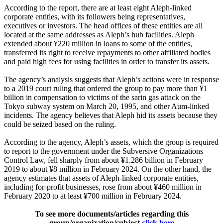
According to the report, there are at least eight Aleph-linked
corporate entities, with its followers being representatives,
executives or investors. The head offices of these entities are all
located at the same addresses as Aleph’s hub facilities. Aleph
extended about ¥220 million in loans to some of the entities,
transferred its right to receive repayments to other affiliated bodies
and paid high fees for using facilities in order to transfer its assets.
The agency’s analysis suggests that Aleph’s actions were in response
to a 2019 court ruling that ordered the group to pay more than ¥1
billion in compensation to victims of the sarin gas attack on the
Tokyo subway system on March 20, 1995, and other Aum-linked
incidents. The agency believes that Aleph hid its assets because they
could be seized based on the ruling.
According to the agency, Aleph’s assets, which the group is required
to report to the government under the Subversive Organizations
Control Law, fell sharply from about ¥1.286 billion in February
2019 to about ¥8 million in February 2024. On the other hand, the
agency estimates that assets of Aleph-linked corporate entities,
including for-profit businesses, rose from about ¥460 million in
February 2020 to at least ¥700 million in February 2024.
To see more documents/articles regarding this
group/organization/subject
click here