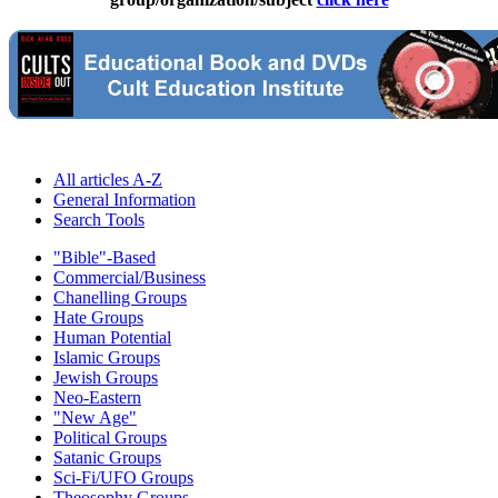
All articles A-Z
General Information
Search Tools
"Bible"-Based
Commercial/Business
Chanelling Groups
Hate Groups
Human Potential
Islamic Groups
Jewish Groups
Neo-Eastern
"New Age"
Political Groups
Satanic Groups
Sci-Fi/UFO Groups
Theosophy Groups