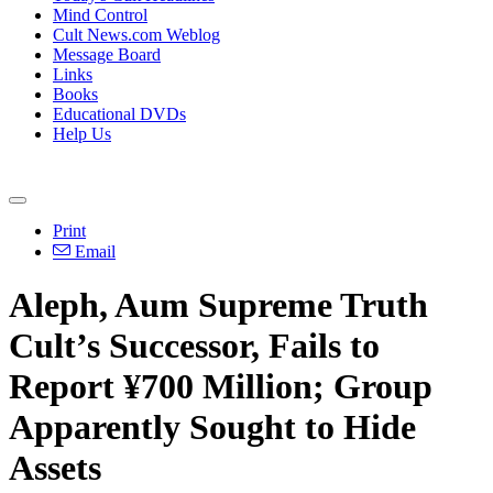
Mind Control
Cult News.com Weblog
Message Board
Links
Books
Educational DVDs
Help Us
Print
Email
Aleph, Aum Supreme Truth
Cult’s Successor, Fails to
Report ¥700 Million; Group
Apparently Sought to Hide
Assets