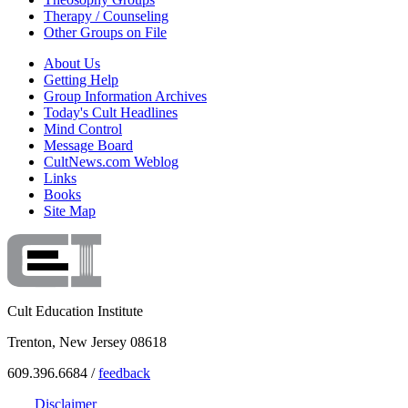
Therapy / Counseling
Other Groups on File
About Us
Getting Help
Group Information Archives
Today's Cult Headlines
Mind Control
Message Board
CultNews.com Weblog
Links
Books
Site Map
Cult Education Institute
Trenton, New Jersey 08618
609.396.6684 /
feedback
Disclaimer