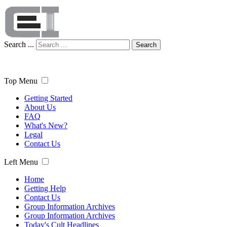
Search ...
Search
Top Menu
Getting Started
About Us
FAQ
What's New?
Legal
Contact Us
Left Menu
Home
Getting Help
Contact Us
Group Information Archives
Group Information Archives
Today's Cult Headlines