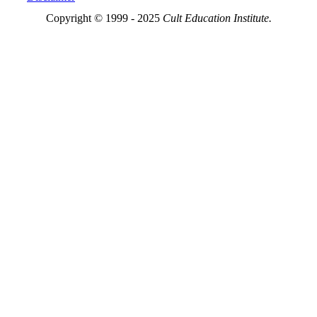
Copyright © 1999 - 2025
Cult Education Institute.