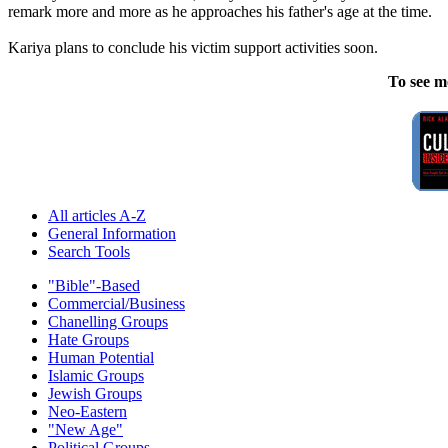
remark more and more as he approaches his father's age at the time.
Kariya plans to conclude his victim support activities soon.
To see m
All articles A-Z
General Information
Search Tools
"Bible"-Based
Commercial/Business
Chanelling Groups
Hate Groups
Human Potential
Islamic Groups
Jewish Groups
Neo-Eastern
"New Age"
Political Groups