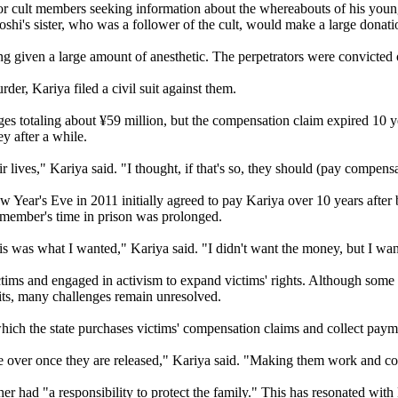
ior cult members seeking information about the whereabouts of his yo
hi's sister, who was a follower of the cult, would make a large donation
being given a large amount of anesthetic. The perpetrators were convicted
urder, Kariya filed a civil suit against them.
es totaling about ¥59 million, but the compensation claim expired 10 
y after a while.
eir lives," Kariya said. "I thought, if that's so, they should (pay compens
ear's Eve in 2011 initially agreed to pay Kariya over 10 years after 
r member's time in prison was prolonged.
 was what I wanted," Kariya said. "I didn't want the money, but I want
ictims and engaged in activism to expand victims' rights. Although som
efits, many challenges remain unresolved.
which the state purchases victims' compensation claims and collect paym
be over once they are released," Kariya said. "Making them work and co
er had "a responsibility to protect the family." This has resonated wit