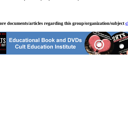
ore documents/articles regarding this group/organization/subject
c