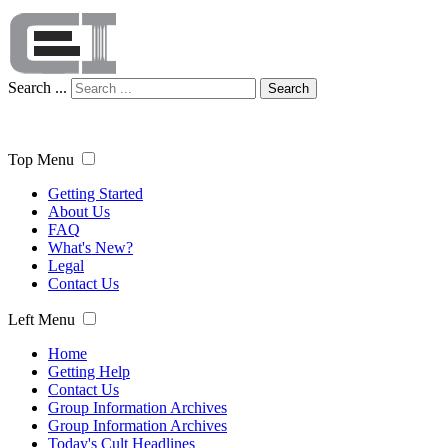
Search ...
Search
Top Menu
Getting Started
About Us
FAQ
What's New?
Legal
Contact Us
Left Menu
Home
Getting Help
Contact Us
Group Information Archives
Group Information Archives
Today's Cult Headlines