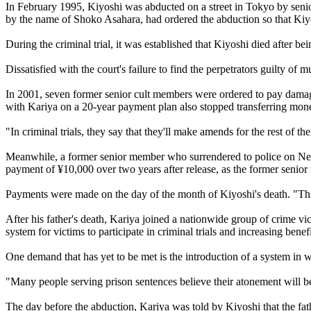
In February 1995, Kiyoshi was abducted on a street in Tokyo by sen
by the name of Shoko Asahara, had ordered the abduction so that Kiyos
During the criminal trial, it was established that Kiyoshi died after 
Dissatisfied with the court's failure to find the perpetrators guilty of m
In 2001, seven former senior cult members were ordered to pay damag
with Kariya on a 20-year payment plan also stopped transferring mone
"In criminal trials, they say that they'll make amends for the rest of th
Meanwhile, a former senior member who surrendered to police on New Y
payment of ¥10,000 over two years after release, as the former senio
Payments were made on the day of the month of Kiyoshi's death. "This
After his father's death, Kariya joined a nationwide group of crime v
system for victims to participate in criminal trials and increasing ben
One demand that has yet to be met is the introduction of a system in 
"Many people serving prison sentences believe their atonement will 
The day before the abduction, Kariya was told by Kiyoshi that the fath