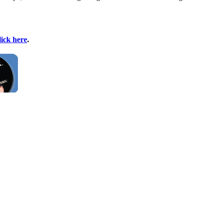
lick here
.