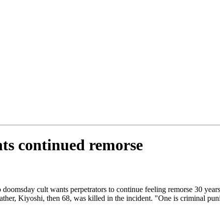
ts continued remorse
 doomsday cult wants perpetrators to continue feeling remorse 30 years
her, Kiyoshi, then 68, was killed in the incident. "One is criminal pun