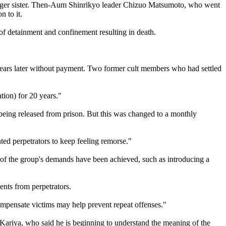
unger sister. Then-Aum Shinrikyo leader Chizuo Matsumoto, who went
 to it.
 of detainment and confinement resulting in death.
years later without payment. Two former cult members who had settled
ation) for 20 years."
being released from prison. But this was changed to a monthly
ed perpetrators to keep feeling remorse."
e of the group's demands have been achieved, such as introducing a
ents from perpetrators.
mpensate victims may help prevent repeat offenses."
h Kariya, who said he is beginning to understand the meaning of the