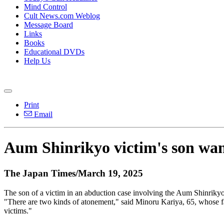
Mind Control
Cult News.com Weblog
Message Board
Links
Books
Educational DVDs
Help Us
Print
Email
Aum Shinrikyo victim's son wan
The Japan Times/March 19, 2025
The son of a victim in an abduction case involving the Aum Shinrikyo
"There are two kinds of atonement," said Minoru Kariya, 65, whose fat
victims."