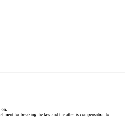
 on.
ishment for breaking the law and the other is compensation to