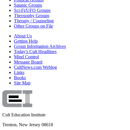
Satanic Groups
Sci-Fi/UFO Groups
Theosophy Groups
Therapy / Counseling
Other Groups on File
About Us
Getting Help
Group Information Archives
Today's Cult Headlines
Mind Control
Message Board
CultNews.com Weblog
Links
Books
Site Map
Cult Education Institute
Trenton, New Jersey 08618