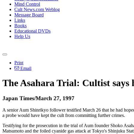
Mind Control
Cult News.com Weblog
Message Board
Links
Books
Educational DVDs
Help Us
Print
Email
The Asahara Trial: Cultist says
Japan Times/March 27, 1997
A senior Aum Shinrikyo follower testified March 26 that he had hoped 
a probe would have kept the cult from committing further crimes.
Testifying for the prosecution in the trial of Aum founder Shoko Asaha
Matsumoto and the foiled cyanide gas attack at Tokyo's Shinjuku Stati