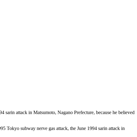
1994 sarin attack in Matsumoto, Nagano Prefecture, because he believed
 1995 Tokyo subway nerve gas attack, the June 1994 sarin attack in