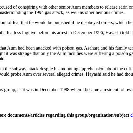
cused of conspiring with other senior Aum members to release sarin on 
f masterminding the 1994 gas attack, as well as other heinous crimes.
ck out of fear that he would be punished if he disobeyed orders, which 
of a fearless fugitive before his arrest in December 1996, Hayashi told t
hat Aum had been attacked with poison gas. Asahara and his family tempo
ught it was strange that only the Aum facilities were suffering a poison 
aid.
 the subway attack despite his mounting apprehension about the cult. 
ould probe Aum over several alleged crimes, Hayashi said he had thoug
s group, as it was in December 1988 when I became a resident follower,
ore documents/articles regarding this group/organization/subject
c