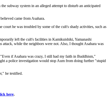
the subway system in an alleged attempt to disturb an anticipated
he believed came from Asahara.
he court he was troubled by some of the cult's shady activities, such as
rarily left the cult's facilities in Kamikuishiki, Yamanashi
gas attack, while the neighbors were not. Also, I thought Asahara was
"Even if Asahara was crazy, I still had my faith in Buddhism,"
ht a police investigation would stop Aum from doing further "stupid
" he testified.
lick here
.