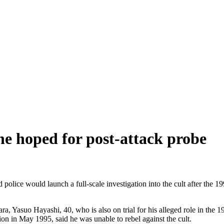
 he hoped for post-attack probe
police would launch a full-scale investigation into the cult after the 
ra, Yasuo Hayashi, 40, who is also on trial for his alleged role in the
on in May 1995, said he was unable to rebel against the cult.