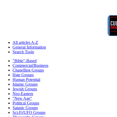
All articles A-Z
General Information
Search Tools
"Bible"-Based
Commercial/Business
Chanelling Groups
Hate Groups
Human Potential
Islamic Groups
Jewish Groups
Neo-Eastern
"New Age"
Political Groups
Satanic Groups
Sci-Fi/UFO Groups