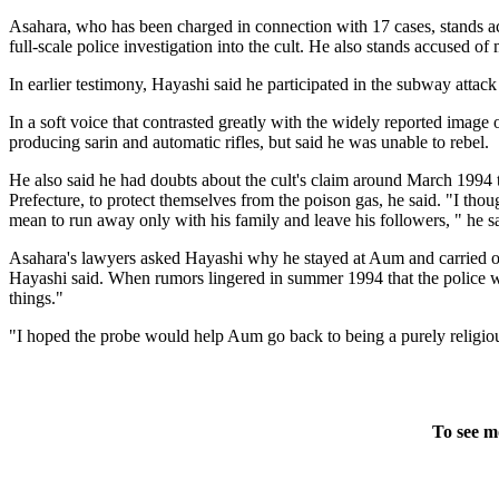
Asahara, who has been charged in connection with 17 cases, stands ac
full-scale police investigation into the cult. He also stands accused o
In earlier testimony, Hayashi said he participated in the subway atta
In a soft voice that contrasted greatly with the widely reported image 
producing sarin and automatic rifles, but said he was unable to rebel.
He also said he had doubts about the cult's claim around March 1994 t
Prefecture, to protect themselves from the poison gas, he said. "I tho
mean to run away only with his family and leave his followers, " he s
Asahara's lawyers asked Hayashi why he stayed at Aum and carried out
Hayashi said. When rumors lingered in summer 1994 that the police w
things."
"I hoped the probe would help Aum go back to being a purely religiou
To see m