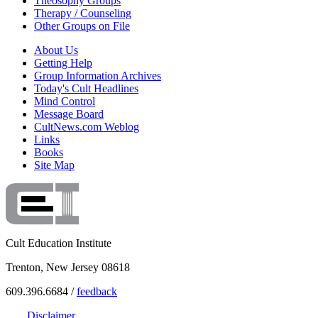
Theosophy Groups
Therapy / Counseling
Other Groups on File
About Us
Getting Help
Group Information Archives
Today's Cult Headlines
Mind Control
Message Board
CultNews.com Weblog
Links
Books
Site Map
Cult Education Institute
Trenton, New Jersey 08618
609.396.6684 /
feedback
Disclaimer