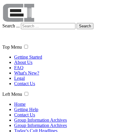
Search ...
Search
Top Menu
Getting Started
About Us
FAQ
What's New?
Legal
Contact Us
Left Menu
Home
Getting Help
Contact Us
Group Information Archives
Group Information Archives
Today's Cult Headlines