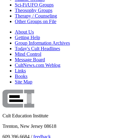
Sci-Fi/UFO Groups
Theosophy Groups
Therapy / Counseling
Other Groups on File
About Us
Getting Help
Group Information Archives
Today's Cult Headlines
Mind Control
Message Board
CultNews.com Weblog
Links
Books
Site Map
Cult Education Institute
Trenton, New Jersey 08618
609.396.6684 /
feedback