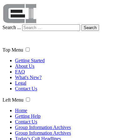
Search ...
Search
Top Menu
Getting Started
About Us
FAQ
What's New?
Legal
Contact Us
Left Menu
Home
Getting Help
Contact Us
Group Information Archives
Group Information Archives
Today's Cult Headlines