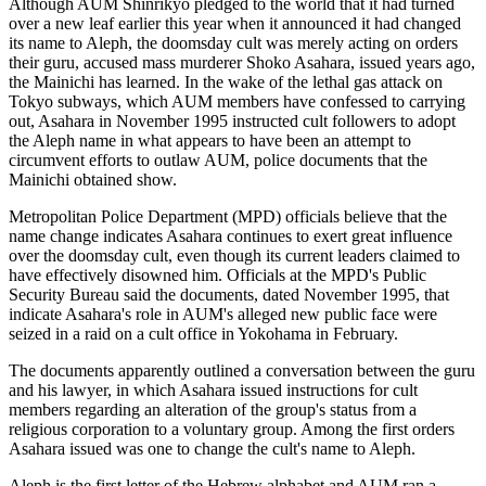
Although AUM Shinrikyo pledged to the world that it had turned
over a new leaf earlier this year when it announced it had changed
its name to Aleph, the doomsday cult was merely acting on orders
their guru, accused mass murderer Shoko Asahara, issued years ago,
the Mainichi has learned. In the wake of the lethal gas attack on
Tokyo subways, which AUM members have confessed to carrying
out, Asahara in November 1995 instructed cult followers to adopt
the Aleph name in what appears to have been an attempt to
circumvent efforts to outlaw AUM, police documents that the
Mainichi obtained show.
Metropolitan Police Department (MPD) officials believe that the
name change indicates Asahara continues to exert great influence
over the doomsday cult, even though its current leaders claimed to
have effectively disowned him. Officials at the MPD's Public
Security Bureau said the documents, dated November 1995, that
indicate Asahara's role in AUM's alleged new public face were
seized in a raid on a cult office in Yokohama in February.
The documents apparently outlined a conversation between the guru
and his lawyer, in which Asahara issued instructions for cult
members regarding an alteration of the group's status from a
religious corporation to a voluntary group. Among the first orders
Asahara issued was one to change the cult's name to Aleph.
Aleph is the first letter of the Hebrew alphabet and AUM ran a