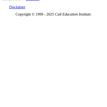
Disclaimer
Copyright © 1999 - 2025
Cult Education Institute.