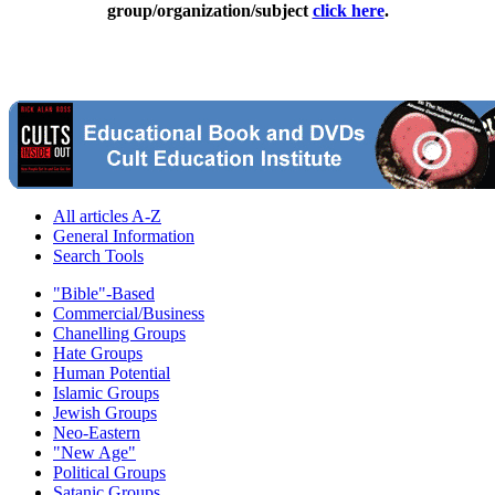
group/organization/subject
click here
.
All articles A-Z
General Information
Search Tools
"Bible"-Based
Commercial/Business
Chanelling Groups
Hate Groups
Human Potential
Islamic Groups
Jewish Groups
Neo-Eastern
"New Age"
Political Groups
Satanic Groups