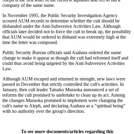
company of the same name.
In November 1995, the Public Security Investigation Agency
scoured AUM records to determine whether the cult should be
disbanded under the Anti-Subversive Activities Law. Although
officials later decided not to force the cult to break up, the possibility
that AUM would be ordered to disband was extremely high at the
time the letter was composed.
Public Security Bureau officials said Asahara ordered the name
change to make it appear as though the cult had reformed itself and
could thus avoid being targeted by the Anti-Subversive Activities
Law.
Although AUM escaped and returned in strength, new laws were
passed in December that strictly controlled the cult's activities. In
January, then cult leader Tatsuko Muraoka announced a set of
reforms the cult promised to undertake to clean up its act. Among
the changes Muraoka promised to implement were changing the
cult's name to Aleph, and declaring Asahara as a "spiritual being"
with no authority over the group's direction.
To see more documents/articles regarding this