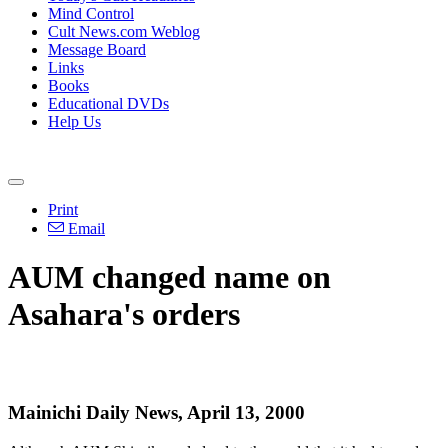
Mind Control
Cult News.com Weblog
Message Board
Links
Books
Educational DVDs
Help Us
Print
Email
AUM changed name on
Asahara's orders
Mainichi Daily News, April 13, 2000