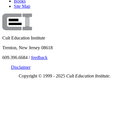
Books
Site Map
Cult Education Institute
Trenton, New Jersey 08618
609.396.6684 /
feedback
Disclaimer
Copyright © 1999 - 2025
Cult Education Institute.