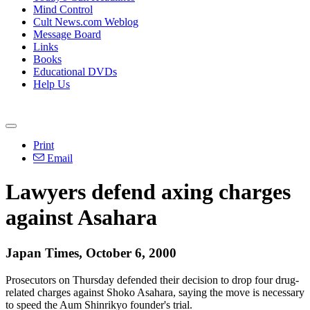
Mind Control
Cult News.com Weblog
Message Board
Links
Books
Educational DVDs
Help Us
Print
Email
Lawyers defend axing charges
against Asahara
Japan Times, October 6, 2000
Prosecutors on Thursday defended their decision to drop four drug-
related charges against Shoko Asahara, saying the move is necessary
to speed the Aum Shinrikyo founder's trial.