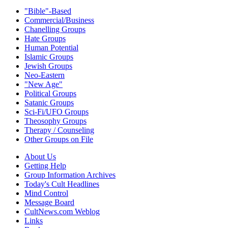
"Bible"-Based
Commercial/Business
Chanelling Groups
Hate Groups
Human Potential
Islamic Groups
Jewish Groups
Neo-Eastern
"New Age"
Political Groups
Satanic Groups
Sci-Fi/UFO Groups
Theosophy Groups
Therapy / Counseling
Other Groups on File
About Us
Getting Help
Group Information Archives
Today's Cult Headlines
Mind Control
Message Board
CultNews.com Weblog
Links