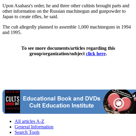
Upon Asahara's order, he and three other cultists brought parts and
other information on the Russian machinegun and gunpowder to
Japan to create rifles, he said.
The cult allegedly planned to assemble 1,000 machineguns in 1994
and 1995.
To see more documents/articles regarding this
group/organization/subject
click here
.
All articles A-Z
General Information
Search Tools