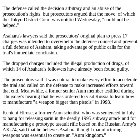
The defense called the decision arbitrary and an abuse of the
prosecution's rights, but prosecutors argued that the move, of which
the Tokyo District Court was notified Wednesday, "could not be
helped."
Asahara's lawyers said the prosecutors' original plan to press 17
charges was intended to overwhelm the defense counsel and prevent
a full defense of Asahara, taking advantage of public calls for the
trial's immediate conclusion.
The dropped charges included the illegal production of drugs, of
which 14 of Asahara's followers have already been found guilty.
The prosecutors said it was natural to make every effort to accelerate
the trial and called on the defense to make increased efforts toward
that end. Meanwhile, a former senior Aum member testified during
Thursday's hearing that he was ordered to visit Russia to learn how
to manufacture "a weapon bigger than pistols" in 1993.
Kenichi Hirose, a former Aum scientist, who was sentenced in July
to hang for releasing sarin in the deadly 1995 subway attack and for
manufacturing a prototype assault rifle based on the Russian Army's
AK-74, said that he believes Asahara thought manufacturing
weapons was essential to create an "Aum kingdom."