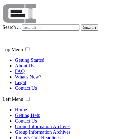
Search ...
Search
Top Menu
Getting Started
About Us
FAQ
What's New?
Legal
Contact Us
Left Menu
Home
Getting Help
Contact Us
Group Information Archives
Group Information Archives
Today's Cult Headlines