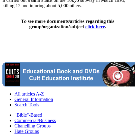
It carried out a sarin attack on the Tokyo subway in March 1995,
killing 12 and injuring about 5,000 others.
To see more documents/articles regarding this
group/organization/subject
click here
.
All articles A-Z
General Information
Search Tools
"Bible"-Based
Commercial/Business
Chanelling Groups
Hate Groups