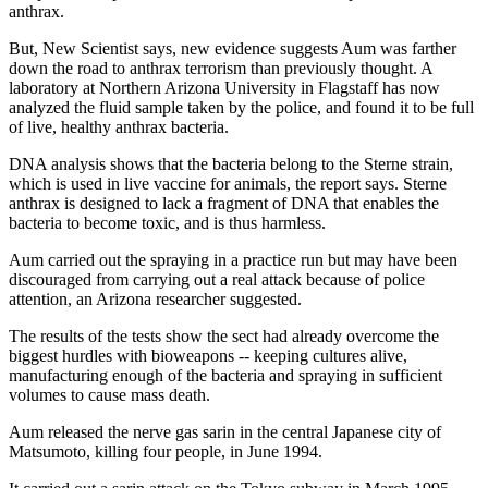
anthrax.
But, New Scientist says, new evidence suggests Aum was farther
down the road to anthrax terrorism than previously thought. A
laboratory at Northern Arizona University in Flagstaff has now
analyzed the fluid sample taken by the police, and found it to be full
of live, healthy anthrax bacteria.
DNA analysis shows that the bacteria belong to the Sterne strain,
which is used in live vaccine for animals, the report says. Sterne
anthrax is designed to lack a fragment of DNA that enables the
bacteria to become toxic, and is thus harmless.
Aum carried out the spraying in a practice run but may have been
discouraged from carrying out a real attack because of police
attention, an Arizona researcher suggested.
The results of the tests show the sect had already overcome the
biggest hurdles with bioweapons -- keeping cultures alive,
manufacturing enough of the bacteria and spraying in sufficient
volumes to cause mass death.
Aum released the nerve gas sarin in the central Japanese city of
Matsumoto, killing four people, in June 1994.