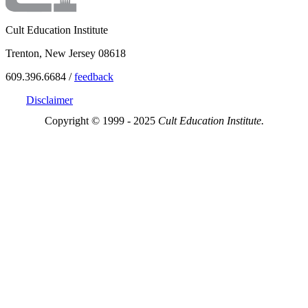
Cult Education Institute
Trenton, New Jersey 08618
609.396.6684 /
feedback
Disclaimer
Copyright © 1999 - 2025
Cult Education Institute.