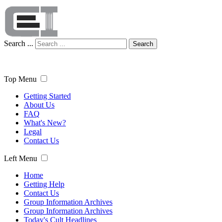
Search ...
Search
Top Menu
Getting Started
About Us
FAQ
What's New?
Legal
Contact Us
Left Menu
Home
Getting Help
Contact Us
Group Information Archives
Group Information Archives
Today's Cult Headlines