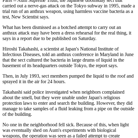
Paris -- Aum Supreme Truth, the Japanese doomsday sect that
carried out a nerve-gas attack on the Tokyo subway in 1995, made a
trial run of an anthrax weapon, using harmless vaccine bacteria as a
test, New Scientist says.
What has been dismissed as a botched attempt to carry out an
anthrax attack may have been a dress rehearsal for the real thing, it
says in a report due to be published on Saturday.
Hiroshi Takahashi, a scientist at Japan's National Institute of
Infectious Diseases, told an anthrax conference in Maryland in June
that the sect cultured the bacteria in large drums of liquid in the
basement of its headquarters outside Tokyo, the report says.
Then, in July 1993, sect members pumped the liquid to the roof and
sprayed it in the air for 24 hours.
Takahashi said police investigated when neighbors complained
about the smell, but they were unable under Japan's religious
protection laws to enter and search the building. However, they did
manage to take samples of a fluid leaking from a pipe on the outside
of the building.
No one in the neighborhood fell sick. Because of this, when light
was eventually shed on Aum's experiments with biological
weapons, the operation was seen as a failed attempt to create