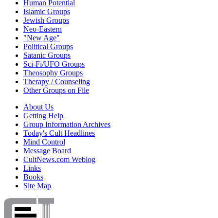
Human Potential
Islamic Groups
Jewish Groups
Neo-Eastern
"New Age"
Political Groups
Satanic Groups
Sci-Fi/UFO Groups
Theosophy Groups
Therapy / Counseling
Other Groups on File
About Us
Getting Help
Group Information Archives
Today's Cult Headlines
Mind Control
Message Board
CultNews.com Weblog
Links
Books
Site Map