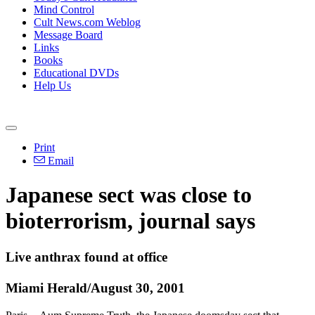
Mind Control
Cult News.com Weblog
Message Board
Links
Books
Educational DVDs
Help Us
Print
Email
Japanese sect was close to
bioterrorism, journal says
Live anthrax found at office
Miami Herald/August 30, 2001