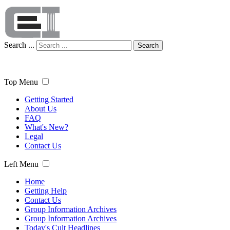
Search ...
Search
Top Menu
Getting Started
About Us
FAQ
What's New?
Legal
Contact Us
Left Menu
Home
Getting Help
Contact Us
Group Information Archives
Group Information Archives
Today's Cult Headlines