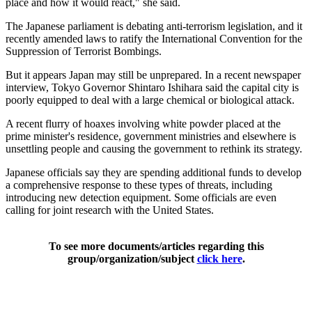
place and how it would react," she said.
The Japanese parliament is debating anti-terrorism legislation, and it
recently amended laws to ratify the International Convention for the
Suppression of Terrorist Bombings.
But it appears Japan may still be unprepared. In a recent newspaper
interview, Tokyo Governor Shintaro Ishihara said the capital city is
poorly equipped to deal with a large chemical or biological attack.
A recent flurry of hoaxes involving white powder placed at the
prime minister's residence, government ministries and elsewhere is
unsettling people and causing the government to rethink its strategy.
Japanese officials say they are spending additional funds to develop
a comprehensive response to these types of threats, including
introducing new detection equipment. Some officials are even
calling for joint research with the United States.
To see more documents/articles regarding this
group/organization/subject
click here
.