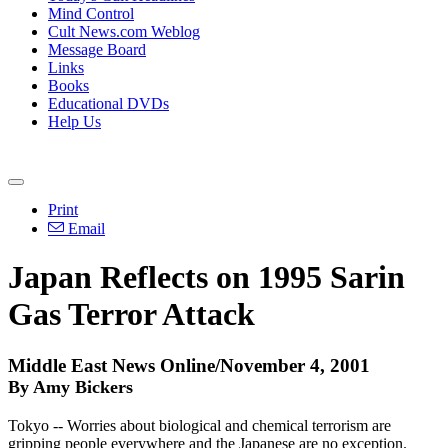
Mind Control
Cult News.com Weblog
Message Board
Links
Books
Educational DVDs
Help Us
Print
Email
Japan Reflects on 1995 Sarin
Gas Terror Attack
Middle East News Online/November 4, 2001
By Amy Bickers
Tokyo -- Worries about biological and chemical terrorism are
gripping people everywhere and the Japanese are no exception.