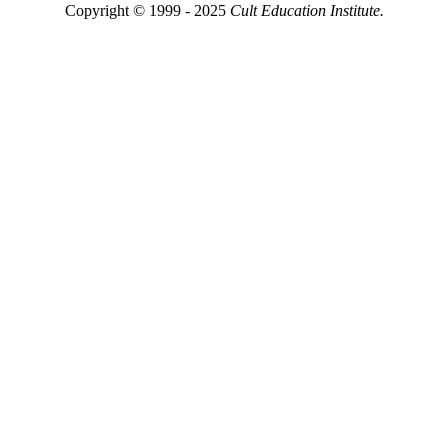
Copyright © 1999 - 2025
Cult Education Institute.