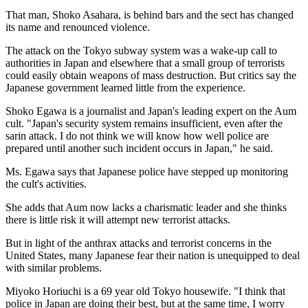
That man, Shoko Asahara, is behind bars and the sect has changed
its name and renounced violence.
The attack on the Tokyo subway system was a wake-up call to
authorities in Japan and elsewhere that a small group of terrorists
could easily obtain weapons of mass destruction. But critics say the
Japanese government learned little from the experience.
Shoko Egawa is a journalist and Japan's leading expert on the Aum
cult. "Japan's security system remains insufficient, even after the
sarin attack. I do not think we will know how well police are
prepared until another such incident occurs in Japan," he said.
Ms. Egawa says that Japanese police have stepped up monitoring
the cult's activities.
She adds that Aum now lacks a charismatic leader and she thinks
there is little risk it will attempt new terrorist attacks.
But in light of the anthrax attacks and terrorist concerns in the
United States, many Japanese fear their nation is unequipped to deal
with similar problems.
Miyoko Horiuchi is a 69 year old Tokyo housewife. "I think that
police in Japan are doing their best, but at the same time, I worry