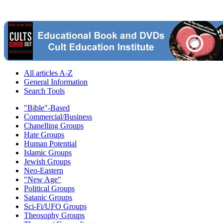
All articles A-Z
General Information
Search Tools
"Bible"-Based
Commercial/Business
Chanelling Groups
Hate Groups
Human Potential
Islamic Groups
Jewish Groups
Neo-Eastern
"New Age"
Political Groups
Satanic Groups
Sci-Fi/UFO Groups
Theosophy Groups