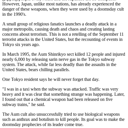
However, Japan, unlike most nations, has already experienced the
danger of these weapons, when they were used by a doomsday cult
in the 1990's.
A small group of religious fanatics launches a deadly attack in a
major metropolis, causing death and chaos and creating lasting
concerns about terrorism. This is not a retelling of the September 11
terrorist attacks in the United States, but the recounting of events in
Tokyo six years ago.
In March 1995, the Aum Shinrikyo sect killed 12 people and injured
nearly 6,000 by releasing sarin nerve gas in the Tokyo subway
system. The attack, while far less deadly than the assaults in the
United States, bears chilling parallels.
One Tokyo resident says he will never forget that day.
"I was in a taxi when the subway was attacked. Traffic was very
heavy and it was clear that something strange was happening. Later,
I found out that a chemical weapon had been released on five
subway trains," he said.
The Aum cult also unsuccessfully tried to use biological weapons
such as anthrax and botulism to kill people. Its goal was to make the
doomsday prophecies of its leader come true.