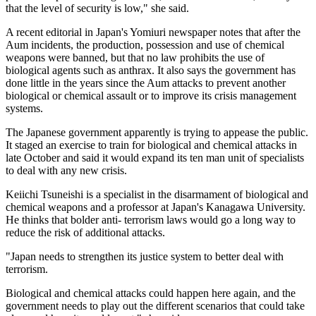
that the level of security is low," she said.
A recent editorial in Japan's Yomiuri newspaper notes that after the
Aum incidents, the production, possession and use of chemical
weapons were banned, but that no law prohibits the use of
biological agents such as anthrax. It also says the government has
done little in the years since the Aum attacks to prevent another
biological or chemical assault or to improve its crisis management
systems.
The Japanese government apparently is trying to appease the public.
It staged an exercise to train for biological and chemical attacks in
late October and said it would expand its ten man unit of specialists
to deal with any new crisis.
Keiichi Tsuneishi is a specialist in the disarmament of biological and
chemical weapons and a professor at Japan's Kanagawa University.
He thinks that bolder anti- terrorism laws would go a long way to
reduce the risk of additional attacks.
"Japan needs to strengthen its justice system to better deal with
terrorism.
Biological and chemical attacks could happen here again, and the
government needs to play out the different scenarios that could take