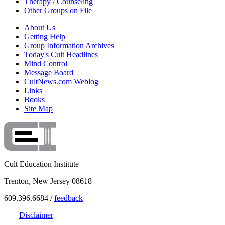
Therapy / Counseling
Other Groups on File
About Us
Getting Help
Group Information Archives
Today's Cult Headlines
Mind Control
Message Board
CultNews.com Weblog
Links
Books
Site Map
Cult Education Institute
Trenton, New Jersey 08618
609.396.6684 /
feedback
Disclaimer