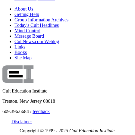
About Us
Getting Help
Group Information Archives
Today's Cult Headlines
Mind Control
Message Board
CultNews.com Weblog
Links
Books
Site Map
Cult Education Institute
Trenton, New Jersey 08618
609.396.6684 /
feedback
Disclaimer
Copyright © 1999 - 2025
Cult Education Institute.