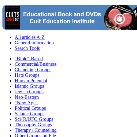
All articles A-Z
General Information
Search Tools
"Bible"-Based
Commercial/Business
Chanelling Groups
Hate Groups
Human Potential
Islamic Groups
Jewish Groups
Neo-Eastern
"New Age"
Political Groups
Satanic Groups
Sci-Fi/UFO Groups
Theosophy Groups
Therapy / Counseling
Other Groups on File