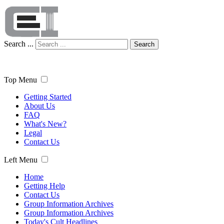
Search ...
Search
Top Menu
Getting Started
About Us
FAQ
What's New?
Legal
Contact Us
Left Menu
Home
Getting Help
Contact Us
Group Information Archives
Group Information Archives
Today's Cult Headlines