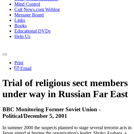
Mind Control
Cult News.com Weblog
Message Board
Links
Books
Educational DVDs
Help Us
Print
Email
Trial of religious sect members
under way in Russian Far East
BBC Monitoring Former Soviet Union -
Political/December 5, 2001
In summer 2000 the suspects planned to stage several terrorist acts in
Japan aimed at freeing the organization's leader, Shoko Asahara, a