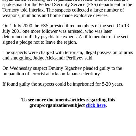
spokesman for the Federal Security Service (FSS) department in the
Territory told Interfax. The suspects collected a large number of
weapons, munitions and home-made explosive devices.
On 1 July 2000 the FSS arrested three members of the sect. On 13
July 2001 one more follower was arrested, who was later
determined unfit by psychiatric experts. A fifth member of the sect
signed a pledge not to leave the region.
The suspects were charged with terrorism, illegal possession of arms
and smuggling, Judge Aleksandr Perfilyev said.
On Wednesday suspect Dmitriy Sigachev pleaded guilty to the
preparation of terrorist attacks on Japanese territory.
If found guilty the suspects could be imprisoned for 5-20 years.
To see more documents/articles regarding this
group/organization/subject
click here
.