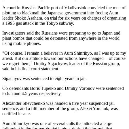
A court in Russia's Pacific port of Vladivostok convicted the men of
plotting to blackmail the Japanese government into freeing Aum
leader Shoko Asahara, on trial for six years on charges of organising
a 1995 gas attack in the Tokyo subway.
Investigators said the Russians were preparing to go to Japan and
plant bombs that could be detonated from anywhere in the world
using mobile phones.
"Of course, I remain a believer in Aum Shinrikyo, as I was up to my
arrest. But our attitude toward our actions have changed -- of course
we regret them," Dmitry Sigachyov, leader of the Russian group,
said in his final court statement.
Sigachyov was sentenced to eight years in jail.
Co-defendants Boris Tupeiko and Dmitry Voronov were sentenced
to 6.5 and 4.5 years respectively.
Alexander Shevchenko was handed a five year suspended jail
sentence, and a fifth member of the group, Alexei Yorchuk, was
certified insane.
Aum Shinrikyo was one of several cults that attracted a large
following in the former Soviet Union, during the turmoil that