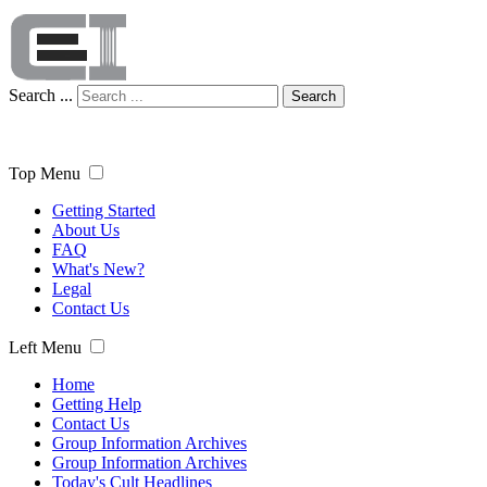
Search ...
Search
Top Menu
Getting Started
About Us
FAQ
What's New?
Legal
Contact Us
Left Menu
Home
Getting Help
Contact Us
Group Information Archives
Group Information Archives
Today's Cult Headlines