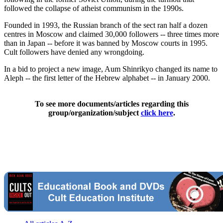
followed the collapse of atheist communism in the 1990s.
Founded in 1993, the Russian branch of the sect ran half a dozen
centres in Moscow and claimed 30,000 followers -- three times more
than in Japan -- before it was banned by Moscow courts in 1995.
Cult followers have denied any wrongdoing.
In a bid to project a new image, Aum Shinrikyo changed its name to
Aleph -- the first letter of the Hebrew alphabet -- in January 2000.
To see more documents/articles regarding this
group/organization/subject
click here
.