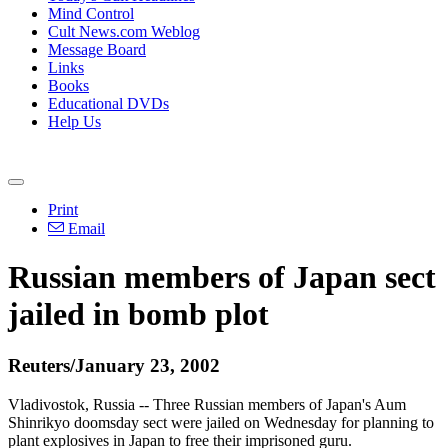
Mind Control
Cult News.com Weblog
Message Board
Links
Books
Educational DVDs
Help Us
Print
Email
Russian members of Japan sect
jailed in bomb plot
Reuters/January 23, 2002
Vladivostok, Russia -- Three Russian members of Japan's Aum
Shinrikyo doomsday sect were jailed on Wednesday for planning to
plant explosives in Japan to free their imprisoned guru.