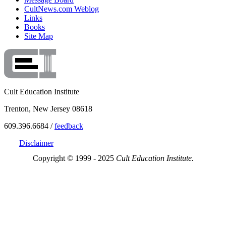
CultNews.com Weblog
Links
Books
Site Map
Cult Education Institute
Trenton, New Jersey 08618
609.396.6684 /
feedback
Disclaimer
Copyright © 1999 - 2025
Cult Education Institute.