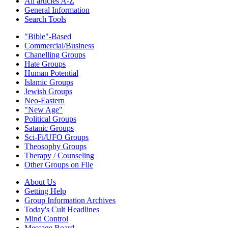
All articles A-Z
General Information
Search Tools
"Bible"-Based
Commercial/Business
Chanelling Groups
Hate Groups
Human Potential
Islamic Groups
Jewish Groups
Neo-Eastern
"New Age"
Political Groups
Satanic Groups
Sci-Fi/UFO Groups
Theosophy Groups
Therapy / Counseling
Other Groups on File
About Us
Getting Help
Group Information Archives
Today's Cult Headlines
Mind Control
Message Board