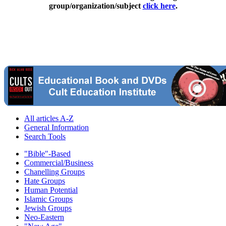
group/organization/subject
click here
.
All articles A-Z
General Information
Search Tools
"Bible"-Based
Commercial/Business
Chanelling Groups
Hate Groups
Human Potential
Islamic Groups
Jewish Groups
Neo-Eastern