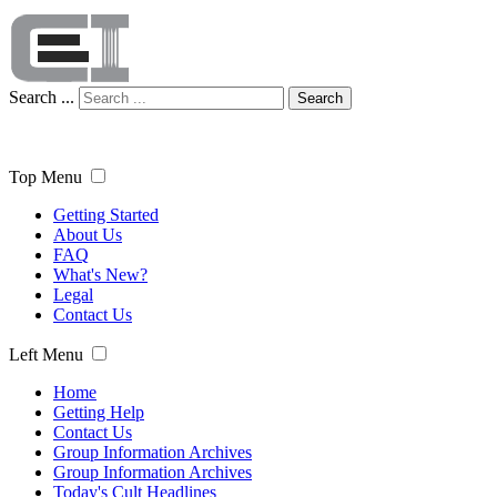
Search ...
Search
Top Menu
Getting Started
About Us
FAQ
What's New?
Legal
Contact Us
Left Menu
Home
Getting Help
Contact Us
Group Information Archives
Group Information Archives
Today's Cult Headlines