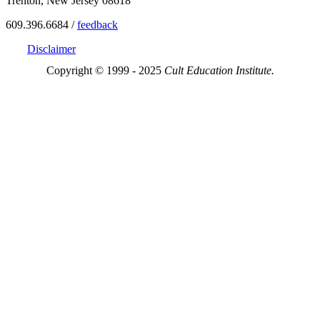
Trenton, New Jersey 08618
609.396.6684 /
feedback
Disclaimer
Copyright © 1999 - 2025
Cult Education Institute.