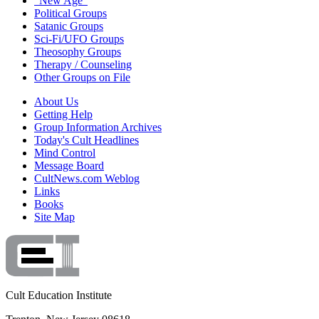
"New Age"
Political Groups
Satanic Groups
Sci-Fi/UFO Groups
Theosophy Groups
Therapy / Counseling
Other Groups on File
About Us
Getting Help
Group Information Archives
Today's Cult Headlines
Mind Control
Message Board
CultNews.com Weblog
Links
Books
Site Map
Cult Education Institute