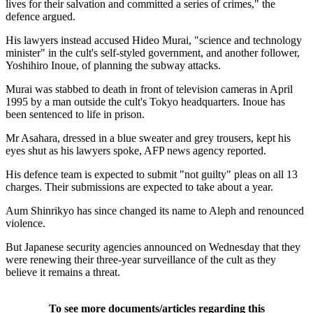
lives for their salvation and committed a series of crimes," the
defence argued.
His lawyers instead accused Hideo Murai, "science and technology
minister" in the cult's self-styled government, and another follower,
Yoshihiro Inoue, of planning the subway attacks.
Murai was stabbed to death in front of television cameras in April
1995 by a man outside the cult's Tokyo headquarters. Inoue has
been sentenced to life in prison.
Mr Asahara, dressed in a blue sweater and grey trousers, kept his
eyes shut as his lawyers spoke, AFP news agency reported.
His defence team is expected to submit "not guilty" pleas on all 13
charges. Their submissions are expected to take about a year.
Aum Shinrikyo has since changed its name to Aleph and renounced
violence.
But Japanese security agencies announced on Wednesday that they
were renewing their three-year surveillance of the cult as they
believe it remains a threat.
To see more documents/articles regarding this