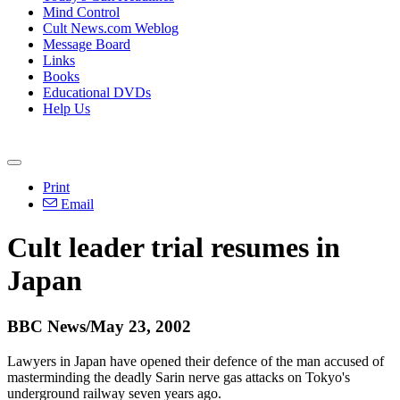
Mind Control
Cult News.com Weblog
Message Board
Links
Books
Educational DVDs
Help Us
Print
Email
Cult leader trial resumes in
Japan
BBC News/May 23, 2002
Lawyers in Japan have opened their defence of the man accused of
masterminding the deadly Sarin nerve gas attacks on Tokyo's
underground railway seven years ago.