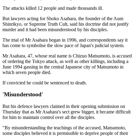
The attacks killed 12 people and made thousands ill.
But lawyers acting for Shoko Asahara, the founder of the Aum
Shinrikyo, or Supreme Truth Cult, said his doctrine did not justify
murder and it had been misunderstood by his disciples.
The trial of Mr Asahara began in 1996, and correspondents say it
has come to symbolise the slow pace of Japan's judicial system.
Mr Asahara, 47, whose real name is Chizuo Matsumoto, is accused
of ordering the Tokyo attack, as well as other killings, including a
June 1994 gassing in the central Japanese city of Matsumoto in
which seven people died.
If convicted he could be sentenced to death.
'Misunderstood'
But his defence lawyers claimed in their opening submission on
Thursday that as Mr Asahara's sect grew bigger, it became difficult
for him to maintain control over all the disciples.
"By misunderstanding the teachings of the accused, Matsumoto,
some disciples believed it is permissible to deprive people of their