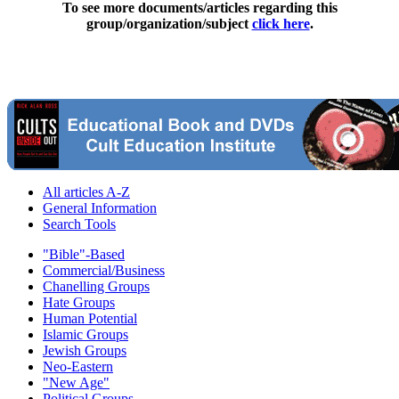
To see more documents/articles regarding this
group/organization/subject
click here
.
All articles A-Z
General Information
Search Tools
"Bible"-Based
Commercial/Business
Chanelling Groups
Hate Groups
Human Potential
Islamic Groups
Jewish Groups
Neo-Eastern
"New Age"
Political Groups