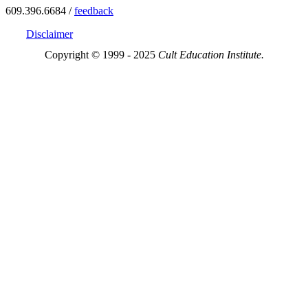
609.396.6684 /
feedback
Disclaimer
Copyright © 1999 - 2025
Cult Education Institute.