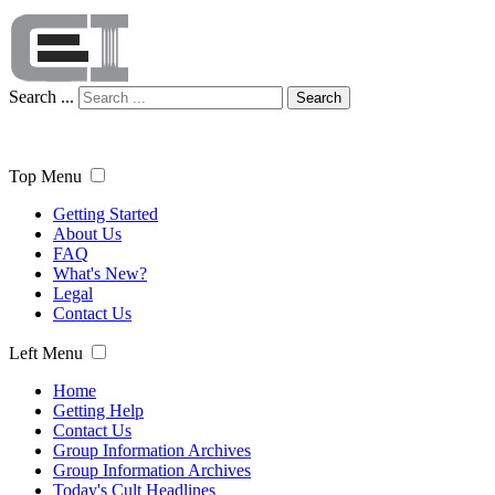
Search ...
Search
Top Menu
Getting Started
About Us
FAQ
What's New?
Legal
Contact Us
Left Menu
Home
Getting Help
Contact Us
Group Information Archives
Group Information Archives
Today's Cult Headlines