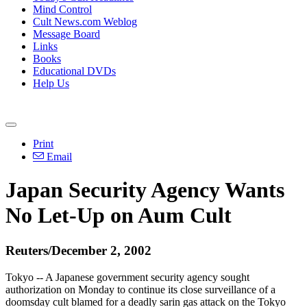
Mind Control
Cult News.com Weblog
Message Board
Links
Books
Educational DVDs
Help Us
Print
Email
Japan Security Agency Wants
No Let-Up on Aum Cult
Reuters/December 2, 2002
Tokyo -- A Japanese government security agency sought
authorization on Monday to continue its close surveillance of a
doomsday cult blamed for a deadly sarin gas attack on the Tokyo