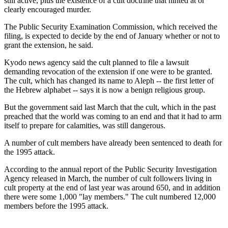
still active, plus the existence of a cult doctrine that hinted at or
clearly encouraged murder.
The Public Security Examination Commission, which received the
filing, is expected to decide by the end of January whether or not to
grant the extension, he said.
Kyodo news agency said the cult planned to file a lawsuit
demanding revocation of the extension if one were to be granted.
The cult, which has changed its name to Aleph -- the first letter of
the Hebrew alphabet -- says it is now a benign religious group.
But the government said last March that the cult, which in the past
preached that the world was coming to an end and that it had to arm
itself to prepare for calamities, was still dangerous.
A number of cult members have already been sentenced to death for
the 1995 attack.
According to the annual report of the Public Security Investigation
Agency released in March, the number of cult followers living in
cult property at the end of last year was around 650, and in addition
there were some 1,000 "lay members." The cult numbered 12,000
members before the 1995 attack.