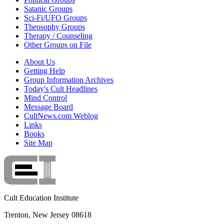
Satanic Groups
Sci-Fi/UFO Groups
Theosophy Groups
Therapy / Counseling
Other Groups on File
About Us
Getting Help
Group Information Archives
Today's Cult Headlines
Mind Control
Message Board
CultNews.com Weblog
Links
Books
Site Map
Cult Education Institute
Trenton, New Jersey 08618