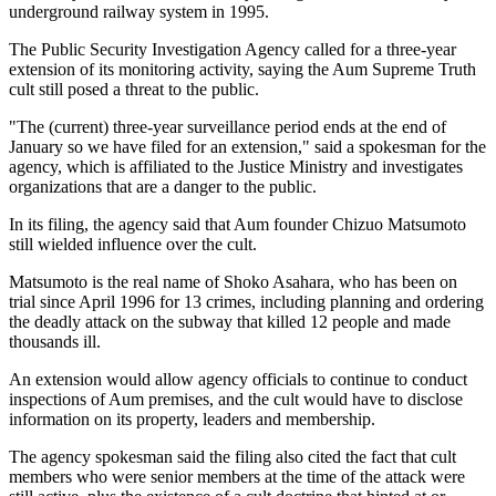
underground railway system in 1995.
The Public Security Investigation Agency called for a three-year
extension of its monitoring activity, saying the Aum Supreme Truth
cult still posed a threat to the public.
"The (current) three-year surveillance period ends at the end of
January so we have filed for an extension," said a spokesman for the
agency, which is affiliated to the Justice Ministry and investigates
organizations that are a danger to the public.
In its filing, the agency said that Aum founder Chizuo Matsumoto
still wielded influence over the cult.
Matsumoto is the real name of Shoko Asahara, who has been on
trial since April 1996 for 13 crimes, including planning and ordering
the deadly attack on the subway that killed 12 people and made
thousands ill.
An extension would allow agency officials to continue to conduct
inspections of Aum premises, and the cult would have to disclose
information on its property, leaders and membership.
The agency spokesman said the filing also cited the fact that cult
members who were senior members at the time of the attack were