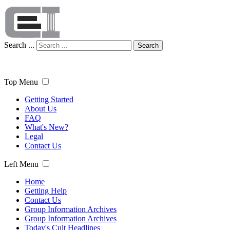
Search ...
Search
Top Menu
Getting Started
About Us
FAQ
What's New?
Legal
Contact Us
Left Menu
Home
Getting Help
Contact Us
Group Information Archives
Group Information Archives
Today's Cult Headlines