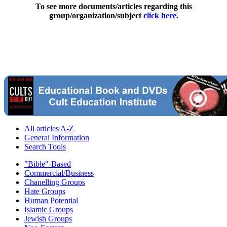
To see more documents/articles regarding this
group/organization/subject
click here
.
All articles A-Z
General Information
Search Tools
"Bible"-Based
Commercial/Business
Chanelling Groups
Hate Groups
Human Potential
Islamic Groups
Jewish Groups