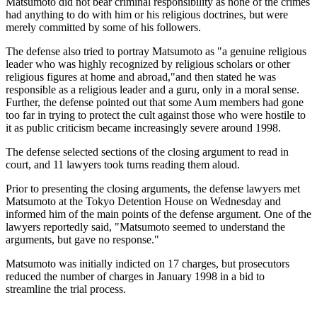
Matsumoto did not bear criminal responsibility as none of the crimes
had anything to do with him or his religious doctrines, but were
merely committed by some of his followers.
The defense also tried to portray Matsumoto as "a genuine religious
leader who was highly recognized by religious scholars or other
religious figures at home and abroad,"and then stated he was
responsible as a religious leader and a guru, only in a moral sense.
Further, the defense pointed out that some Aum members had gone
too far in trying to protect the cult against those who were hostile to
it as public criticism became increasingly severe around 1998.
The defense selected sections of the closing argument to read in
court, and 11 lawyers took turns reading them aloud.
Prior to presenting the closing arguments, the defense lawyers met
Matsumoto at the Tokyo Detention House on Wednesday and
informed him of the main points of the defense argument. One of the
lawyers reportedly said, "Matsumoto seemed to understand the
arguments, but gave no response."
Matsumoto was initially indicted on 17 charges, but prosecutors
reduced the number of charges in January 1998 in a bid to
streamline the trial process.