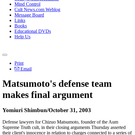
Mind Control
Cult News.com Weblog
Message Board
Links
Books
Educational DVDs
Help Us
Print
Email
Matsumoto's defense team
makes final argument
Yomiuri Shimbun/October 31, 2003
Defense lawyers for Chizuo Matsumoto, founder of the Aum
Supreme Truth cult, in their closing arguments Thursday asserted
their client's innocence in relation to charges connected to a series of