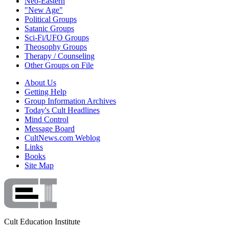
Neo-Eastern
"New Age"
Political Groups
Satanic Groups
Sci-Fi/UFO Groups
Theosophy Groups
Therapy / Counseling
Other Groups on File
About Us
Getting Help
Group Information Archives
Today's Cult Headlines
Mind Control
Message Board
CultNews.com Weblog
Links
Books
Site Map
Cult Education Institute