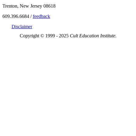
Trenton, New Jersey 08618
609.396.6684 /
feedback
Disclaimer
Copyright © 1999 - 2025
Cult Education Institute.