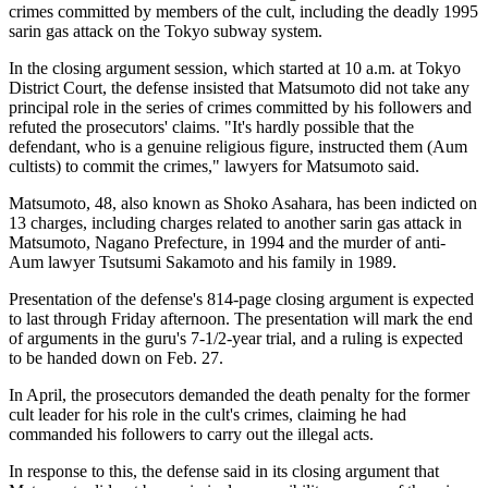
crimes committed by members of the cult, including the deadly 1995
sarin gas attack on the Tokyo subway system.
In the closing argument session, which started at 10 a.m. at Tokyo
District Court, the defense insisted that Matsumoto did not take any
principal role in the series of crimes committed by his followers and
refuted the prosecutors' claims. "It's hardly possible that the
defendant, who is a genuine religious figure, instructed them (Aum
cultists) to commit the crimes," lawyers for Matsumoto said.
Matsumoto, 48, also known as Shoko Asahara, has been indicted on
13 charges, including charges related to another sarin gas attack in
Matsumoto, Nagano Prefecture, in 1994 and the murder of anti-
Aum lawyer Tsutsumi Sakamoto and his family in 1989.
Presentation of the defense's 814-page closing argument is expected
to last through Friday afternoon. The presentation will mark the end
of arguments in the guru's 7-1/2-year trial, and a ruling is expected
to be handed down on Feb. 27.
In April, the prosecutors demanded the death penalty for the former
cult leader for his role in the cult's crimes, claiming he had
commanded his followers to carry out the illegal acts.
In response to this, the defense said in its closing argument that