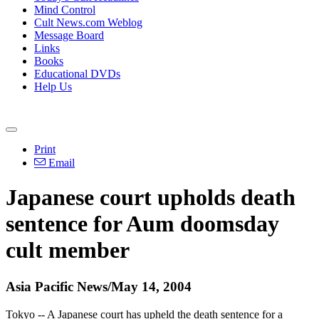
Mind Control
Cult News.com Weblog
Message Board
Links
Books
Educational DVDs
Help Us
Print
Email
Japanese court upholds death
sentence for Aum doomsday
cult member
Asia Pacific News/May 14, 2004
Tokyo -- A Japanese court has upheld the death sentence for a