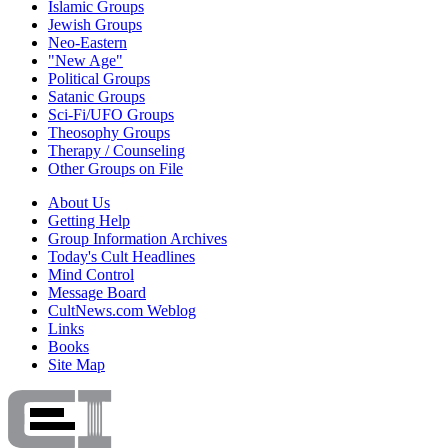
Islamic Groups
Jewish Groups
Neo-Eastern
"New Age"
Political Groups
Satanic Groups
Sci-Fi/UFO Groups
Theosophy Groups
Therapy / Counseling
Other Groups on File
About Us
Getting Help
Group Information Archives
Today's Cult Headlines
Mind Control
Message Board
CultNews.com Weblog
Links
Books
Site Map