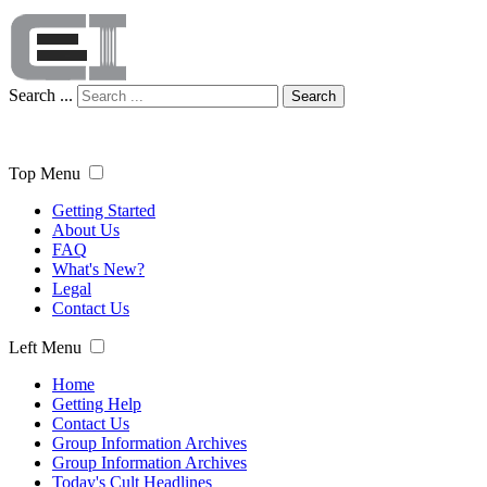
Search ...
Search
Top Menu
Getting Started
About Us
FAQ
What's New?
Legal
Contact Us
Left Menu
Home
Getting Help
Contact Us
Group Information Archives
Group Information Archives
Today's Cult Headlines