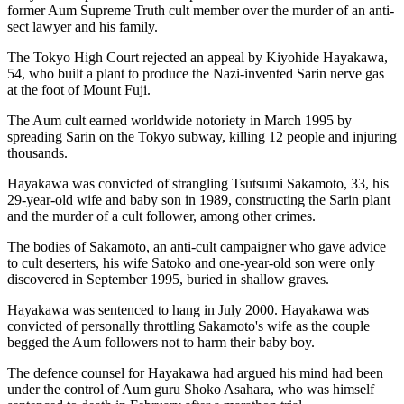
former Aum Supreme Truth cult member over the murder of an anti-
sect lawyer and his family.
The Tokyo High Court rejected an appeal by Kiyohide Hayakawa,
54, who built a plant to produce the Nazi-invented Sarin nerve gas
at the foot of Mount Fuji.
The Aum cult earned worldwide notoriety in March 1995 by
spreading Sarin on the Tokyo subway, killing 12 people and injuring
thousands.
Hayakawa was convicted of strangling Tsutsumi Sakamoto, 33, his
29-year-old wife and baby son in 1989, constructing the Sarin plant
and the murder of a cult follower, among other crimes.
The bodies of Sakamoto, an anti-cult campaigner who gave advice
to cult deserters, his wife Satoko and one-year-old son were only
discovered in September 1995, buried in shallow graves.
Hayakawa was sentenced to hang in July 2000. Hayakawa was
convicted of personally throttling Sakamoto's wife as the couple
begged the Aum followers not to harm their baby boy.
The defence counsel for Hayakawa had argued his mind had been
under the control of Aum guru Shoko Asahara, who was himself