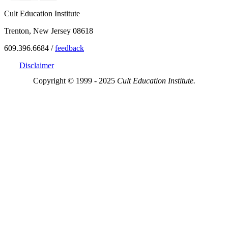
Cult Education Institute
Trenton, New Jersey 08618
609.396.6684 /
feedback
Disclaimer
Copyright © 1999 - 2025
Cult Education Institute.