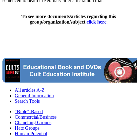
sentenced to death in February after a marathon trial.
To see more documents/articles regarding this
group/organization/subject
click here
.
All articles A-Z
General Information
Search Tools
"Bible"-Based
Commercial/Business
Chanelling Groups
Hate Groups
Human Potential