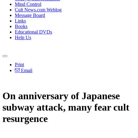
Mind Control
Cult News.com Weblog
Message Board
Links
Books
Educational DVDs
Help Us
Print
Email
On anniversary of Japanese
subway attack, many fear cult
resurgence