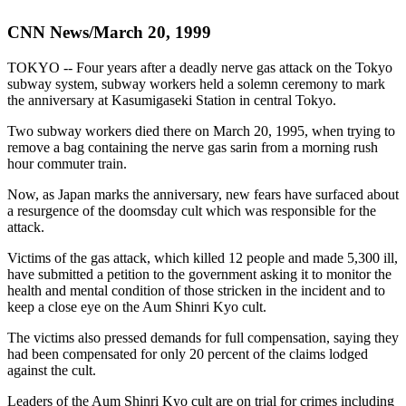
CNN News/March 20, 1999
TOKYO -- Four years after a deadly nerve gas attack on the Tokyo
subway system, subway workers held a solemn ceremony to mark
the anniversary at Kasumigaseki Station in central Tokyo.
Two subway workers died there on March 20, 1995, when trying to
remove a bag containing the nerve gas sarin from a morning rush
hour commuter train.
Now, as Japan marks the anniversary, new fears have surfaced about
a resurgence of the doomsday cult which was responsible for the
attack.
Victims of the gas attack, which killed 12 people and made 5,300 ill,
have submitted a petition to the government asking it to monitor the
health and mental condition of those stricken in the incident and to
keep a close eye on the Aum Shinri Kyo cult.
The victims also pressed demands for full compensation, saying they
had been compensated for only 20 percent of the claims lodged
against the cult.
Leaders of the Aum Shinri Kyo cult are on trial for crimes including