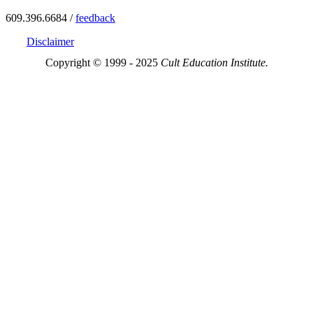
609.396.6684 /
feedback
Disclaimer
Copyright © 1999 - 2025
Cult Education Institute.