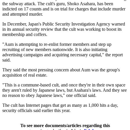
the subway attack. The cult's guru, Shoko Asahara, has been
indicted on 17 counts and is on trial for charges that include murder
and attempted murder.
In December, Japan's Public Security Investigation Agency warned
in its annual security review that the cult was working to boost its
membership and coffers.
"Aum is attempting to re-enlist former members and step up
recruiting of new members nationwide. It is also initiating
advertising campaigns and acquiring necessary capital," the report
said.
They said the most pressing concern about Aum was the group's
acquisition of real estate.
"This is a commune-based cult, and once they're in their own space
they aren't ruled by Japanese laws, but Asahara's laws. And they see
no reason to obey Japanese laws," one official said.
The cult has Internet pages that get as many as 1,000 hits a day,
security officials said earlier this year.
To see more documents/articles regarding this