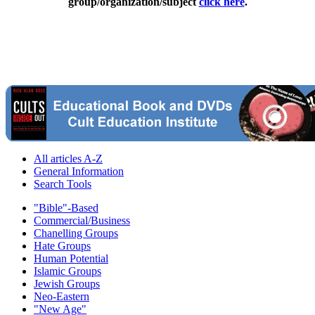
group/organization/subject
click here
.
All articles A-Z
General Information
Search Tools
"Bible"-Based
Commercial/Business
Chanelling Groups
Hate Groups
Human Potential
Islamic Groups
Jewish Groups
Neo-Eastern
"New Age"