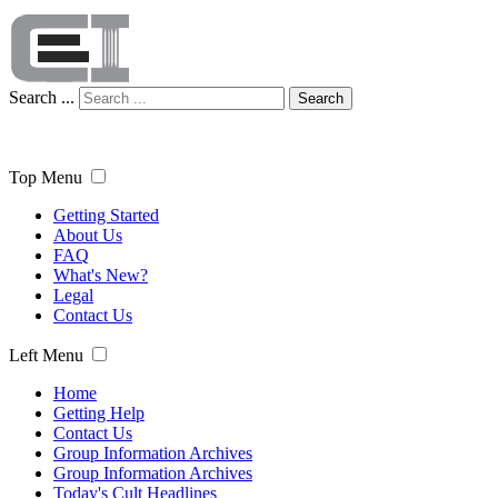
Search ...
Search
Top Menu
Getting Started
About Us
FAQ
What's New?
Legal
Contact Us
Left Menu
Home
Getting Help
Contact Us
Group Information Archives
Group Information Archives
Today's Cult Headlines