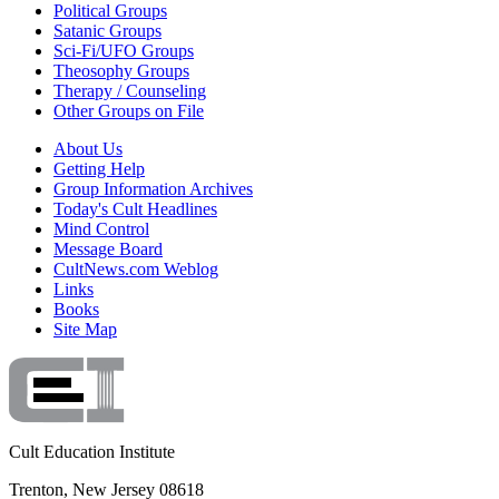
Political Groups
Satanic Groups
Sci-Fi/UFO Groups
Theosophy Groups
Therapy / Counseling
Other Groups on File
About Us
Getting Help
Group Information Archives
Today's Cult Headlines
Mind Control
Message Board
CultNews.com Weblog
Links
Books
Site Map
Cult Education Institute
Trenton, New Jersey 08618