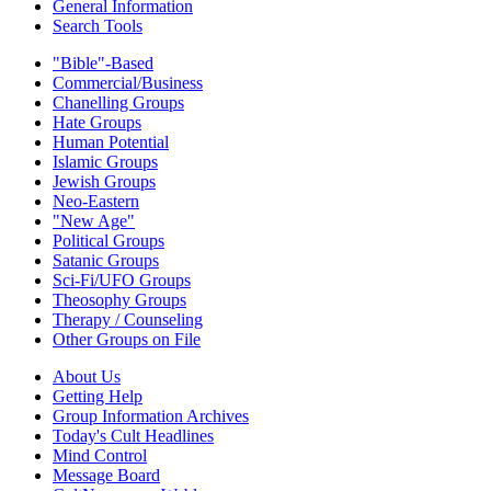
General Information
Search Tools
"Bible"-Based
Commercial/Business
Chanelling Groups
Hate Groups
Human Potential
Islamic Groups
Jewish Groups
Neo-Eastern
"New Age"
Political Groups
Satanic Groups
Sci-Fi/UFO Groups
Theosophy Groups
Therapy / Counseling
Other Groups on File
About Us
Getting Help
Group Information Archives
Today's Cult Headlines
Mind Control
Message Board