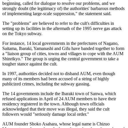
beginning, called for dialogue to resolve our problems, and we
strongly doubt (the legitimacy of) the authorities' barbarous methods
of implementing large-scale suppression," the statement said.
The "problems" are believed to refer to the cult's difficulties in
setting up its facilities in the aftermath of the 1995 nerve gas attack
on the Tokyo subway.
For instance, 14 local governments in the prefectures of Nagano,
Saitama, Ibaraki, Yamanashi and Gifu have banded together to form
a "liaison group of cities, towns and villages to cope with the AUM
Shinrikyo." The group is urging the central government to take a
tougher stance against the cult.
In 1997, authorities decided not to disband AUM, even though
many of its members had been accused of a string of highly
publicized crimes, including the subway gassing.
The 14 governments include the Ibaraki town of Sanwa, which
refused applications in April of 24 AUM members to have their
residency registered in the town. Although town officials
acknowledged that their move was illegal, they said the cult
followers would "seriously damage local order."
AUM founder Shoko Asahara, whose legal name is Chizuo