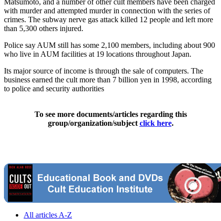
Matsumoto, and a number of other cult members have been charged
with murder and attempted murder in connection with the series of
crimes. The subway nerve gas attack killed 12 people and left more
than 5,300 others injured.
Police say AUM still has some 2,100 members, including about 900
who live in AUM facilities at 19 locations throughout Japan.
Its major source of income is through the sale of computers. The
business earned the cult more than 7 billion yen in 1998, according
to police and security authorities
To see more documents/articles regarding this
group/organization/subject
click here
.
All articles A-Z