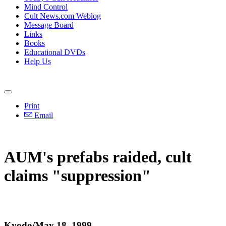
Mind Control
Cult News.com Weblog
Message Board
Links
Books
Educational DVDs
Help Us
Print
Email
AUM's prefabs raided, cult
claims "suppression"
Kyodo/May 18, 1999