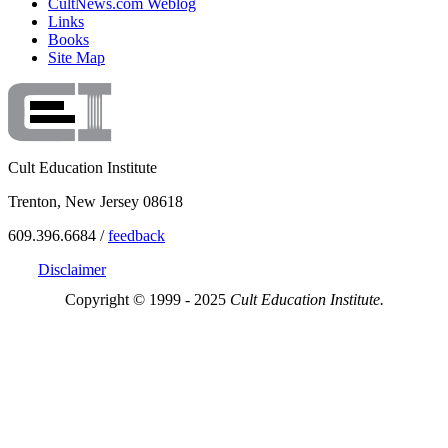
CultNews.com Weblog
Links
Books
Site Map
Cult Education Institute
Trenton, New Jersey 08618
609.396.6684 /
feedback
Disclaimer
Copyright © 1999 - 2025
Cult Education Institute.