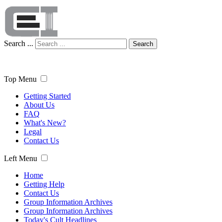
Search ...
Search
Top Menu
Getting Started
About Us
FAQ
What's New?
Legal
Contact Us
Left Menu
Home
Getting Help
Contact Us
Group Information Archives
Group Information Archives
Today's Cult Headlines