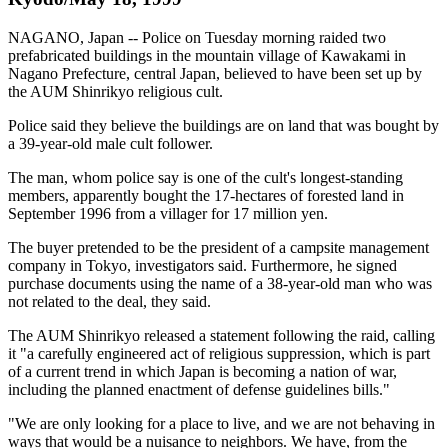
NAGANO, Japan -- Police on Tuesday morning raided two
prefabricated buildings in the mountain village of Kawakami in
Nagano Prefecture, central Japan, believed to have been set up by
the AUM Shinrikyo religious cult.
Police said they believe the buildings are on land that was bought by
a 39-year-old male cult follower.
The man, whom police say is one of the cult's longest-standing
members, apparently bought the 17-hectares of forested land in
September 1996 from a villager for 17 million yen.
The buyer pretended to be the president of a campsite management
company in Tokyo, investigators said. Furthermore, he signed
purchase documents using the name of a 38-year-old man who was
not related to the deal, they said.
The AUM Shinrikyo released a statement following the raid, calling
it "a carefully engineered act of religious suppression, which is part
of a current trend in which Japan is becoming a nation of war,
including the planned enactment of defense guidelines bills."
"We are only looking for a place to live, and we are not behaving in
ways that would be a nuisance to neighbors. We have, from the