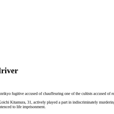
driver
ikyo fugitive accused of chauffeuring one of the cultists accused of r
 Koichi Kitamura, 31, actively played a part in indiscriminately murder
entenced to life imprisonment.