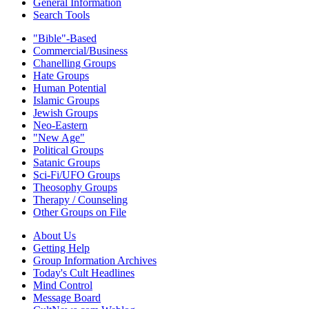
General Information
Search Tools
"Bible"-Based
Commercial/Business
Chanelling Groups
Hate Groups
Human Potential
Islamic Groups
Jewish Groups
Neo-Eastern
"New Age"
Political Groups
Satanic Groups
Sci-Fi/UFO Groups
Theosophy Groups
Therapy / Counseling
Other Groups on File
About Us
Getting Help
Group Information Archives
Today's Cult Headlines
Mind Control
Message Board