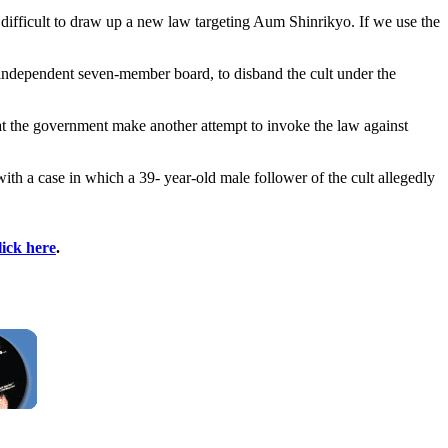
ly difficult to draw up a new law targeting Aum Shinrikyo. If we use the
 independent seven-member board, to disband the cult under the
t the government make another attempt to invoke the law against
th a case in which a 39- year-old male follower of the cult allegedly
lick here
.