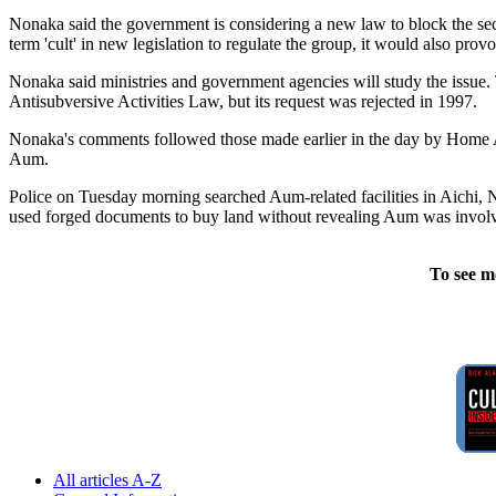
Nonaka said the government is considering a new law to block the sect's
term 'cult' in new legislation to regulate the group, it would also pro
Nonaka said ministries and government agencies will study the issue.
Antisubversive Activities Law, but its request was rejected in 1997.
Nonaka's comments followed those made earlier in the day by Home A
Aum.
Police on Tuesday morning searched Aum-related facilities in Aichi, N
used forged documents to buy land without revealing Aum was involve
To see m
All articles A-Z