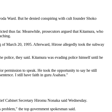
hiyoda Ward. But he denied conspiring with cult founder Shoko
victed thus far. Meanwhile, prosecutors argued that Kitamura, who
aching.
g of March 20, 1995. Afterward, Hirose allegedly took the subway
 police, they said. Kitamura was evading police himself until he
or permission to speak. He took the opportunity to say he still
ntence. I still have faith in guru Asahara."
, Chief Cabinet Secretary Hiromu Nonaka said Wednesday.
this problem," the top government spokesman said.