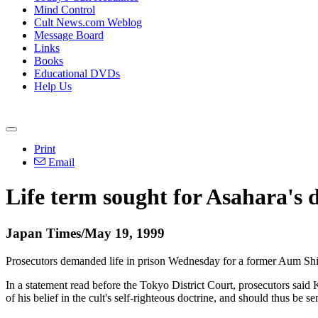
Mind Control
Cult News.com Weblog
Message Board
Links
Books
Educational DVDs
Help Us
Print
Email
Life term sought for Asahara's 
Japan Times/May 19, 1999
Prosecutors demanded life in prison Wednesday for a former Aum Shinr
In a statement read before the Tokyo District Court, prosecutors said
of his belief in the cult's self-righteous doctrine, and should thus be s