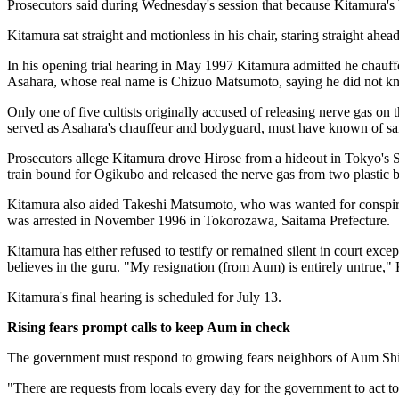
Prosecutors said during Wednesday's session that because Kitamura's be
Kitamura sat straight and motionless in his chair, staring straight ahea
In his opening trial hearing in May 1997 Kitamura admitted he chauff
Asahara, whose real name is Chizuo Matsumoto, saying he did not kn
Only one of five cultists originally accused of releasing nerve gas 
served as Asahara's chauffeur and bodyguard, must have known of sari
Prosecutors allege Kitamura drove Hirose from a hideout in Tokyo's 
train bound for Ogikubo and released the nerve gas from two plastic b
Kitamura also aided Takeshi Matsumoto, who was wanted for conspiring
was arrested in November 1996 in Tokorozawa, Saitama Prefecture.
Kitamura has either refused to testify or remained silent in court exce
believes in the guru. "My resignation (from Aum) is entirely untrue," 
Kitamura's final hearing is scheduled for July 13.
Rising fears prompt calls to keep Aum in check
The government must respond to growing fears neighbors of Aum Shinri
"There are requests from locals every day for the government to act to