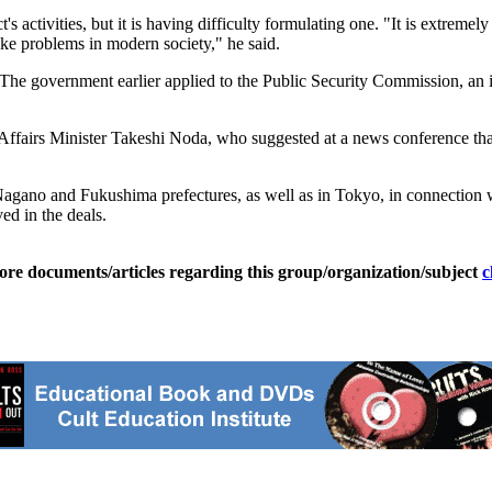
 activities, but it is having difficulty formulating one. "It is extreme
voke problems in modern society," he said.
 The government earlier applied to the Public Security Commission, an
ffairs Minister Takeshi Noda, who suggested at a news conference tha
agano and Fukushima prefectures, as well as in Tokyo, in connection wi
d in the deals.
ore documents/articles regarding this group/organization/subject
c