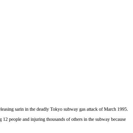
eleasing sarin in the deadly Tokyo subway gas attack of March 1995.
ing 12 people and injuring thousands of others in the subway because