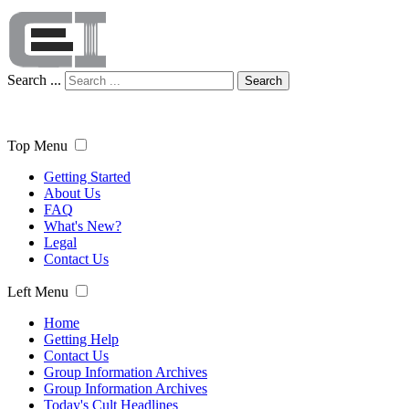
Search ...
Search
Top Menu
Getting Started
About Us
FAQ
What's New?
Legal
Contact Us
Left Menu
Home
Getting Help
Contact Us
Group Information Archives
Group Information Archives
Today's Cult Headlines