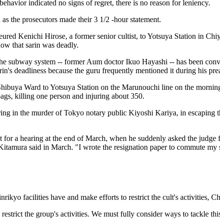
havior indicated no signs of regret, there is no reason for leniency.
d as the prosecutors made their 3 1/2 -hour statement.
eured Kenichi Hirose, a former senior cultist, to Yotsuya Station in C
ow that sarin was deadly.
on the subway system -- former Aum doctor Ikuo Hayashi -- has been con
n's deadliness because the guru frequently mentioned it during his pre
Shibuya Ward to Yotsuya Station on the Marunouchi line on the mornin
ags, killing one person and injuring about 350.
 in the murder of Tokyo notary public Kiyoshi Kariya, in escaping the
pt for a hearing at the end of March, when he suddenly asked the judge f
Kitamura said in March. "I wrote the resignation paper to commute my se
kyo facilities have and make efforts to restrict the cult's activities
 restrict the group's activities. We must fully consider ways to tackle 