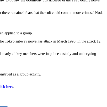
aw to outlaw the doomsday cult accused of the 1995 deadly nerve
r there remained fears that the cult could commit more crimes,'' Noda
en applied to a group.
the Tokyo subway nerve gas attack in March 1995. In the attack 12
nd nearly all key members were in police custody and undergoing
strued as a group activity.
lick here
.