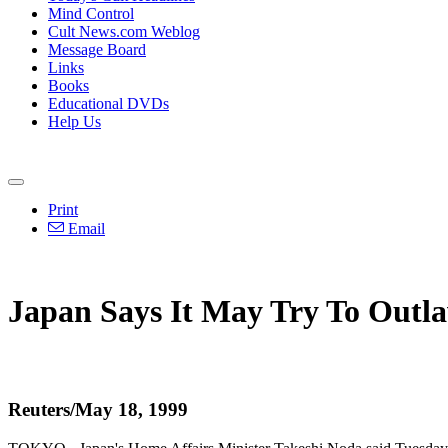
Mind Control
Cult News.com Weblog
Message Board
Links
Books
Educational DVDs
Help Us
Print
Email
Japan Says It May Try To Out
Reuters/May 18, 1999