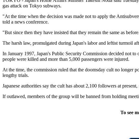
TOKYO - Japan's Home Affairs Minister Takeshi Noda said Tuesday th
gas attack on Tokyo subways.
"At the time when the decision was made not to apply the Antisubversi
told a news conference.
"But since then they have insisted that they remain the same as before. 
The harsh law, promulgated during Japan's labor and leftist turmoil a
In January 1997, Japan's Public Security Commission decided not to 
people were killed and more than 5,000 passengers were injured.
At the time, the commission ruled that the doomsday cult no longer p
lengthy trials.
Japanese authorities say the cult has about 2,100 followers at presen
If outlawed, members of the group will be banned from holding meetin
To see m