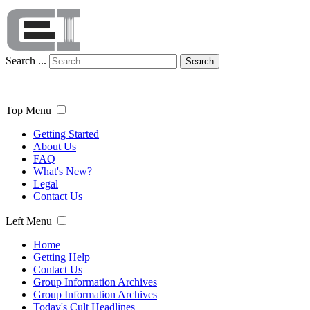
Search ...
Search
Top Menu
Getting Started
About Us
FAQ
What's New?
Legal
Contact Us
Left Menu
Home
Getting Help
Contact Us
Group Information Archives
Group Information Archives
Today's Cult Headlines