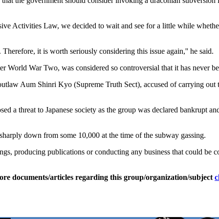
at the government should consider invoking a draconian subversion l
ve Activities Law, we decided to wait and see for a little while whethe
Therefore, it is worth seriously considering this issue again,'' he said.
fter World War Two, was considered so controversial that it has never be
outlaw Aum Shinri Kyo (Supreme Truth Sect), accused of carrying out 
osed a threat to Japanese society as the group was declared bankrupt a
t, sharply down from some 10,000 at the time of the subway gassing.
gs, producing publications or conducting any business that could be con
ore documents/articles regarding this group/organization/subject
c