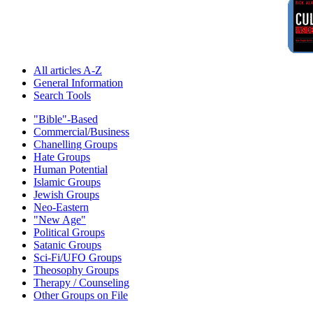
All articles A-Z
General Information
Search Tools
"Bible"-Based
Commercial/Business
Chanelling Groups
Hate Groups
Human Potential
Islamic Groups
Jewish Groups
Neo-Eastern
"New Age"
Political Groups
Satanic Groups
Sci-Fi/UFO Groups
Theosophy Groups
Therapy / Counseling
Other Groups on File