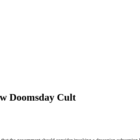
law Doomsday Cult