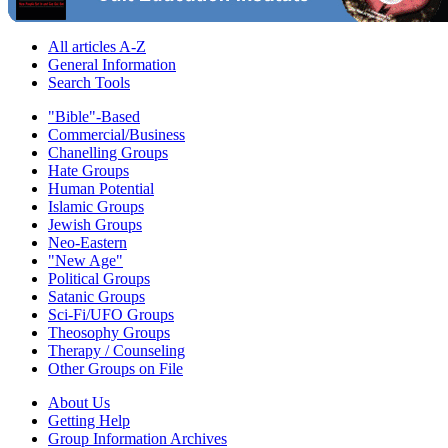
All articles A-Z
General Information
Search Tools
"Bible"-Based
Commercial/Business
Chanelling Groups
Hate Groups
Human Potential
Islamic Groups
Jewish Groups
Neo-Eastern
"New Age"
Political Groups
Satanic Groups
Sci-Fi/UFO Groups
Theosophy Groups
Therapy / Counseling
Other Groups on File
About Us
Getting Help
Group Information Archives