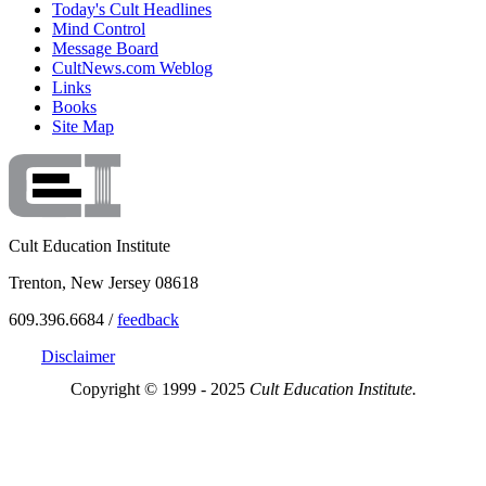
Today's Cult Headlines
Mind Control
Message Board
CultNews.com Weblog
Links
Books
Site Map
Cult Education Institute
Trenton, New Jersey 08618
609.396.6684 /
feedback
Disclaimer
Copyright © 1999 - 2025
Cult Education Institute.