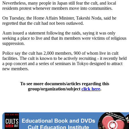
Nevertheless, many people in Japan still fear the cult, and local
residents protest whenever members move into communities.
On Tuesday, the Home Affairs Minister, Takeshi Noda, said he
regretted that the cult had not been outlawed.
Aum issued a statement following the raids, saying it was only
seeking a place to live and that its members were victims of religious
suppression.
Police say the cult has 2,000 members, 900 of whom live in cult
facilities. The cult is known to be actively recruiting - it recently held
a pop concert and a series of seminars in Tokyo designed to attract
new members.
To see more documents/articles regarding this
group/organization/subject
click here
.