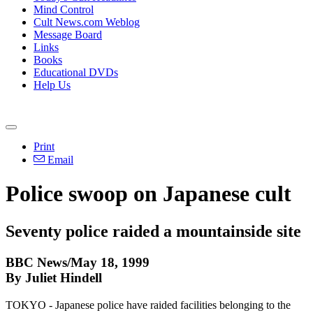
Mind Control
Cult News.com Weblog
Message Board
Links
Books
Educational DVDs
Help Us
Print
Email
Police swoop on Japanese cult
Seventy police raided a mountainside site
BBC News/May 18, 1999
By Juliet Hindell
TOKYO - Japanese police have raided facilities belonging to the