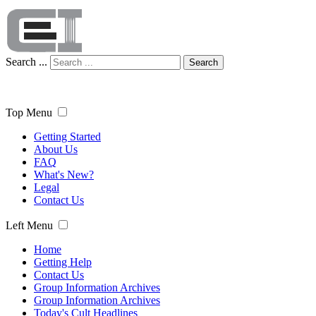
Search ...
Search
Top Menu
Getting Started
About Us
FAQ
What's New?
Legal
Contact Us
Left Menu
Home
Getting Help
Contact Us
Group Information Archives
Group Information Archives
Today's Cult Headlines