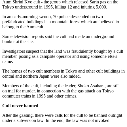
Aum Shrini Kyo cult - the group which released Sarin gas on the
Tokyo underground in 1995, killing 12 and injuring 5,000.
In an early-morning swoop, 70 police descended on two
prefabricated buildings in a mountain forest which are believed to
belong to the Aum cult.
Some television reports said the cult had made an underground
bunker at the site.
Investigators suspect that the land was fraudulently bought by a cult
member, posing as a campsite operator and using someone else's
name.
The homes of two cult members in Tokyo and other cult buildings in
central and northern Japan were also raided.
Members of the cult, including the leader, Shoko Asahara, are still
on trial for murder, in connection with the gas attack on Tokyo
commuter trains in 1995 and other crimes.
Cult never banned
After the gassing, there were calls for the cult to be banned outright
under a subversion law. In the end, the law was not invoked.