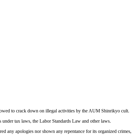
ed to crack down on illegal activities by the AUM Shinrikyo cult.
rs under tax laws, the Labor Standards Law and other laws.
red any apologies nor shown any repentance for its organized crimes,