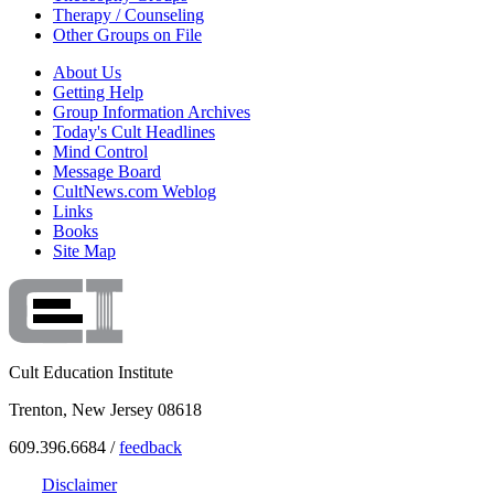
Therapy / Counseling
Other Groups on File
About Us
Getting Help
Group Information Archives
Today's Cult Headlines
Mind Control
Message Board
CultNews.com Weblog
Links
Books
Site Map
Cult Education Institute
Trenton, New Jersey 08618
609.396.6684 /
feedback
Disclaimer