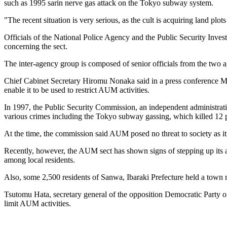
such as 1995 sarin nerve gas attack on the Tokyo subway system.
"The recent situation is very serious, as the cult is acquiring land plo
Officials of the National Police Agency and the Public Security Inves
concerning the sect.
The inter-agency group is composed of senior officials from the two a
Chief Cabinet Secretary Hiromu Nonaka said in a press conference Mond
enable it to be used to restrict AUM activities.
In 1997, the Public Security Commission, an independent administrat
various crimes including the Tokyo subway gassing, which killed 12 
At the time, the commission said AUM posed no threat to society as i
Recently, however, the AUM sect has shown signs of stepping up its ac
among local residents.
Also, some 2,500 residents of Sanwa, Ibaraki Prefecture held a town
Tsutomu Hata, secretary general of the opposition Democratic Party of
limit AUM activities.