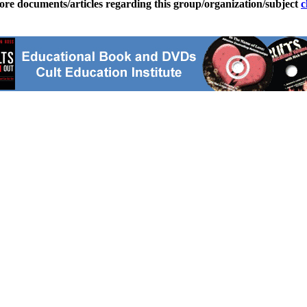
ore documents/articles regarding this group/organization/subject
c