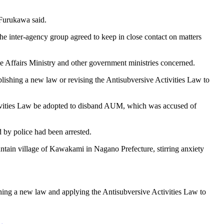
" Furukawa said.
he inter-agency group agreed to keep in close contact on matters
me Affairs Ministry and other government ministries concerned.
blishing a new law or revising the Antisubversive Activities Law to
ctivities Law be adopted to disband AUM, which was accused of
 by police had been arrested.
untain village of Kawakami in Nagano Prefecture, stirring anxiety
ishing a new law and applying the Antisubversive Activities Law to