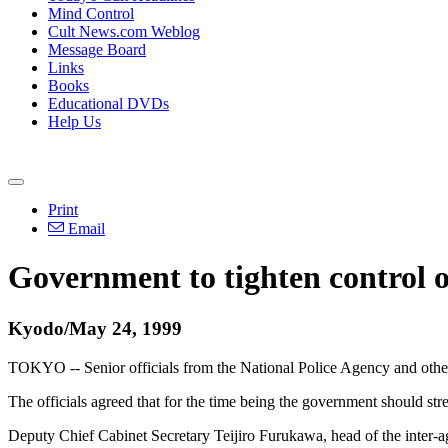
Mind Control
Cult News.com Weblog
Message Board
Links
Books
Educational DVDs
Help Us
Print
Email
Government to tighten control 
Kyodo/May 24, 1999
TOKYO -- Senior officials from the National Police Agency and othe
The officials agreed that for the time being the government should s
Deputy Chief Cabinet Secretary Teijiro Furukawa, head of the inter-