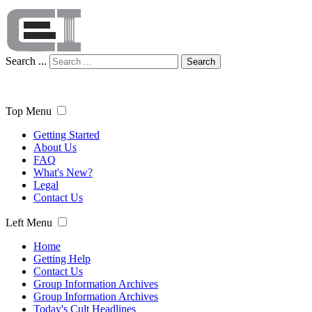
Search ...
Search
Top Menu
Getting Started
About Us
FAQ
What's New?
Legal
Contact Us
Left Menu
Home
Getting Help
Contact Us
Group Information Archives
Group Information Archives
Today's Cult Headlines