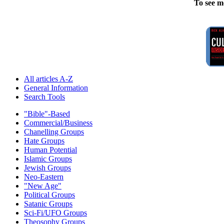
To see m
All articles A-Z
General Information
Search Tools
"Bible"-Based
Commercial/Business
Chanelling Groups
Hate Groups
Human Potential
Islamic Groups
Jewish Groups
Neo-Eastern
"New Age"
Political Groups
Satanic Groups
Sci-Fi/UFO Groups
Theosophy Groups