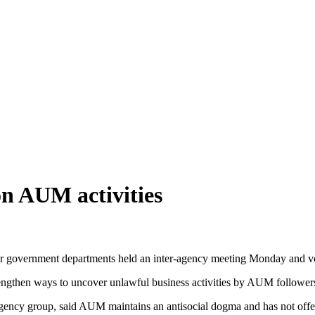
on AUM activities
r government departments held an inter-agency meeting Monday and vow
trengthen ways to uncover unlawful business activities by AUM followe
agency group, said AUM maintains an antisocial dogma and has not offe