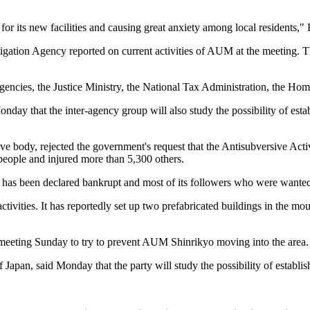
ts for its new facilities and causing great anxiety among local residents,
tigation Agency reported on current activities of AUM at the meeting. T
gencies, the Justice Ministry, the National Tax Administration, the Ho
ay that the inter-agency group will also study the possibility of esta
ive body, rejected the government's request that the Antisubversive A
people and injured more than 5,300 others.
t has been declared bankrupt and most of its followers who were wanted
tivities. It has reportedly set up two prefabricated buildings in the mo
 meeting Sunday to try to prevent AUM Shinrikyo moving into the area.
 Japan, said Monday that the party will study the possibility of establ