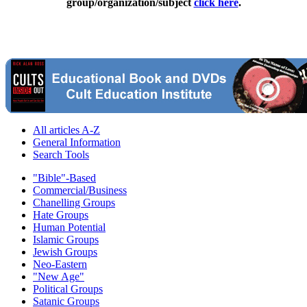
group/organization/subject
click here
.
All articles A-Z
General Information
Search Tools
"Bible"-Based
Commercial/Business
Chanelling Groups
Hate Groups
Human Potential
Islamic Groups
Jewish Groups
Neo-Eastern
"New Age"
Political Groups
Satanic Groups