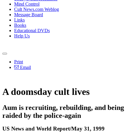
Mind Control
Cult News.com Weblog
Message Board
Links
Books
Educational DVDs
Help Us
Print
Email
A doomsday cult lives
Aum is recruiting, rebuilding, and being
raided by the police-again
US News and World Report/May 31, 1999