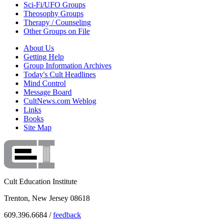
Sci-Fi/UFO Groups
Theosophy Groups
Therapy / Counseling
Other Groups on File
About Us
Getting Help
Group Information Archives
Today's Cult Headlines
Mind Control
Message Board
CultNews.com Weblog
Links
Books
Site Map
Cult Education Institute
Trenton, New Jersey 08618
609.396.6684 /
feedback