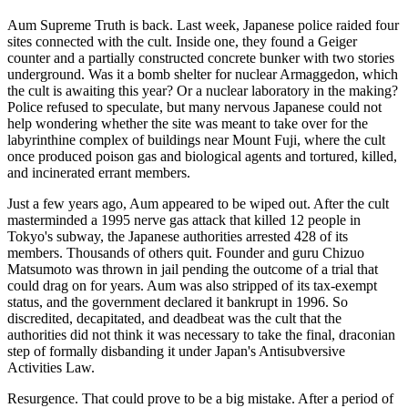
Aum Supreme Truth is back. Last week, Japanese police raided four
sites connected with the cult. Inside one, they found a Geiger
counter and a partially constructed concrete bunker with two stories
underground. Was it a bomb shelter for nuclear Armaggedon, which
the cult is awaiting this year? Or a nuclear laboratory in the making?
Police refused to speculate, but many nervous Japanese could not
help wondering whether the site was meant to take over for the
labyrinthine complex of buildings near Mount Fuji, where the cult
once produced poison gas and biological agents and tortured, killed,
and incinerated errant members.
Just a few years ago, Aum appeared to be wiped out. After the cult
masterminded a 1995 nerve gas attack that killed 12 people in
Tokyo's subway, the Japanese authorities arrested 428 of its
members. Thousands of others quit. Founder and guru Chizuo
Matsumoto was thrown in jail pending the outcome of a trial that
could drag on for years. Aum was also stripped of its tax-exempt
status, and the government declared it bankrupt in 1996. So
discredited, decapitated, and deadbeat was the cult that the
authorities did not think it was necessary to take the final, draconian
step of formally disbanding it under Japan's Antisubversive
Activities Law.
Resurgence. That could prove to be a big mistake. After a period of