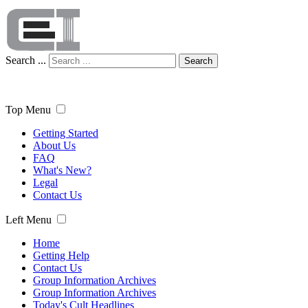
Search ...
Search
Top Menu
Getting Started
About Us
FAQ
What's New?
Legal
Contact Us
Left Menu
Home
Getting Help
Contact Us
Group Information Archives
Group Information Archives
Today's Cult Headlines