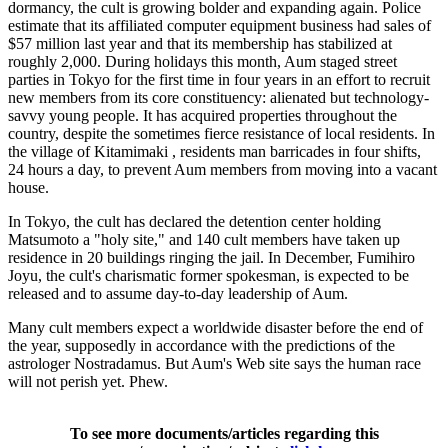
dormancy, the cult is growing bolder and expanding again. Police
estimate that its affiliated computer equipment business had sales of
$57 million last year and that its membership has stabilized at
roughly 2,000. During holidays this month, Aum staged street
parties in Tokyo for the first time in four years in an effort to recruit
new members from its core constituency: alienated but technology-
savvy young people. It has acquired properties throughout the
country, despite the sometimes fierce resistance of local residents. In
the village of Kitamimaki , residents man barricades in four shifts,
24 hours a day, to prevent Aum members from moving into a vacant
house.
In Tokyo, the cult has declared the detention center holding
Matsumoto a "holy site," and 140 cult members have taken up
residence in 20 buildings ringing the jail. In December, Fumihiro
Joyu, the cult's charismatic former spokesman, is expected to be
released and to assume day-to-day leadership of Aum.
Many cult members expect a worldwide disaster before the end of
the year, supposedly in accordance with the predictions of the
astrologer Nostradamus. But Aum's Web site says the human race
will not perish yet. Phew.
To see more documents/articles regarding this