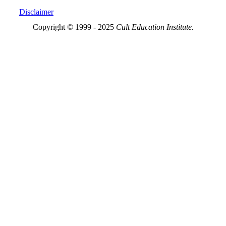
Disclaimer
Copyright © 1999 - 2025
Cult Education Institute.