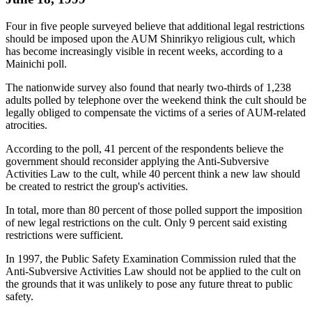
Four in five people surveyed believe that additional legal restrictions
should be imposed upon the AUM Shinrikyo religious cult, which
has become increasingly visible in recent weeks, according to a
Mainichi poll.
The nationwide survey also found that nearly two-thirds of 1,238
adults polled by telephone over the weekend think the cult should be
legally obliged to compensate the victims of a series of AUM-related
atrocities.
According to the poll, 41 percent of the respondents believe the
government should reconsider applying the Anti-Subversive
Activities Law to the cult, while 40 percent think a new law should
be created to restrict the group's activities.
In total, more than 80 percent of those polled support the imposition
of new legal restrictions on the cult. Only 9 percent said existing
restrictions were sufficient.
In 1997, the Public Safety Examination Commission ruled that the
Anti-Subversive Activities Law should not be applied to the cult on
the grounds that it was unlikely to pose any future threat to public
safety.