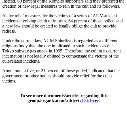
Instead, 60 percent of the Komeito supporters said they preferred the
creation of new legal measures to rein in the cult and its followers.
As for relief measures for the victims of a series of AUM-related
incidents involving death or injuries, 64 percent of those polled said
a new law should be created to legally oblige the cult to provide
redress.
Under the current law, AUM Shinrikyo is regarded as a different
religious body than the one implicated in such incidents as the
Tokyo subway gas attack in 1995. Therefore, the cult in its current
incarnation is not legally obliged to compensate the victims of the
cult-related incidents.
About one in five, or 21 percent of those polled, indicated that the
government or other bodies should provide relief for the cult's
victims.
To see more documents/articles regarding this
group/organization/subject
click here
.