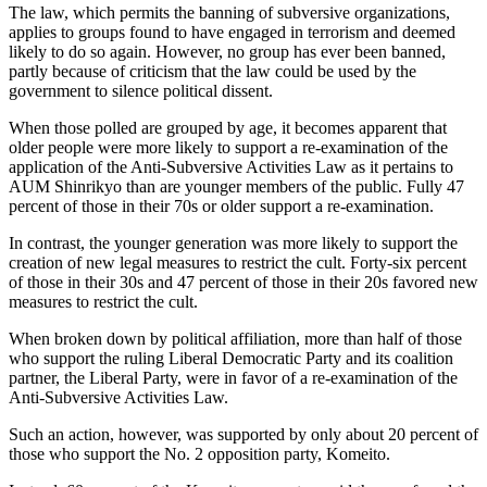
The law, which permits the banning of subversive organizations,
applies to groups found to have engaged in terrorism and deemed
likely to do so again. However, no group has ever been banned,
partly because of criticism that the law could be used by the
government to silence political dissent.
When those polled are grouped by age, it becomes apparent that
older people were more likely to support a re-examination of the
application of the Anti-Subversive Activities Law as it pertains to
AUM Shinrikyo than are younger members of the public. Fully 47
percent of those in their 70s or older support a re-examination.
In contrast, the younger generation was more likely to support the
creation of new legal measures to restrict the cult. Forty-six percent
of those in their 30s and 47 percent of those in their 20s favored new
measures to restrict the cult.
When broken down by political affiliation, more than half of those
who support the ruling Liberal Democratic Party and its coalition
partner, the Liberal Party, were in favor of a re-examination of the
Anti-Subversive Activities Law.
Such an action, however, was supported by only about 20 percent of
those who support the No. 2 opposition party, Komeito.