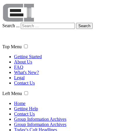
Search ...
Search
Top Menu
Getting Started
About Us
FAQ
What's New?
Legal
Contact Us
Left Menu
Home
Getting Help
Contact Us
Group Information Archives
Group Information Archives
Today's Cult Headlines