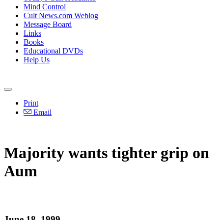
Mind Control
Cult News.com Weblog
Message Board
Links
Books
Educational DVDs
Help Us
Print
Email
Majority wants tighter grip on
Aum
June 18, 1999