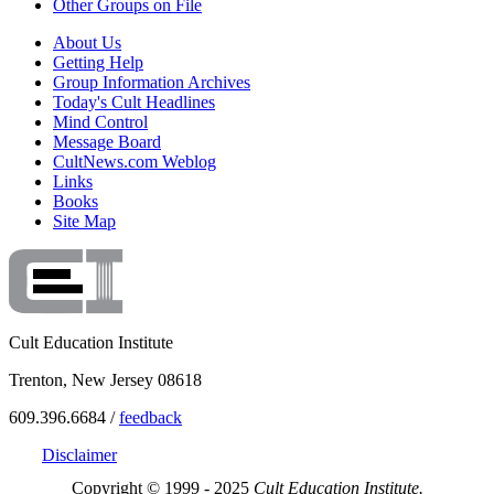
Other Groups on File
About Us
Getting Help
Group Information Archives
Today's Cult Headlines
Mind Control
Message Board
CultNews.com Weblog
Links
Books
Site Map
Cult Education Institute
Trenton, New Jersey 08618
609.396.6684 /
feedback
Disclaimer
Copyright © 1999 - 2025
Cult Education Institute.