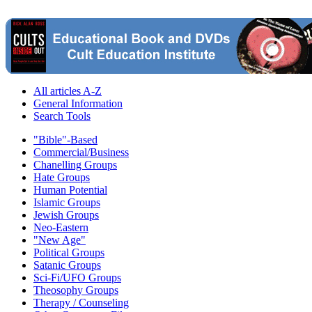
All articles A-Z
General Information
Search Tools
"Bible"-Based
Commercial/Business
Chanelling Groups
Hate Groups
Human Potential
Islamic Groups
Jewish Groups
Neo-Eastern
"New Age"
Political Groups
Satanic Groups
Sci-Fi/UFO Groups
Theosophy Groups
Therapy / Counseling